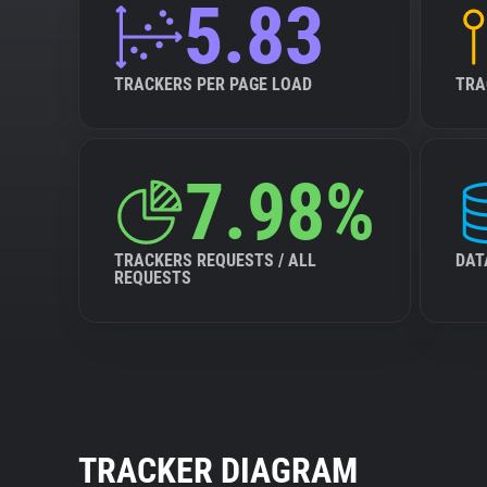
5.83
TRACKERS PER PAGE LOAD
TRA
7.98%
TRACKERS REQUESTS / ALL
DAT
REQUESTS
TRACKER DIAGRAM