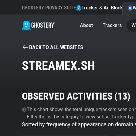
GHOSTERY PRIVACY SUITE
Tracker & Ad Blocker
W
About
Trackers
W
BACK TO ALL WEBSITES
STREAMEX.SH
OBSERVED ACTIVITIES (
13
)
This chart shows the total unique trackers seen on t
Filter the list by category to view subset tracker typ
Sorted by frequency of appearance on domain