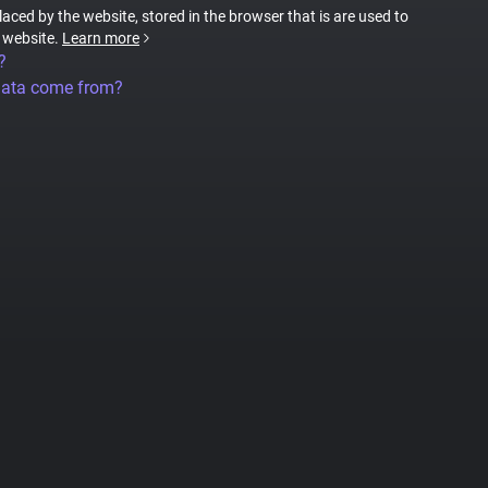
placed by the website, stored in the browser that is are used to
e website.
Learn more
?
data come from?