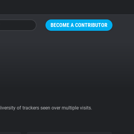
BECOME A CONTRIBUTOR
ersity of trackers seen over multiple visits.