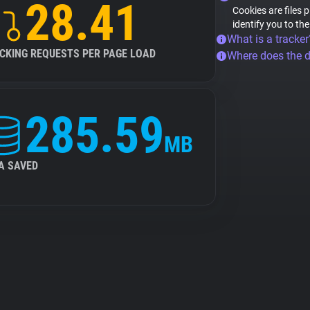
28.41
Cookies are files 
identify you to th
What is a tracker
CKING REQUESTS PER PAGE LOAD
Where does the 
285.59
MB
A SAVED