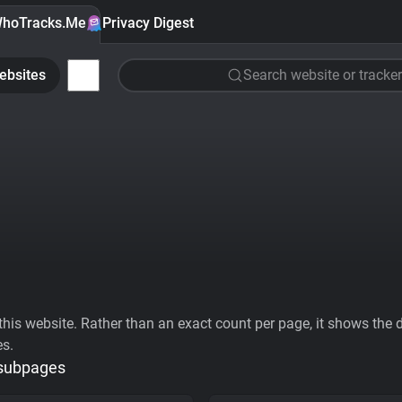
hoTracks.Me
Privacy Digest
ebsites
Search website or tracker
his website. Rather than an exact count per page, it shows the div
es.
 subpages