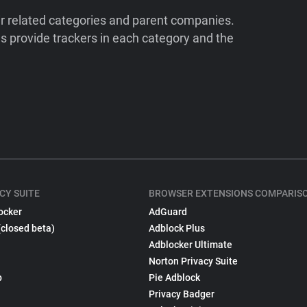
ir related categories and parent companies.
 provide trackers in each category and the
CY SUITE
BROWSER EXTENSIONS COMPARIS
ocker
AdGuard
(closed beta)
Adblock Plus
Adblocker Ultimate
Norton Privacy Suite
p
Pie Adblock
Privacy Badger