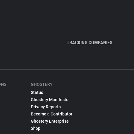
TRACKING COMPANIES
ONS
GHOSTERY
Status
Ghostery Manifesto
Privacy Reports
Become a Contributor
Ghostery Enterprise
Shop