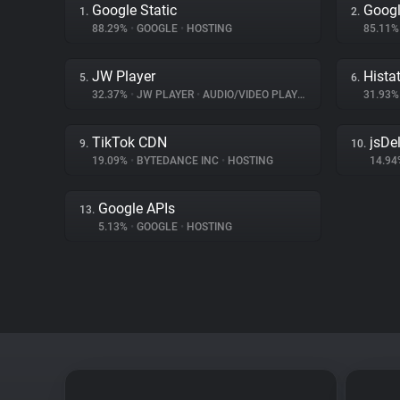
Google Static
Googl
1.
2.
88.29%
•
GOOGLE
•
HOSTING
85.11
JW Player
Hista
5.
6.
32.37%
•
JW PLAYER
•
AUDIO/VIDEO PLAYER
31.93
TikTok CDN
jsDel
9.
10.
19.09%
•
BYTEDANCE INC
•
HOSTING
14.9
Google APIs
13.
5.13%
•
GOOGLE
•
HOSTING