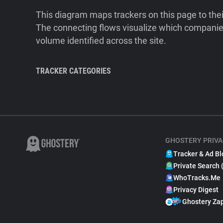
This diagram maps trackers on this page to the
The connecting flows visualize which companies
volume identified across the site.
TRACKER CATEGORIES
GHOSTERY PRIVA
Tracker & Ad Bl
Private Search 
WhoTracks.Me
Privacy Digest
Ghostery Za