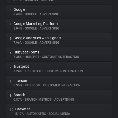
8.71%
•
AMAZON
•
HOSTING
Google
3.
About
8.48%
•
GOOGLE
•
ADVERTISING
Google Marketing Platform
4.
Trackers
8.04%
•
GOOGLE
•
ADVERTISING
Google Analytics with signals
5.
Websites
7.96%
•
GOOGLE
•
ADVERTISING
HubSpot Forms
6.
Explorer
7.35%
•
HUBSPOT
•
CUSTOMER INTERACTION
Trustpilot
7.
7.24%
•
TRUSTPILOT
•
CUSTOMER INTERACTION
Tracking Reach
Intercom
8.
6.95%
•
INTERCOM
•
CUSTOMER INTERACTION
Branch
9.
6.87%
•
BRANCH METRICS
•
ADVERTISING
Gravatar
10.
5.17%
•
AUTOMATTIC
•
SOCIAL MEDIA