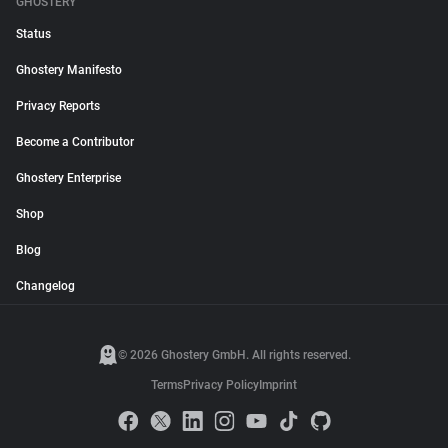
GHOSTERY
Status
Ghostery Manifesto
Privacy Reports
Become a Contributor
Ghostery Enterprise
Shop
Blog
Changelog
© 2026 Ghostery GmbH. All rights reserved.
Terms
Privacy Policy
Imprint