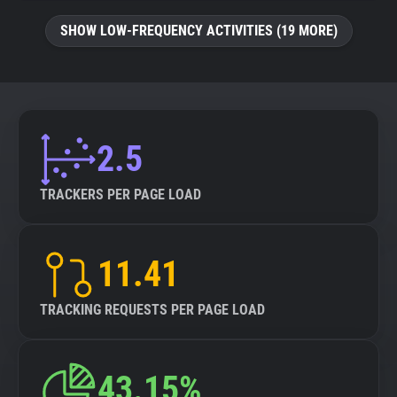
SHOW LOW-FREQUENCY ACTIVITIES (19 MORE)
2.5
TRACKERS PER PAGE LOAD
11.41
TRACKING REQUESTS PER PAGE LOAD
43.15%