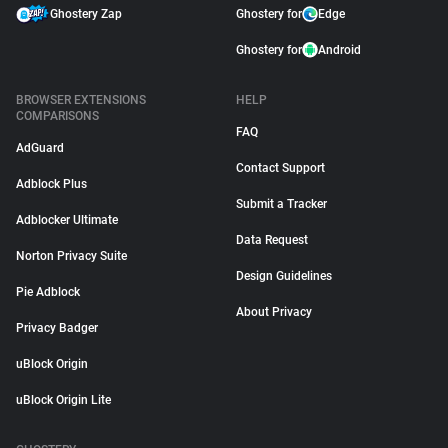
Ghostery Zap
Ghostery for
Edge
Ghostery for
Android
BROWSER EXTENSIONS
HELP
COMPARISONS
FAQ
AdGuard
Contact Support
Adblock Plus
Submit a Tracker
Adblocker Ultimate
Data Request
Norton Privacy Suite
Design Guidelines
Pie Adblock
About Privacy
Privacy Badger
uBlock Origin
uBlock Origin Lite