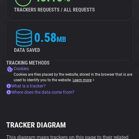
TRACKERS REQUESTS / ALL REQUESTS
0.58
MB
DATA SAVED
TRACKING METHODS
Cookies
Cookies are files placed by the website, stored in the browser that is are
used to identify you to the website.
Learn more
What is a tracker?
Where does the data come from?
TRACKER DIAGRAM
This diagram maps trackers on this page to their related