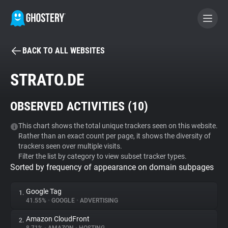
BACK TO ALL WEBSITES
BECOME A CONTRIBUTOR
STRATO.DE
GHOSTERY PRIVACY SUITE
OBSERVED ACTIVITIES (
10
)
Tracker & Ad Blocker
This chart shows the total unique trackers seen on this website.
Rather than an exact count per page, it shows the diversity of
WhoTracks.Me
trackers seen over multiple visits.
Filter the list by category to view subset tracker types.
Sorted by frequency of appearance on domain subpages
Privacy Digest
Google Tag
1.
41.55%
•
GOOGLE
•
ADVERTISING
Search
Amazon CloudFront
2.