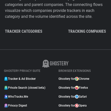
categories and parent companies. The connecting flows
visualize which companies provide trackers in each
category and the volume identified across the site.
TRACKER CATEGORIES
TRACKING COMPANIES
GHOSTERY PRIVACY SUITE
BROWSER EXTENSIONS
Tracker & Ad Blocker
Ghostery for
Chrome
Private Search (closed beta)
Ghostery for
Firefox
WhoTracks.Me
Ghostery for
Safari
Privacy Digest
Ghostery for
Opera