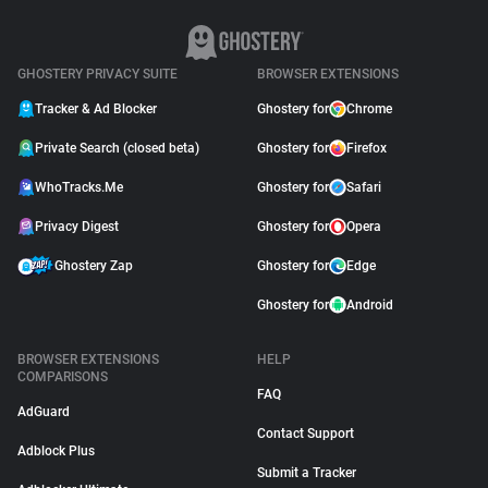
GHOSTERY PRIVACY SUITE
BROWSER EXTENSIONS
Tracker & Ad Blocker
Ghostery for
Chrome
Private Search (closed beta)
Ghostery for
Firefox
WhoTracks.Me
Ghostery for
Safari
Privacy Digest
Ghostery for
Opera
Ghostery Zap
Ghostery for
Edge
Ghostery for
Android
BROWSER EXTENSIONS
HELP
COMPARISONS
FAQ
AdGuard
Contact Support
Adblock Plus
Submit a Tracker