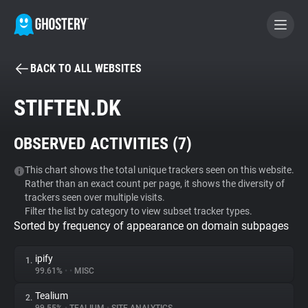
BACK TO ALL WEBSITES
BECOME A CONTRIBUTOR
STIFTEN.DK
GHOSTERY PRIVACY SUITE
OBSERVED ACTIVITIES (
7
)
Tracker & Ad Blocker
This chart shows the total unique trackers seen on this website.
Rather than an exact count per page, it shows the diversity of
WhoTracks.Me
trackers seen over multiple visits.
Filter the list by category to view subset tracker types.
Sorted by frequency of appearance on domain subpages
Privacy Digest
ipify
1.
99.61%
•
•
MISC
Search
Tealium
2.