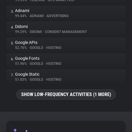
99.55%
•
TEALIUM
•
SITE ANALYTICS
Adnami
3.
About
99.44%
•
ADNAMI
•
ADVERTISING
Didomi
4.
Trackers
99.29%
•
DIDOMI
•
CONSENT MANAGEMENT
Google APIs
5.
Websites
52.76%
•
GOOGLE
•
HOSTING
Google Fonts
6.
Explorer
51.96%
•
GOOGLE
•
HOSTING
Google Static
7.
51.83%
•
GOOGLE
•
HOSTING
Tracking Reach
SHOW LOW-FREQUENCY ACTIVITIES (1 MORE)