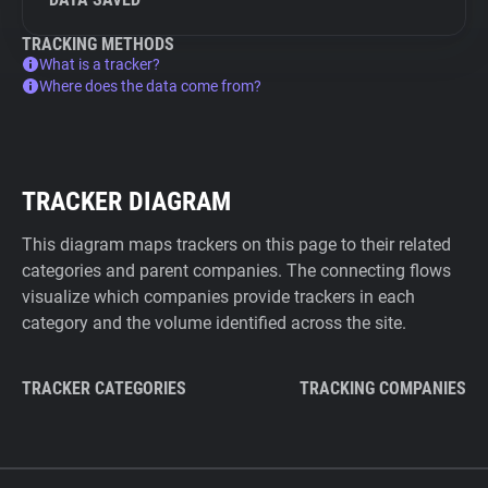
TRACKING METHODS
What is a tracker?
Where does the data come from?
TRACKER DIAGRAM
This diagram maps trackers on this page to their related
categories and parent companies. The connecting flows
visualize which companies provide trackers in each
category and the volume identified across the site.
TRACKER CATEGORIES
TRACKING COMPANIES