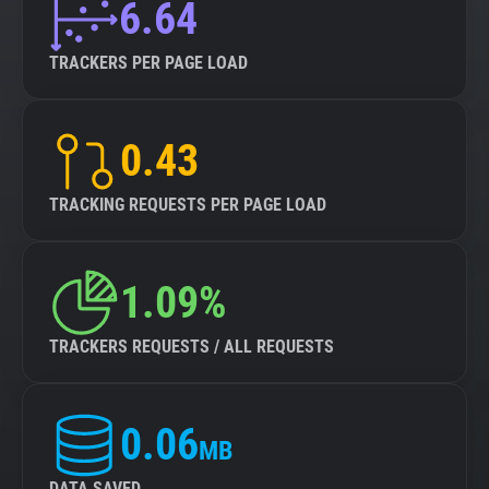
6.64
TRACKERS PER PAGE LOAD
0.43
TRACKING REQUESTS PER PAGE LOAD
1.09%
TRACKERS REQUESTS / ALL REQUESTS
0.06
MB
DATA SAVED