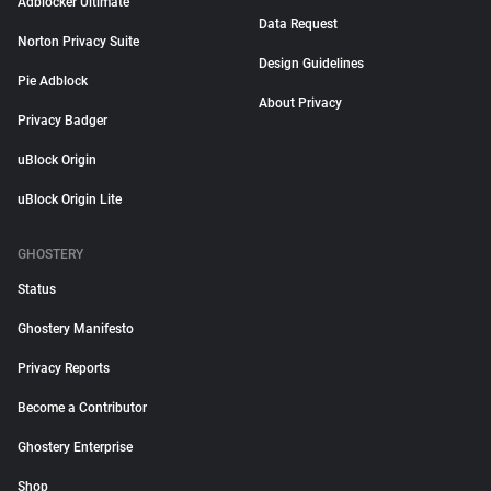
Adblocker Ultimate
Data Request
Norton Privacy Suite
Design Guidelines
Pie Adblock
About Privacy
Privacy Badger
uBlock Origin
uBlock Origin Lite
GHOSTERY
Status
Ghostery Manifesto
Privacy Reports
Become a Contributor
Ghostery Enterprise
Shop