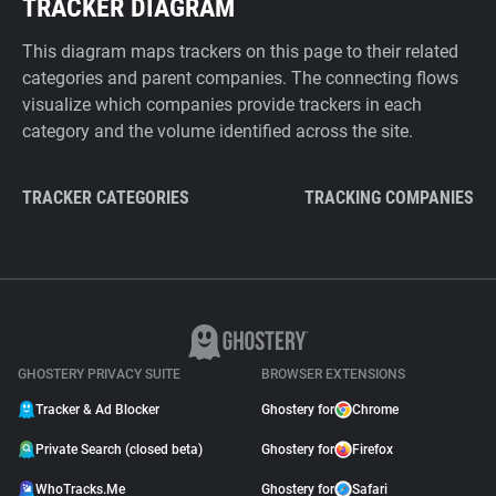
TRACKER DIAGRAM
This diagram maps trackers on this page to their related
categories and parent companies. The connecting flows
visualize which companies provide trackers in each
category and the volume identified across the site.
TRACKER CATEGORIES
TRACKING COMPANIES
GHOSTERY PRIVACY SUITE
BROWSER EXTENSIONS
Tracker & Ad Blocker
Ghostery for
Chrome
Private Search (closed beta)
Ghostery for
Firefox
WhoTracks.Me
Ghostery for
Safari