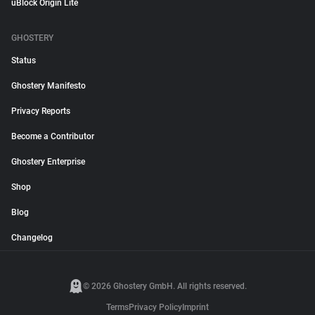
uBlock Origin Lite
GHOSTERY
Status
Ghostery Manifesto
Privacy Reports
Become a Contributor
Ghostery Enterprise
Shop
Blog
Changelog
© 2026 Ghostery GmbH. All rights reserved.
Terms
Privacy Policy
Imprint