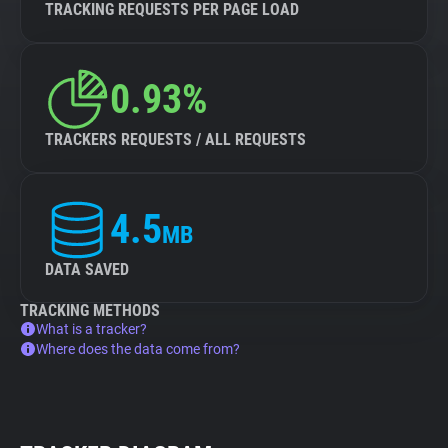
TRACKING REQUESTS PER PAGE LOAD
0.93%
TRACKERS REQUESTS / ALL REQUESTS
4.5
MB
DATA SAVED
TRACKING METHODS
What is a tracker?
Where does the data come from?