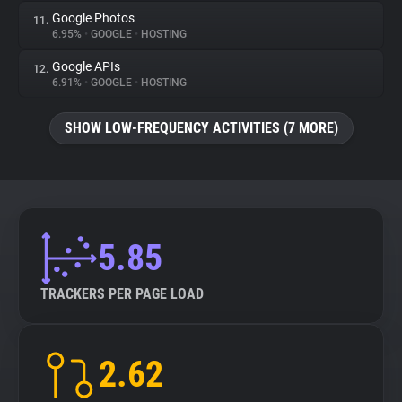
Google Photos
11.
6.95%
•
GOOGLE
•
HOSTING
Google APIs
12.
6.91%
•
GOOGLE
•
HOSTING
SHOW LOW-FREQUENCY ACTIVITIES (7 MORE)
5.85
TRACKERS PER PAGE LOAD
2.62