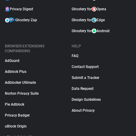
Privacy Digest
Ghostery for
Opera
Ghostery Zap
Ghostery for
Edge
Ghostery for
Android
BROWSER EXTENSIONS
HELP
COMPARISONS
FAQ
AdGuard
Contact Support
Adblock Plus
Submit a Tracker
Adblocker Ultimate
Data Request
Norton Privacy Suite
Design Guidelines
Pie Adblock
About Privacy
Privacy Badger
uBlock Origin