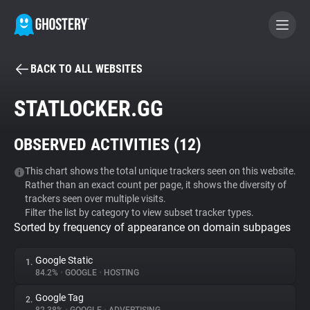
BACK TO ALL WEBSITES
BECOME A CONTRIBUTOR
STATLOCKER.GG
GHOSTERY PRIVACY SUITE
OBSERVED ACTIVITIES (
12
)
Tracker & Ad Blocker
This chart shows the total unique trackers seen on this website.
Rather than an exact count per page, it shows the diversity of
WhoTracks.Me
trackers seen over multiple visits.
Filter the list by category to view subset tracker types.
Sorted by frequency of appearance on domain subpages
Privacy Digest
Google Static
1.
84.2%
•
GOOGLE
•
HOSTING
Search
Google Tag
2.