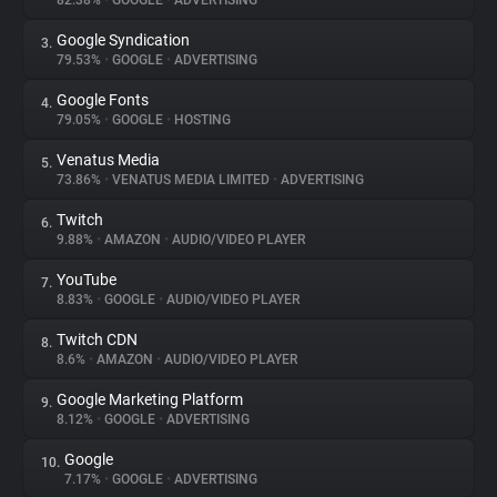
82.38%
•
GOOGLE
•
ADVERTISING
Google Syndication
3.
About
79.53%
•
GOOGLE
•
ADVERTISING
Google Fonts
4.
Trackers
79.05%
•
GOOGLE
•
HOSTING
Venatus Media
5.
Websites
73.86%
•
VENATUS MEDIA LIMITED
•
ADVERTISING
Twitch
6.
Explorer
9.88%
•
AMAZON
•
AUDIO/VIDEO PLAYER
YouTube
7.
8.83%
•
GOOGLE
•
AUDIO/VIDEO PLAYER
Tracking Reach
Twitch CDN
8.
8.6%
•
AMAZON
•
AUDIO/VIDEO PLAYER
Google Marketing Platform
9.
8.12%
•
GOOGLE
•
ADVERTISING
Google
10.
7.17%
•
GOOGLE
•
ADVERTISING