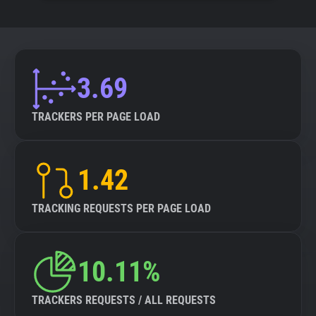
3.69
TRACKERS PER PAGE LOAD
1.42
TRACKING REQUESTS PER PAGE LOAD
10.11%
TRACKERS REQUESTS / ALL REQUESTS