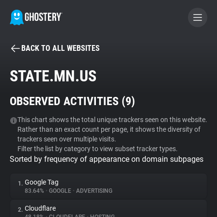
BACK TO ALL WEBSITES
BECOME A CONTRIBUTOR
STATE.MN.US
GHOSTERY PRIVACY SUITE
OBSERVED ACTIVITIES (
9
)
Tracker & Ad Blocker
This chart shows the total unique trackers seen on this website.
Rather than an exact count per page, it shows the diversity of
WhoTracks.Me
trackers seen over multiple visits.
Filter the list by category to view subset tracker types.
Sorted by frequency of appearance on domain subpages
Privacy Digest
Google Tag
1.
83.64%
•
GOOGLE
•
ADVERTISING
Search
Cloudflare
2.