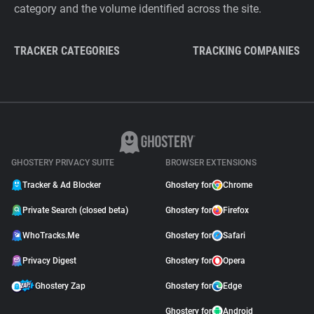
category and the volume identified across the site.
TRACKER CATEGORIES
TRACKING COMPANIES
GHOSTERY PRIVACY SUITE
BROWSER EXTENSIONS
Tracker & Ad Blocker
Ghostery for
Chrome
Private Search (closed beta)
Ghostery for
Firefox
WhoTracks.Me
Ghostery for
Safari
Privacy Digest
Ghostery for
Opera
Ghostery Zap
Ghostery for
Edge
Ghostery for
Android