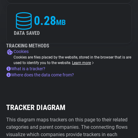
0.28
MB
DATA SAVED
TRACKING METHODS
Cookies
Cookies are files placed by the website, stored in the browser that is are
used to identify you to the website.
Learn more
What is a tracker?
Where does the data come from?
TRACKER DIAGRAM
This diagram maps trackers on this page to their related
categories and parent companies. The connecting flows
visualize which companies provide trackers in each