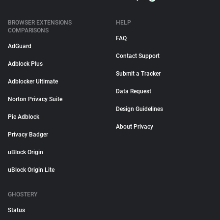
BROWSER EXTENSIONS
HELP
COMPARISONS
FAQ
AdGuard
Contact Support
Adblock Plus
Submit a Tracker
Adblocker Ultimate
Data Request
Norton Privacy Suite
Design Guidelines
Pie Adblock
About Privacy
Privacy Badger
uBlock Origin
uBlock Origin Lite
GHOSTERY
Status