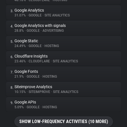
48.18%
•
CLOUDFLARE
•
HOSTING
Google Analytics
3.
About
31.07%
•
GOOGLE
•
SITE ANALYTICS
Google Analytics with signals
4.
Trackers
28.8%
•
GOOGLE
•
ADVERTISING
Google Static
5.
Websites
24.49%
•
GOOGLE
•
HOSTING
Cloudflare Insights
6.
Explorer
23.46%
•
CLOUDFLARE
•
SITE ANALYTICS
Google Fonts
7.
21.9%
•
GOOGLE
•
HOSTING
Tracking Reach
Siteimprove Analytics
8.
10.15%
•
SITEIMPROVE
•
SITE ANALYTICS
Google APIs
9.
5.09%
•
GOOGLE
•
HOSTING
SHOW LOW-FREQUENCY ACTIVITIES (10 MORE)