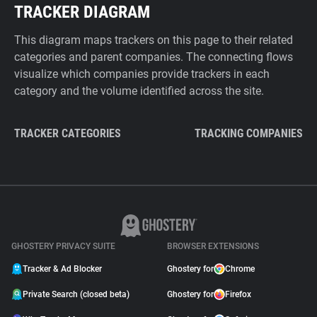
TRACKER DIAGRAM
This diagram maps trackers on this page to their related
categories and parent companies. The connecting flows
visualize which companies provide trackers in each
category and the volume identified across the site.
TRACKER CATEGORIES
TRACKING COMPANIES
GHOSTERY PRIVACY SUITE
BROWSER EXTENSIONS
Tracker & Ad Blocker
Ghostery for
Chrome
Private Search (closed beta)
Ghostery for
Firefox