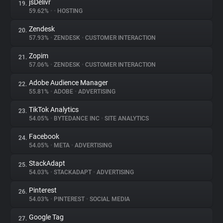
jsDelivr
19.
59.62%
•
•
HOSTING
Zendesk
20.
57.93%
•
ZENDESK
•
CUSTOMER INTERACTION
Zopim
21.
57.06%
•
ZENDESK
•
CUSTOMER INTERACTION
Adobe Audience Manager
22.
55.81%
•
ADOBE
•
ADVERTISING
TikTok Analytics
23.
54.05%
•
BYTEDANCE INC
•
SITE ANALYTICS
Facebook
24.
54.05%
•
META
•
ADVERTISING
StackAdapt
25.
54.03%
•
STACKADAPT
•
ADVERTISING
Pinterest
26.
54.03%
•
PINTEREST
•
SOCIAL MEDIA
Google Tag
27.