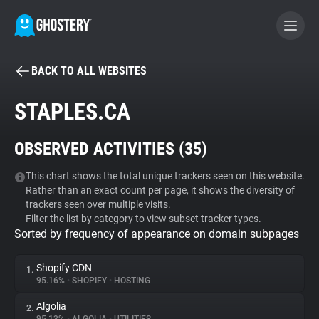
BACK TO ALL WEBSITES
BECOME A CONTRIBUTOR
STAPLES.CA
GHOSTERY PRIVACY SUITE
OBSERVED ACTIVITIES (
35
)
Tracker & Ad Blocker
This chart shows the total unique trackers seen on this website.
Rather than an exact count per page, it shows the diversity of
WhoTracks.Me
trackers seen over multiple visits.
Filter the list by category to view subset tracker types.
Sorted by frequency of appearance on domain subpages
Privacy Digest
Shopify CDN
1.
95.16%
•
SHOPIFY
•
HOSTING
Search
Algolia
2.