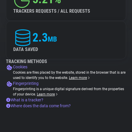
TRACKERS REQUESTS / ALL REQUESTS
2.3
MB
DATA SAVED
TRACKING METHODS
Cookies
Cookies are files placed by the website, stored in the browser that is are
used to identify you to the website.
Learn more
Fingerprinting
Fingerprinting is a unique digital signature derived from the properties
of your device.
Learn more
What is a tracker?
Where does the data come from?