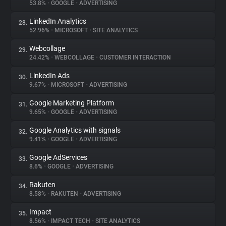
53.8%
•
GOOGLE
•
ADVERTISING
LinkedIn Analytics
28.
52.96%
•
MICROSOFT
•
SITE ANALYTICS
Webcollage
29.
24.42%
•
WEBCOLLAGE
•
CUSTOMER INTERACTION
LinkedIn Ads
30.
9.67%
•
MICROSOFT
•
ADVERTISING
Google Marketing Platform
31.
9.65%
•
GOOGLE
•
ADVERTISING
Google Analytics with signals
32.
9.41%
•
GOOGLE
•
ADVERTISING
Google AdServices
33.
8.6%
•
GOOGLE
•
ADVERTISING
Rakuten
34.
8.58%
•
RAKUTEN
•
ADVERTISING
Impact
35.
8.56%
•
IMPACT TECH
•
SITE ANALYTICS