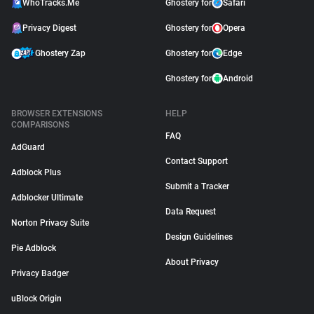
WhoTracks.Me
Ghostery for
Safari
Privacy Digest
Ghostery for
Opera
Ghostery Zap
Ghostery for
Edge
Ghostery for
Android
BROWSER EXTENSIONS
HELP
COMPARISONS
FAQ
AdGuard
Contact Support
Adblock Plus
Submit a Tracker
Adblocker Ultimate
Data Request
Norton Privacy Suite
Design Guidelines
Pie Adblock
About Privacy
Privacy Badger
uBlock Origin