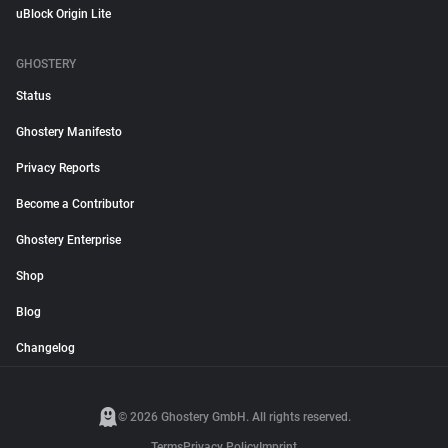
uBlock Origin Lite
GHOSTERY
Status
Ghostery Manifesto
Privacy Reports
Become a Contributor
Ghostery Enterprise
Shop
Blog
Changelog
© 2026 Ghostery GmbH. All rights reserved.
Terms
Privacy Policy
Imprint