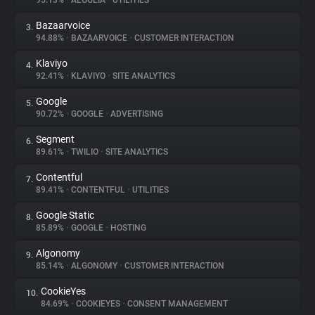
95.13%
•
ALGOLIA
•
UTILITIES
Bazaarvoice
3.
About
94.88%
•
BAZAARVOICE
•
CUSTOMER INTERACTION
Klaviyo
4.
Trackers
92.41%
•
KLAVIYO
•
SITE ANALYTICS
Google
5.
Websites
90.72%
•
GOOGLE
•
ADVERTISING
Segment
6.
Explorer
89.61%
•
TWILIO
•
SITE ANALYTICS
Contentful
7.
89.41%
•
CONTENTFUL
•
UTILITIES
Tracking Reach
Google Static
8.
85.89%
•
GOOGLE
•
HOSTING
Algonomy
9.
85.14%
•
ALGONOMY
•
CUSTOMER INTERACTION
CookieYes
10.
84.69%
•
COOKIEYES
•
CONSENT MANAGEMENT