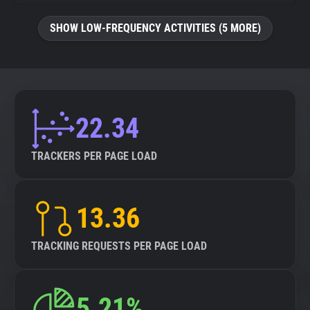
SHOW LOW-FREQUENCY ACTIVITIES (5 MORE)
22.34
TRACKERS PER PAGE LOAD
13.36
TRACKING REQUESTS PER PAGE LOAD
5.21%