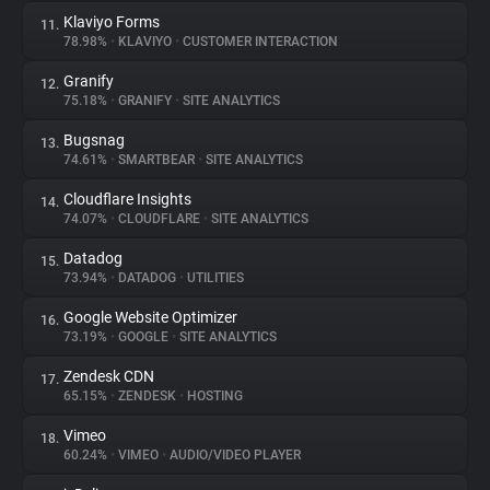
Klaviyo Forms
11.
78.98%
•
KLAVIYO
•
CUSTOMER INTERACTION
Granify
12.
75.18%
•
GRANIFY
•
SITE ANALYTICS
Bugsnag
13.
74.61%
•
SMARTBEAR
•
SITE ANALYTICS
Cloudflare Insights
14.
74.07%
•
CLOUDFLARE
•
SITE ANALYTICS
Datadog
15.
73.94%
•
DATADOG
•
UTILITIES
Google Website Optimizer
16.
73.19%
•
GOOGLE
•
SITE ANALYTICS
Zendesk CDN
17.
65.15%
•
ZENDESK
•
HOSTING
Vimeo
18.
60.24%
•
VIMEO
•
AUDIO/VIDEO PLAYER