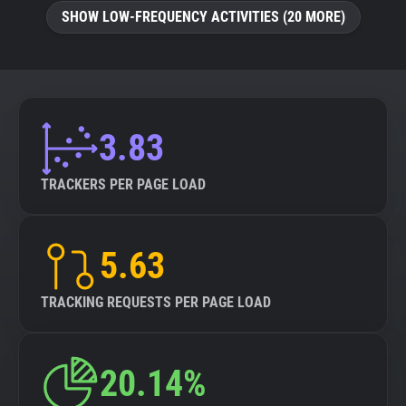
SHOW LOW-FREQUENCY ACTIVITIES (20 MORE)
3.83
TRACKERS PER PAGE LOAD
5.63
TRACKING REQUESTS PER PAGE LOAD
20.14%