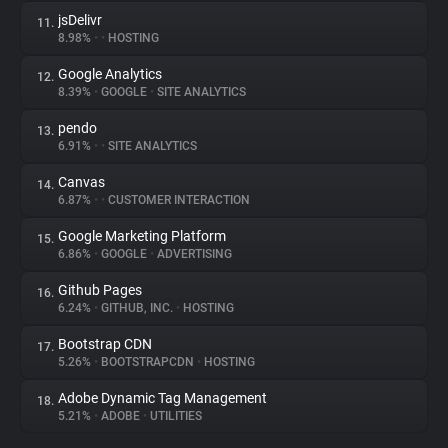
jsDelivr
11.
8.98%
•
•
HOSTING
Google Analytics
12.
8.39%
•
GOOGLE
•
SITE ANALYTICS
pendo
13.
6.91%
•
•
SITE ANALYTICS
Canvas
14.
6.87%
•
•
CUSTOMER INTERACTION
Google Marketing Platform
15.
6.86%
•
GOOGLE
•
ADVERTISING
Github Pages
16.
6.24%
•
GITHUB, INC.
•
HOSTING
Bootstrap CDN
17.
5.26%
•
BOOTSTRAPCDN
•
HOSTING
Adobe Dynamic Tag Management
18.
5.21%
•
ADOBE
•
UTILITIES