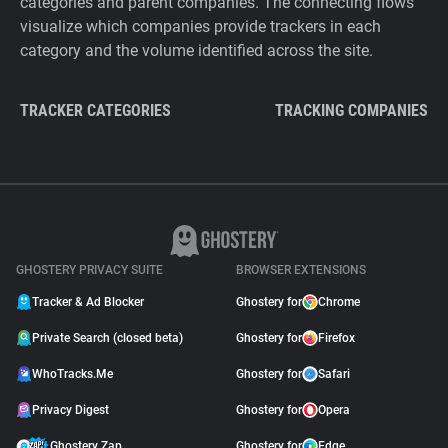
categories and parent companies. The connecting flows
visualize which companies provide trackers in each
category and the volume identified across the site.
TRACKER CATEGORIES
TRACKING COMPANIES
GHOSTERY PRIVACY SUITE
BROWSER EXTENSIONS
Tracker & Ad Blocker
Ghostery for
Chrome
Private Search (closed beta)
Ghostery for
Firefox
WhoTracks.Me
Ghostery for
Safari
Privacy Digest
Ghostery for
Opera
Ghostery Zap
Ghostery for
Edge