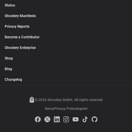
Status
Ghostery Manifesto
Privacy Reports
Become a Contributor
Ghostery Enterprise
Shop
Blog
Changelog
© 2026 Ghostery GmbH. All rights reserved.
Terms
Privacy Policy
Imprint