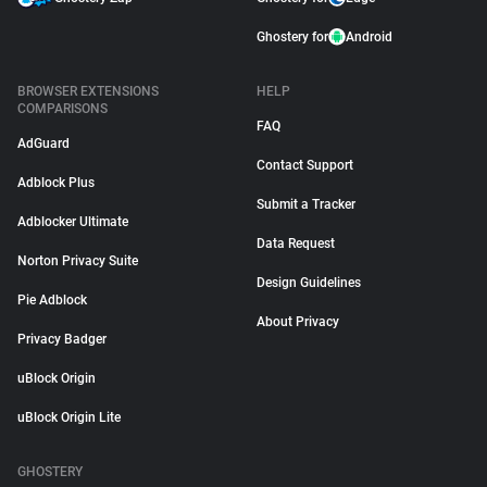
Ghostery for
Android
BROWSER EXTENSIONS
HELP
COMPARISONS
FAQ
AdGuard
Contact Support
Adblock Plus
Submit a Tracker
Adblocker Ultimate
Data Request
Norton Privacy Suite
Design Guidelines
Pie Adblock
About Privacy
Privacy Badger
uBlock Origin
uBlock Origin Lite
GHOSTERY