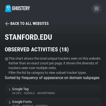
BACK TO ALL WEBSITES
BECOME A CONTRIBUTOR
STANFORD.EDU
GHOSTERY PRIVACY SUITE
OBSERVED ACTIVITIES (
18
)
Tracker & Ad Blocker
This chart shows the total unique trackers seen on this website.
Rather than an exact count per page, it shows the diversity of
WhoTracks.Me
trackers seen over multiple visits.
Filter the list by category to view subset tracker types.
Sorted by frequency of appearance on domain subpages
Privacy Digest
Google Tag
1.
50.55%
•
GOOGLE
•
ADVERTISING
Search
Google Fonts
2.