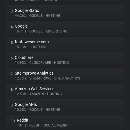
47.0%
•
GOOGLE
•
HOSTING
Google Static
3.
About
44.26%
•
GOOGLE
•
HOSTING
Google
4.
Trackers
16.41%
•
GOOGLE
•
ADVERTISING
fontawesome.com
5.
Websites
15.13%
•
•
HOSTING
Cloudflare
6.
Explorer
14.95%
•
CLOUDFLARE
•
HOSTING
Siteimprove Analytics
7.
12.73%
•
SITEIMPROVE
•
SITE ANALYTICS
Tracking Reach
Amazon Web Services
8.
12.53%
•
AMAZON
•
HOSTING
Google APIs
9.
10.25%
•
GOOGLE
•
HOSTING
Reddit
10.
10.1%
•
REDDIT
•
SOCIAL MEDIA