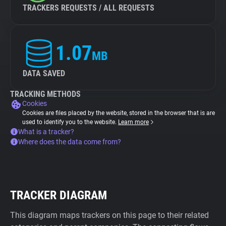
TRACKERS REQUESTS / ALL REQUESTS
1.07
MB
DATA SAVED
TRACKING METHODS
Cookies
Cookies are files placed by the website, stored in the browser that is are
used to identify you to the website.
Learn more
What is a tracker?
Where does the data come from?
TRACKER DIAGRAM
This diagram maps trackers on this page to their related