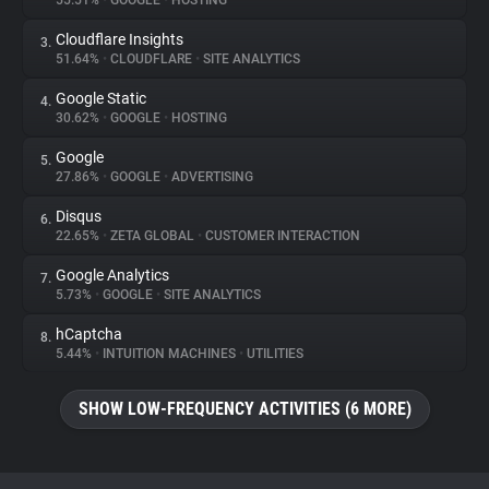
55.51%
•
GOOGLE
•
HOSTING
Cloudflare Insights
3.
About
51.64%
•
CLOUDFLARE
•
SITE ANALYTICS
Google Static
4.
Trackers
30.62%
•
GOOGLE
•
HOSTING
Google
5.
Websites
27.86%
•
GOOGLE
•
ADVERTISING
Disqus
6.
Explorer
22.65%
•
ZETA GLOBAL
•
CUSTOMER INTERACTION
Google Analytics
7.
5.73%
•
GOOGLE
•
SITE ANALYTICS
Tracking Reach
hCaptcha
8.
5.44%
•
INTUITION MACHINES
•
UTILITIES
SHOW LOW-FREQUENCY ACTIVITIES (6 MORE)