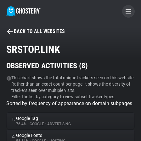
BACK TO ALL WEBSITES
BECOME A CONTRIBUTOR
SRSTOP.LINK
GHOSTERY PRIVACY SUITE
OBSERVED ACTIVITIES (
8
)
Tracker & Ad Blocker
This chart shows the total unique trackers seen on this website.
Rather than an exact count per page, it shows the diversity of
WhoTracks.Me
trackers seen over multiple visits.
Filter the list by category to view subset tracker types.
Sorted by frequency of appearance on domain subpages
Privacy Digest
Google Tag
1.
76.4%
•
GOOGLE
•
ADVERTISING
Search
Google Fonts
2.