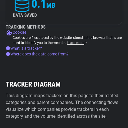
0.1
MB
DATA SAVED
TRACKING METHODS
Cookies
Cookies are files placed by the website, stored in the browser that is are
used to identify you to the website.
Learn more
What is a tracker?
Where does the data come from?
TRACKER DIAGRAM
This diagram maps trackers on this page to their related
categories and parent companies. The connecting flows
visualize which companies provide trackers in each
category and the volume identified across the site.