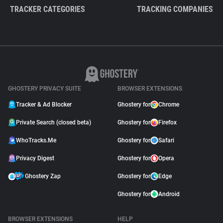
TRACKER CATEGORIES
TRACKING COMPANIES
GHOSTERY PRIVACY SUITE
BROWSER EXTENSIONS
Tracker & Ad Blocker
Ghostery for
Chrome
Private Search (closed beta)
Ghostery for
Firefox
WhoTracks.Me
Ghostery for
Safari
Privacy Digest
Ghostery for
Opera
Ghostery Zap
Ghostery for
Edge
Ghostery for
Android
BROWSER EXTENSIONS
HELP