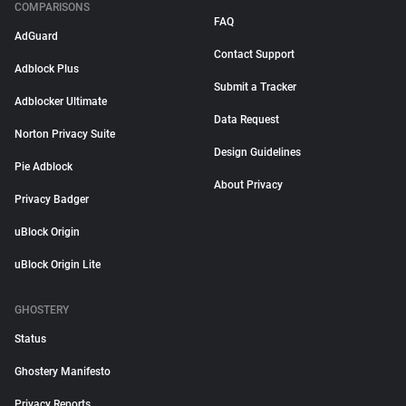
COMPARISONS
FAQ
AdGuard
Contact Support
Adblock Plus
Submit a Tracker
Adblocker Ultimate
Data Request
Norton Privacy Suite
Design Guidelines
Pie Adblock
About Privacy
Privacy Badger
uBlock Origin
uBlock Origin Lite
GHOSTERY
Status
Ghostery Manifesto
Privacy Reports