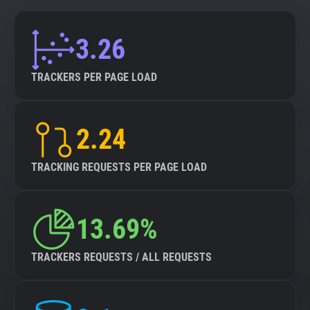
3.26
TRACKERS PER PAGE LOAD
2.24
TRACKING REQUESTS PER PAGE LOAD
13.69%
TRACKERS REQUESTS / ALL REQUESTS