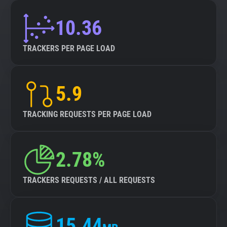
10.36
TRACKERS PER PAGE LOAD
5.9
TRACKING REQUESTS PER PAGE LOAD
2.78%
TRACKERS REQUESTS / ALL REQUESTS
15.44