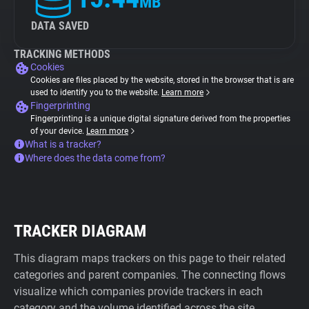
MB
DATA SAVED
TRACKING METHODS
Cookies
Cookies are files placed by the website, stored in the browser that is are
used to identify you to the website.
Learn more
Fingerprinting
Fingerprinting is a unique digital signature derived from the properties
of your device.
Learn more
What is a tracker?
Where does the data come from?
TRACKER DIAGRAM
This diagram maps trackers on this page to their related
categories and parent companies. The connecting flows
visualize which companies provide trackers in each
category and the volume identified across the site.