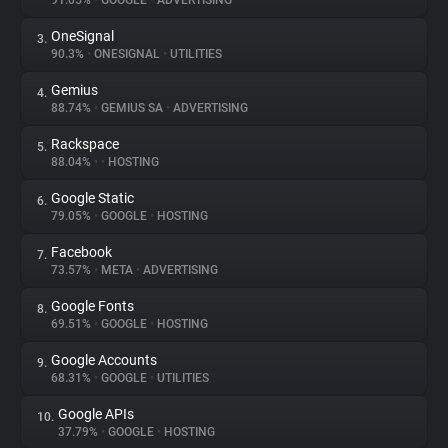
91.05%
•
GOOGLE
•
ADVERTISING
OneSignal
3.
About
90.3%
•
ONESIGNAL
•
UTILITIES
Gemius
4.
Trackers
88.74%
•
GEMIUS SA
•
ADVERTISING
Rackspace
5.
Websites
88.04%
•
•
HOSTING
Google Static
6.
Explorer
79.05%
•
GOOGLE
•
HOSTING
Facebook
7.
73.57%
•
META
•
ADVERTISING
Tracking Reach
Google Fonts
8.
69.51%
•
GOOGLE
•
HOSTING
Google Accounts
9.
68.31%
•
GOOGLE
•
UTILITIES
Google APIs
10.
37.79%
•
GOOGLE
•
HOSTING