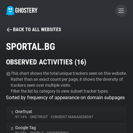
BACK TO ALL WEBSITES
BECOME A CONTRIBUTOR
SPORTAL.BG
GHOSTERY PRIVACY SUITE
OBSERVED ACTIVITIES (
16
)
Tracker & Ad Blocker
This chart shows the total unique trackers seen on this website.
Rather than an exact count per page, it shows the diversity of
WhoTracks.Me
trackers seen over multiple visits.
Filter the list by category to view subset tracker types.
Sorted by frequency of appearance on domain subpages
Privacy Digest
OneTrust
1.
97.14%
•
ONETRUST
•
CONSENT MANAGEMENT
Search
Google Tag
2.