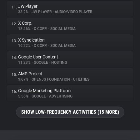
JW Player
11.
33.2%
•
JW PLAYER
•
AUDIO/VIDEO PLAYER
X Corp.
12.
18.46%
•
X CORP.
•
SOCIAL MEDIA
X Syndication
13.
16.22%
•
X CORP.
•
SOCIAL MEDIA
Google User Content
14.
11.23%
•
GOOGLE
•
HOSTING
AMP Project
15.
9.67%
•
OPENJS FOUNDATION
•
UTILITIES
Google Marketing Platform
16.
5.56%
•
GOOGLE
•
ADVERTISING
SHOW LOW-FREQUENCY ACTIVITIES (15 MORE)