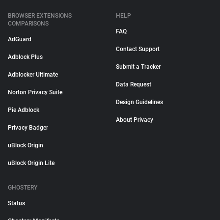
BROWSER EXTENSIONS
HELP
COMPARISONS
FAQ
AdGuard
Contact Support
Adblock Plus
Submit a Tracker
Adblocker Ultimate
Data Request
Norton Privacy Suite
Design Guidelines
Pie Adblock
About Privacy
Privacy Badger
uBlock Origin
uBlock Origin Lite
GHOSTERY
Status