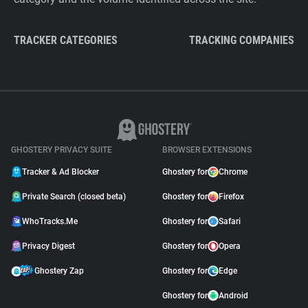
TRACKER CATEGORIES
TRACKING COMPANIES
GHOSTERY PRIVACY SUITE
BROWSER EXTENSIONS
Tracker & Ad Blocker
Ghostery for
Chrome
Private Search (closed beta)
Ghostery for
Firefox
WhoTracks.Me
Ghostery for
Safari
Privacy Digest
Ghostery for
Opera
Ghostery Zap
Ghostery for
Edge
Ghostery for
Android