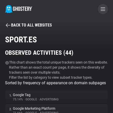
BACK TO ALL WEBSITES
BECOME A CONTRIBUTOR
SPORT.ES
GHOSTERY PRIVACY SUITE
OBSERVED ACTIVITIES (
44
)
Tracker & Ad Blocker
This chart shows the total unique trackers seen on this website.
Rather than an exact count per page, it shows the diversity of
WhoTracks.Me
trackers seen over multiple visits.
Filter the list by category to view subset tracker types.
Sorted by frequency of appearance on domain subpages
Privacy Digest
Google Tag
1.
75.14%
•
GOOGLE
•
ADVERTISING
Search
Google Marketing Platform
2.