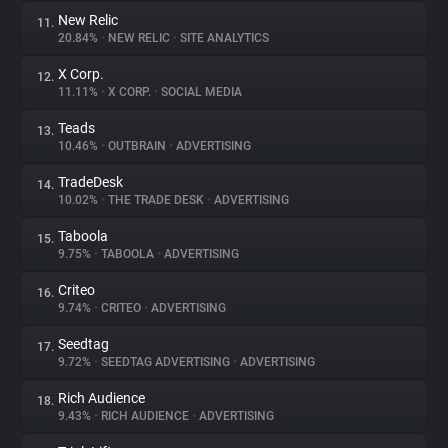
New Relic
11.
20.84%
•
NEW RELIC
•
SITE ANALYTICS
X Corp.
12.
11.11%
•
X CORP.
•
SOCIAL MEDIA
Teads
13.
10.46%
•
OUTBRAIN
•
ADVERTISING
TradeDesk
14.
10.02%
•
THE TRADE DESK
•
ADVERTISING
Taboola
15.
9.75%
•
TABOOLA
•
ADVERTISING
Criteo
16.
9.74%
•
CRITEO
•
ADVERTISING
Seedtag
17.
9.72%
•
SEEDTAG ADVERTISING
•
ADVERTISING
Rich Audience
18.
9.43%
•
RICH AUDIENCE
•
ADVERTISING