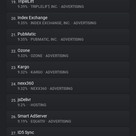
TripleLift
19.
9.39%
•
TRIPLELIFT, INC.
•
ADVERTISING
Index Exchange
20.
9.35%
•
INDEX EXCHANGE, INC.
•
ADVERTISING
PubMatic
21.
9.35%
•
PUBMATIC, INC.
•
ADVERTISING
Ozone
22.
9.33%
•
OZONE
•
ADVERTISING
Kargo
23.
9.32%
•
KARGO
•
ADVERTISING
nexx360
24.
9.32%
•
NEXX360
•
ADVERTISING
jsDelivr
25.
9.2%
•
•
HOSTING
Smart AdServer
26.
9.19%
•
EQUATIV
•
ADVERTISING
ID5 Sync
27.