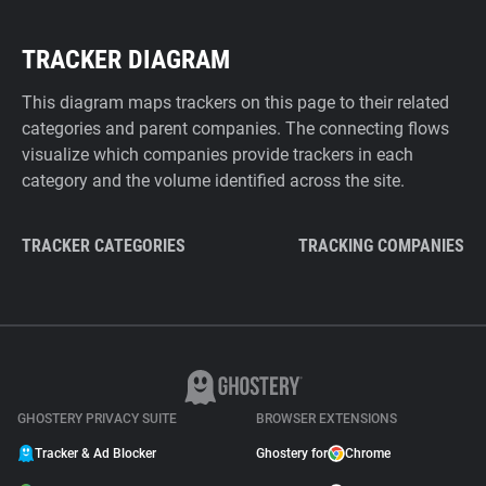
TRACKER DIAGRAM
This diagram maps trackers on this page to their related
categories and parent companies. The connecting flows
visualize which companies provide trackers in each
category and the volume identified across the site.
TRACKER CATEGORIES
TRACKING COMPANIES
GHOSTERY PRIVACY SUITE
BROWSER EXTENSIONS
Tracker & Ad Blocker
Ghostery for
Chrome