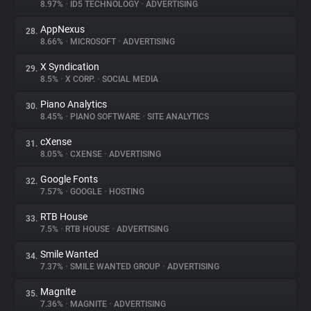
8.97%
•
ID5 TECHNOLOGY
•
ADVERTISING
AppNexus
28.
8.66%
•
MICROSOFT
•
ADVERTISING
X Syndication
29.
8.5%
•
X CORP.
•
SOCIAL MEDIA
Piano Analytics
30.
8.45%
•
PIANO SOFTWARE
•
SITE ANALYTICS
cXense
31.
8.05%
•
CXENSE
•
ADVERTISING
Google Fonts
32.
7.57%
•
GOOGLE
•
HOSTING
RTB House
33.
7.5%
•
RTB HOUSE
•
ADVERTISING
Smile Wanted
34.
7.37%
•
SMILE WANTED GROUP
•
ADVERTISING
Magnite
35.
7.36%
•
MAGNITE
•
ADVERTISING