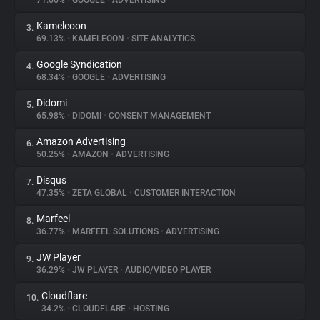
71.66%
•
GOOGLE
•
ADVERTISING
Kameleoon
3.
About
69.13%
•
KAMELEOON
•
SITE ANALYTICS
Google Syndication
4.
Trackers
68.34%
•
GOOGLE
•
ADVERTISING
Didomi
5.
Websites
65.98%
•
DIDOMI
•
CONSENT MANAGEMENT
Amazon Advertising
6.
Explorer
50.25%
•
AMAZON
•
ADVERTISING
Disqus
7.
47.35%
•
ZETA GLOBAL
•
CUSTOMER INTERACTION
Tracking Reach
Marfeel
8.
36.77%
•
MARFEEL SOLUTIONS
•
ADVERTISING
JW Player
9.
36.29%
•
JW PLAYER
•
AUDIO/VIDEO PLAYER
Cloudflare
10.
34.2%
•
CLOUDFLARE
•
HOSTING