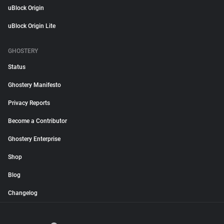
uBlock Origin
uBlock Origin Lite
GHOSTERY
Status
Ghostery Manifesto
Privacy Reports
Become a Contributor
Ghostery Enterprise
Shop
Blog
Changelog