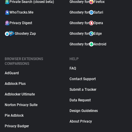
Private Search (closed beta)
Ghostery for
Firefox
WhoTracks.Me
Ghostery for
Safari
Privacy Digest
Ghostery for
Opera
Ghostery Zap
Ghostery for
Edge
Ghostery for
Android
BROWSER EXTENSIONS
HELP
COMPARISONS
FAQ
AdGuard
Contact Support
Adblock Plus
Submit a Tracker
Adblocker Ultimate
Data Request
Norton Privacy Suite
Design Guidelines
Pie Adblock
About Privacy
Privacy Badger