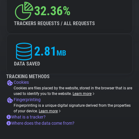
32.36%
TRACKERS REQUESTS / ALL REQUESTS
2.81
MB
DATA SAVED
TRACKING METHODS
Cookies
Cookies are files placed by the website, stored in the browser that is are
used to identify you to the website.
Learn more
Fingerprinting
Fingerprinting is a unique digital signature derived from the properties
of your device.
Learn more
What is a tracker?
Where does the data come from?