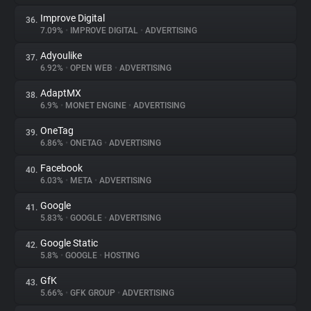
Improve Digital
36.
7.09%
•
IMPROVE DIGITAL
•
ADVERTISING
Adyoulike
37.
6.92%
•
OPEN WEB
•
ADVERTISING
AdaptMX
38.
6.9%
•
MONET ENGINE
•
ADVERTISING
OneTag
39.
6.86%
•
ONETAG
•
ADVERTISING
Facebook
40.
6.03%
•
META
•
ADVERTISING
Google
41.
5.83%
•
GOOGLE
•
ADVERTISING
Google Static
42.
5.8%
•
GOOGLE
•
HOSTING
GfK
43.
5.66%
•
GFK GROUP
•
ADVERTISING