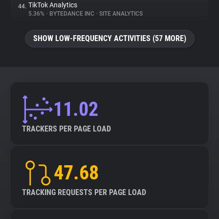
TikTok Analytics
44.
5.36%
•
BYTEDANCE INC
•
SITE ANALYTICS
SHOW LOW-FREQUENCY ACTIVITIES (57 MORE)
11.02
TRACKERS PER PAGE LOAD
47.68
TRACKING REQUESTS PER PAGE LOAD