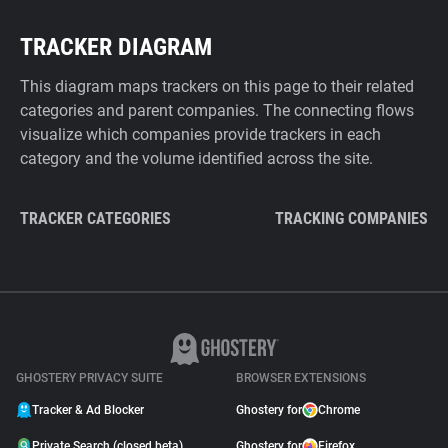
TRACKER DIAGRAM
This diagram maps trackers on this page to their related
categories and parent companies. The connecting flows
visualize which companies provide trackers in each
category and the volume identified across the site.
TRACKER CATEGORIES
TRACKING COMPANIES
GHOSTERY PRIVACY SUITE
BROWSER EXTENSIONS
Tracker & Ad Blocker
Ghostery for
Chrome
Private Search (closed beta)
Ghostery for
Firefox