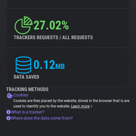
27.02%
TRACKERS REQUESTS / ALL REQUESTS
0.12
MB
DATA SAVED
TRACKING METHODS
Cookies
Cookies are files placed by the website, stored in the browser that is are
used to identify you to the website.
Learn more
What is a tracker?
Where does the data come from?