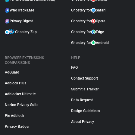
WhoTracks.Me
Ghostery for
Safari
Privacy Digest
Ghostery for
Opera
Ghostery Zap
Ghostery for
Edge
Ghostery for
Android
BROWSER EXTENSIONS
HELP
COMPARISONS
FAQ
AdGuard
Contact Support
Adblock Plus
Submit a Tracker
Adblocker Ultimate
Data Request
Norton Privacy Suite
Design Guidelines
Pie Adblock
About Privacy
Privacy Badger