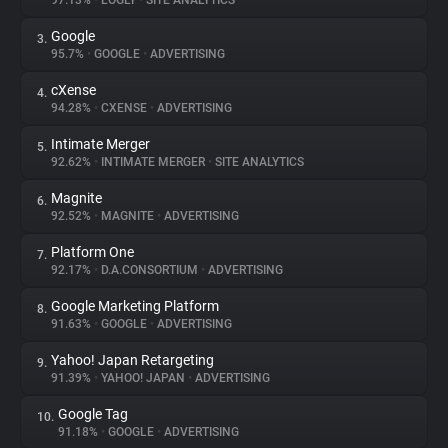
97.13%
•
LOGLY
•
SITE ANALYTICS
Google
3.
About
95.7%
•
GOOGLE
•
ADVERTISING
cXense
4.
Trackers
94.28%
•
CXENSE
•
ADVERTISING
Intimate Merger
5.
Websites
92.62%
•
INTIMATE MERGER
•
SITE ANALYTICS
Magnite
6.
Explorer
92.52%
•
MAGNITE
•
ADVERTISING
Platform One
7.
92.17%
•
D.A.CONSORTIUM
•
ADVERTISING
Tracking Reach
Google Marketing Platform
8.
91.63%
•
GOOGLE
•
ADVERTISING
Yahoo! Japan Retargeting
9.
91.39%
•
YAHOO! JAPAN
•
ADVERTISING
Google Tag
10.
91.18%
•
GOOGLE
•
ADVERTISING