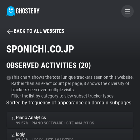
BACK TO ALL WEBSITES
BECOME A CONTRIBUTOR
SPONICHI.CO.JP
GHOSTERY PRIVACY SUITE
OBSERVED ACTIVITIES (
20
)
Tracker & Ad Blocker
This chart shows the total unique trackers seen on this website.
Rather than an exact count per page, it shows the diversity of
WhoTracks.Me
trackers seen over multiple visits.
Filter the list by category to view subset tracker types.
Sorted by frequency of appearance on domain subpages
Privacy Digest
Piano Analytics
1.
99.57%
•
PIANO SOFTWARE
•
SITE ANALYTICS
Search
logly
2.