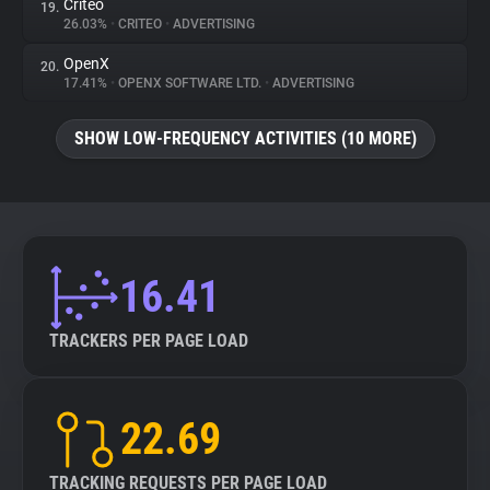
Criteo
19.
26.03%
•
CRITEO
•
ADVERTISING
OpenX
20.
17.41%
•
OPENX SOFTWARE LTD.
•
ADVERTISING
SHOW LOW-FREQUENCY ACTIVITIES (10 MORE)
16.41
TRACKERS PER PAGE LOAD
22.69
TRACKING REQUESTS PER PAGE LOAD