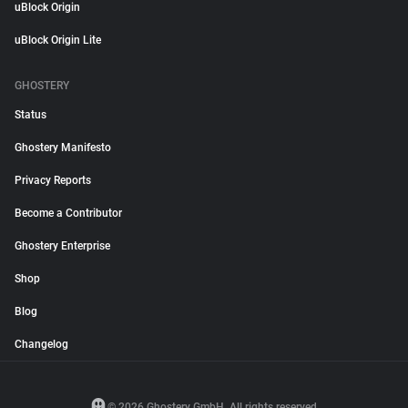
uBlock Origin
uBlock Origin Lite
GHOSTERY
Status
Ghostery Manifesto
Privacy Reports
Become a Contributor
Ghostery Enterprise
Shop
Blog
Changelog
© 2026 Ghostery GmbH. All rights reserved.