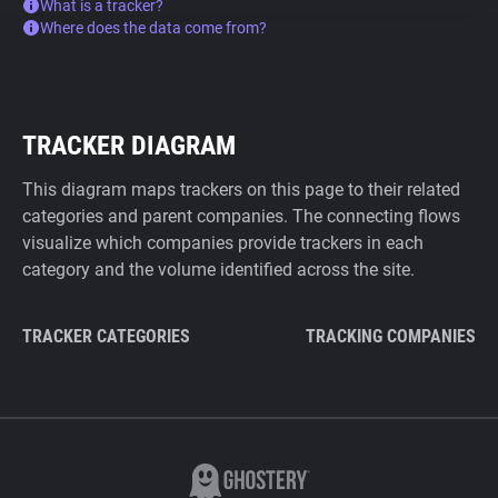
What is a tracker?
Where does the data come from?
TRACKER DIAGRAM
This diagram maps trackers on this page to their related
categories and parent companies. The connecting flows
visualize which companies provide trackers in each
category and the volume identified across the site.
TRACKER CATEGORIES
TRACKING COMPANIES