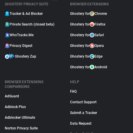
GHOSTERY PRIVACY SUITE
BROWSER EXTENSIONS
Tracker & Ad Blocker
Ghostery for
Chrome
Private Search (closed beta)
Ghostery for
Firefox
WhoTracks.Me
Ghostery for
Safari
Privacy Digest
Ghostery for
Opera
Ghostery Zap
Ghostery for
Edge
Ghostery for
Android
BROWSER EXTENSIONS
HELP
COMPARISONS
FAQ
AdGuard
Contact Support
Adblock Plus
Submit a Tracker
Adblocker Ultimate
Data Request
Norton Privacy Suite