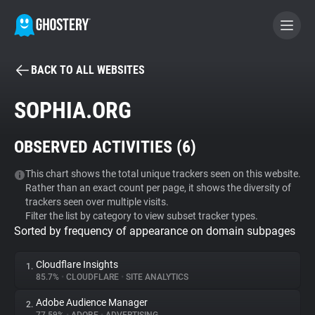
BACK TO ALL WEBSITES
BECOME A CONTRIBUTOR
SOPHIA.ORG
GHOSTERY PRIVACY SUITE
OBSERVED ACTIVITIES (
6
)
Tracker & Ad Blocker
This chart shows the total unique trackers seen on this website.
Rather than an exact count per page, it shows the diversity of
WhoTracks.Me
trackers seen over multiple visits.
Filter the list by category to view subset tracker types.
Sorted by frequency of appearance on domain subpages
Privacy Digest
Cloudflare Insights
1.
85.7%
•
CLOUDFLARE
•
SITE ANALYTICS
Search
Adobe Audience Manager
2.