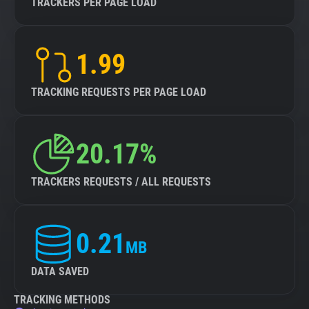
TRACKERS PER PAGE LOAD
1.99
TRACKING REQUESTS PER PAGE LOAD
20.17%
TRACKERS REQUESTS / ALL REQUESTS
0.21
MB
DATA SAVED
TRACKING METHODS