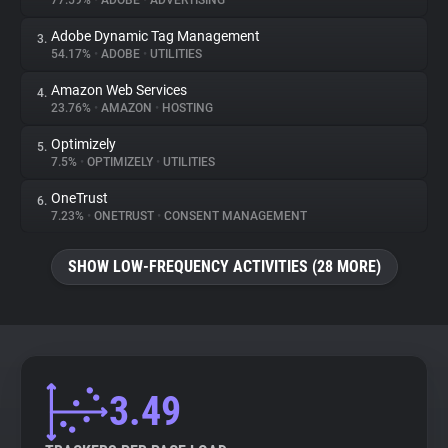
77.59%
•
ADOBE
•
ADVERTISING
Adobe Dynamic Tag Management
3.
About
54.17%
•
ADOBE
•
UTILITIES
Amazon Web Services
4.
Trackers
23.76%
•
AMAZON
•
HOSTING
Optimizely
5.
Websites
7.5%
•
OPTIMIZELY
•
UTILITIES
OneTrust
6.
Explorer
7.23%
•
ONETRUST
•
CONSENT MANAGEMENT
SHOW LOW-FREQUENCY ACTIVITIES (28 MORE)
Tracking Reach
3.49