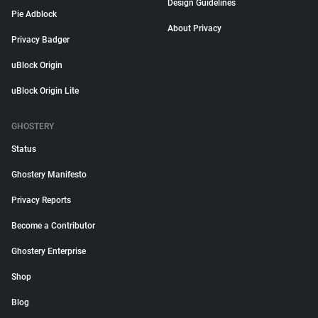
Design Guidelines
Pie Adblock
About Privacy
Privacy Badger
uBlock Origin
uBlock Origin Lite
GHOSTERY
Status
Ghostery Manifesto
Privacy Reports
Become a Contributor
Ghostery Enterprise
Shop
Blog