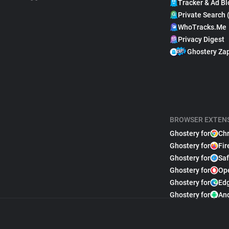
Tracker & Ad Bl
Private Search 
WhoTracks.Me
Privacy Digest
Ghostery Za
BROWSER EXTEN
Ghostery for
Ch
Ghostery for
Fir
Ghostery for
Saf
Ghostery for
Op
Ghostery for
Ed
Ghostery for
An