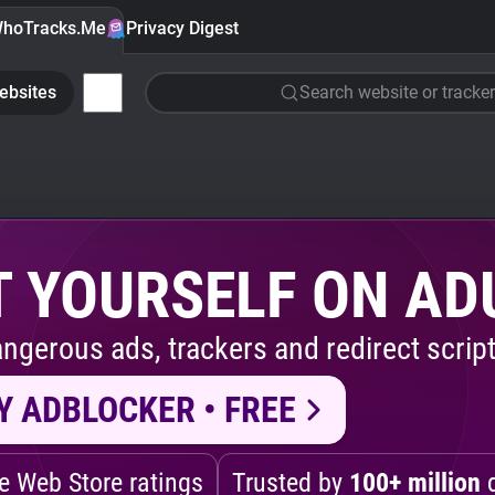
hoTracks.Me
Privacy Digest
ebsites
Search website or tracker
 YOURSELF ON AD
ngerous ads, trackers and redirect script
Y ADBLOCKER • FREE
 Web Store ratings
Trusted by
100+ million
d