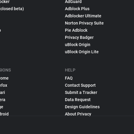
ocker
AdGuard
(closed beta)
Adblock Plus
Adblocker Ultimate
Norton Privacy Suite
p
Pie Adblock
Privacy Badger
uBlock Origin
uBlock Origin Lite
SIONS
HELP
rome
FAQ
efox
Contact Support
ari
Submit a Tracker
era
Data Request
ge
Design Guidelines
droid
About Privacy