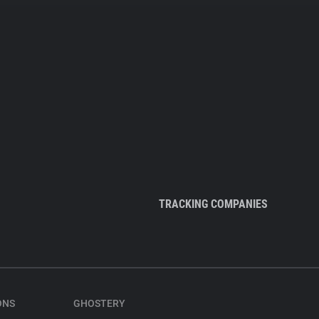
TRACKING COMPANIES
ONS
GHOSTERY