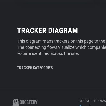
TRACKER DIAGRAM
This diagram maps trackers on this page to the
The connecting flows visualize which companies
volume identified across the site.
TRACKER CATEGORIES
GHOSTERY PRIVA