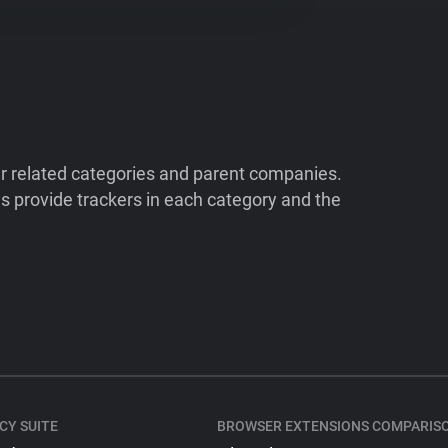
ir related categories and parent companies.
 provide trackers in each category and the
CY SUITE
BROWSER EXTENSIONS COMPARIS