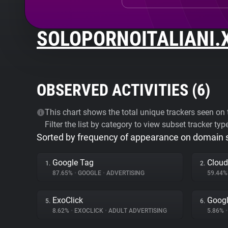
SOLOPORNOITALIANI.
OBSERVED ACTIVITIES (
6
)
This chart shows the total unique trackers seen on t
Filter the list by category to view subset tracker typ
Sorted by frequency of appearance on domain
Google Tag
Cloud
1.
2.
87.65%
•
GOOGLE
•
ADVERTISING
59.44
ExoClick
Googl
5.
6.
8.62%
•
EXOCLICK
•
ADULT ADVERTISING
5.86%
•