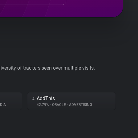
ersity of trackers seen over multiple visits.
AddThis
4.
DIA
42.79%
•
ORACLE
•
ADVERTISING