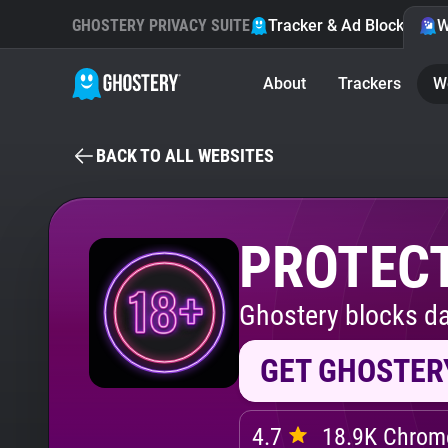
GHOSTERY PRIVACY SUITE
Tracker & Ad Blocker
W
About
Trackers
W
BACK TO ALL WEBSITES
PROTECT
Ghostery blocks da
GET GHOSTER
4.7
18.9K Chrome