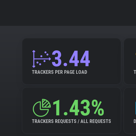
3.44
TRACKERS PER PAGE LOAD
1.43%
TRACKERS REQUESTS / ALL REQUESTS