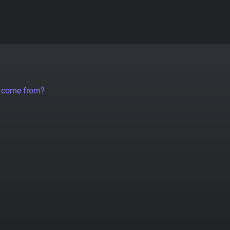
a come from?