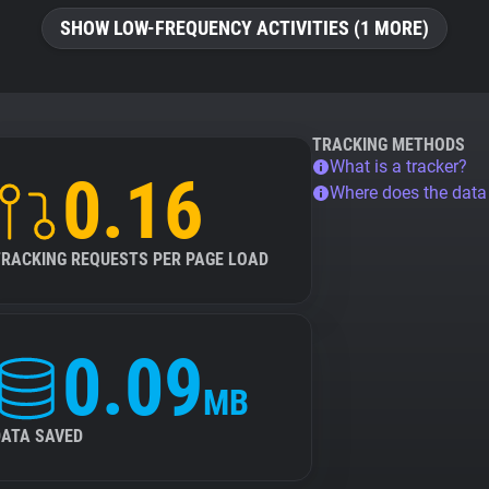
SHOW LOW-FREQUENCY ACTIVITIES (1 MORE)
TRACKING METHODS
What is a tracker?
0.16
Where does the dat
TRACKING REQUESTS PER PAGE LOAD
0.09
MB
DATA SAVED