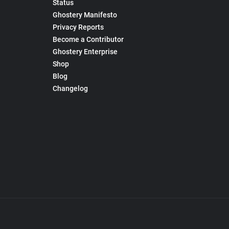
Status
Ghostery Manifesto
Privacy Reports
Become a Contributor
Ghostery Enterprise
Shop
Blog
Changelog