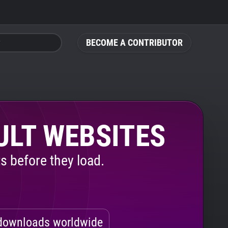
BECOME A CONTRIBUTOR
ULT WEBSITES
s before they load.
ownloads worldwide