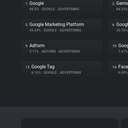
Google
Gemi
1.
2.
88.5%
•
GOOGLE
•
ADVERTISING
84.33
Google Marketing Platform
Googl
5.
6.
49.24%
•
GOOGLE
•
ADVERTISING
36.76
Adform
Goog
9.
10.
9.17%
•
ADFORM
•
ADVERTISING
7.41
Google Tag
Fac
13.
14.
6.16%
•
GOOGLE
•
ADVERTISING
6.09