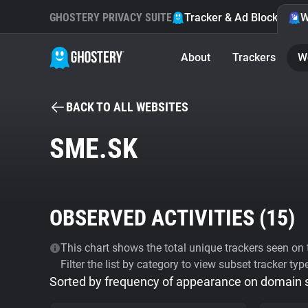
GHOSTERY PRIVACY SUITE
Tracker & Ad Blocker
W
About
Trackers
W
BACK TO ALL WEBSITES
SME.SK
OBSERVED ACTIVITIES (
15
)
This chart shows the total unique trackers seen on t
Filter the list by category to view subset tracker typ
Sorted by frequency of appearance on domain