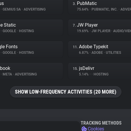
us
PubMatic
3.
%
•
GEMIUS SA
•
ADVERTISING
75.64%
•
PUBMATIC, INC.
•
ADVER
e Static
JW Player
7.
%
•
GOOGLE
•
HOSTING
19.69%
•
JW PLAYER
•
AUDIO/VIDE
le Fonts
Adobe Typekit
11.
%
•
GOOGLE
•
HOSTING
6.87%
•
ADOBE
•
UTILITIES
ebook
jsDelivr
15.
%
•
META
•
ADVERTISING
5.14%
•
•
HOSTING
SHOW LOW-FREQUENCY ACTIVITIES (20 MORE)
TRACKING METHODS
Cookies