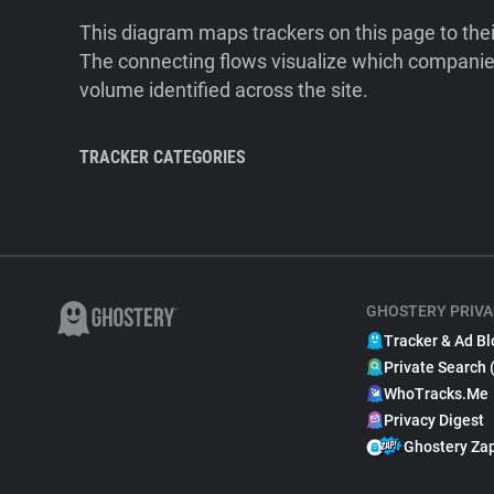
This diagram maps trackers on this page to the
The connecting flows visualize which companies
volume identified across the site.
TRACKER CATEGORIES
GHOSTERY PRIVA
Tracker & Ad Bl
Private Search 
WhoTracks.Me
Privacy Digest
Ghostery Za