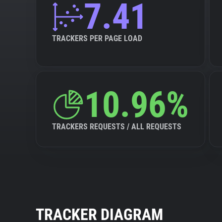
7.41
TRACKERS PER PAGE LOAD
10.96%
TRACKERS REQUESTS / ALL REQUESTS
TRACKER DIAGRAM