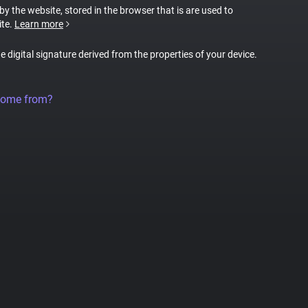
 by the website, stored in the browser that is are used to
ite.
Learn more
ue digital signature derived from the properties of your device.
come from?