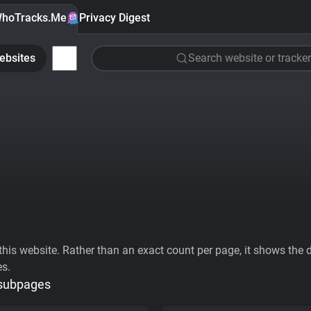
hoTracks.Me
Privacy Digest
ebsites
Search website or tracker
his website. Rather than an exact count per page, it shows the div
es.
 subpages