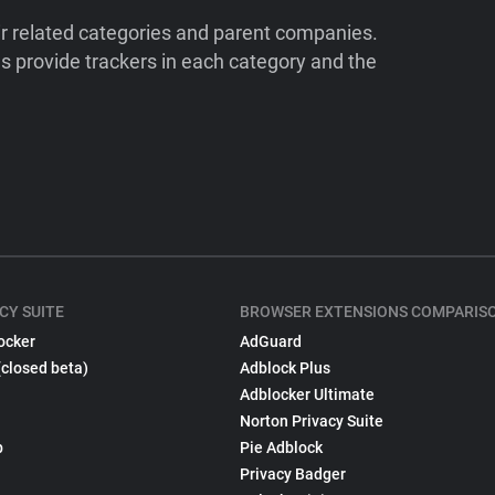
ir related categories and parent companies.
 provide trackers in each category and the
CY SUITE
BROWSER EXTENSIONS COMPARIS
ocker
AdGuard
(closed beta)
Adblock Plus
Adblocker Ultimate
Norton Privacy Suite
p
Pie Adblock
Privacy Badger