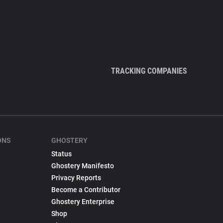
TRACKING COMPANIES
ONS
GHOSTERY
Status
Ghostery Manifesto
Privacy Reports
Become a Contributor
Ghostery Enterprise
Shop