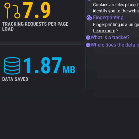
7.9
Cookies are files placed
identify you to the webs
Fingerprinting
TRACKING REQUESTS PER PAGE
Fingerprinting is a uniq
LOAD
Learn more
What is a tracker?
Where does the data 
1.87
MB
DATA SAVED