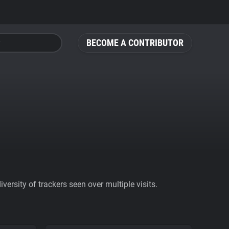
BECOME A CONTRIBUTOR
ersity of trackers seen over multiple visits.