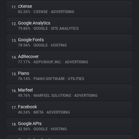
cXense
11.
82.26%
•
CXENSE
•
ADVERTISING
Google Analytics
12.
79.86%
•
GOOGLE
•
SITE ANALYTICS
Google Fonts
13.
78.56%
•
GOOGLE
•
HOSTING
AdRecover
14.
77.17%
•
ADPUSHUP, INC.
•
ADVERTISING
Piano
15.
76.14%
•
PIANO SOFTWARE
•
UTILITIES
Marfeel
16.
49.76%
•
MARFEEL SOLUTIONS
•
ADVERTISING
Facebook
17.
46.24%
•
META
•
ADVERTISING
Google APIs
18.
42.56%
•
GOOGLE
•
HOSTING