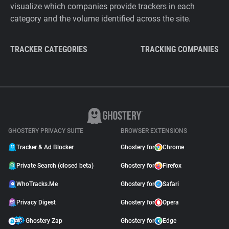
visualize which companies provide trackers in each
category and the volume identified across the site.
TRACKER CATEGORIES
TRACKING COMPANIES
GHOSTERY PRIVACY SUITE
BROWSER EXTENSIONS
Tracker & Ad Blocker
Ghostery for
Chrome
Private Search (closed beta)
Ghostery for
Firefox
WhoTracks.Me
Ghostery for
Safari
Privacy Digest
Ghostery for
Opera
Ghostery Zap
Ghostery for
Edge