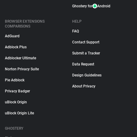
Ghostery for
Android
BROWSER EXTENSIONS
HELP
COMPARISONS
FAQ
AdGuard
Contact Support
Adblock Plus
Submit a Tracker
Adblocker Ultimate
Data Request
Norton Privacy Suite
Design Guidelines
Pie Adblock
About Privacy
Privacy Badger
uBlock Origin
uBlock Origin Lite
GHOSTERY