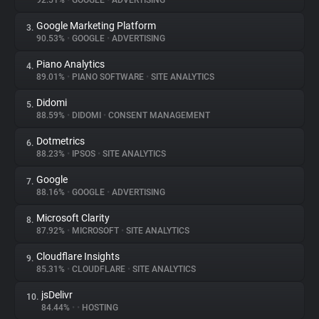
92.51%
•
GOOGLE
•
ADVERTISING
Google Marketing Platform
3.
About
90.53%
•
GOOGLE
•
ADVERTISING
Piano Analytics
4.
Trackers
89.01%
•
PIANO SOFTWARE
•
SITE ANALYTICS
Didomi
5.
Websites
88.59%
•
DIDOMI
•
CONSENT MANAGEMENT
Dotmetrics
6.
Explorer
88.23%
•
IPSOS
•
SITE ANALYTICS
Google
7.
88.16%
•
GOOGLE
•
ADVERTISING
Tracking Reach
Microsoft Clarity
8.
87.92%
•
MICROSOFT
•
SITE ANALYTICS
Cloudflare Insights
9.
85.31%
•
CLOUDFLARE
•
SITE ANALYTICS
jsDelivr
10.
84.44%
•
•
HOSTING