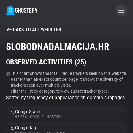
BACK TO ALL WEBSITES
BECOME A CONTRIBUTOR
SLOBODNADALMACIJA.HR
GHOSTERY PRIVACY SUITE
OBSERVED ACTIVITIES (
25
)
Tracker & Ad Blocker
This chart shows the total unique trackers seen on this website.
Rather than an exact count per page, it shows the diversity of
WhoTracks.Me
trackers seen over multiple visits.
Filter the list by category to view subset tracker types.
Sorted by frequency of appearance on domain subpages
Privacy Digest
Google Static
1.
96.26%
•
GOOGLE
•
HOSTING
Search
Google Tag
2.