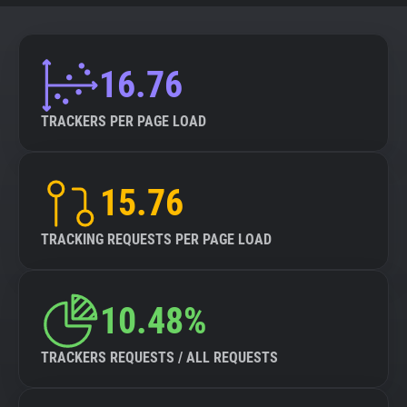
16.76
TRACKERS PER PAGE LOAD
15.76
TRACKING REQUESTS PER PAGE LOAD
10.48%
TRACKERS REQUESTS / ALL REQUESTS