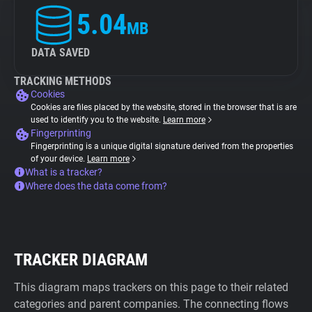
5.04
MB
DATA SAVED
TRACKING METHODS
Cookies
Cookies are files placed by the website, stored in the browser that is are
used to identify you to the website.
Learn more
Fingerprinting
Fingerprinting is a unique digital signature derived from the properties
of your device.
Learn more
What is a tracker?
Where does the data come from?
TRACKER DIAGRAM
This diagram maps trackers on this page to their related
categories and parent companies. The connecting flows