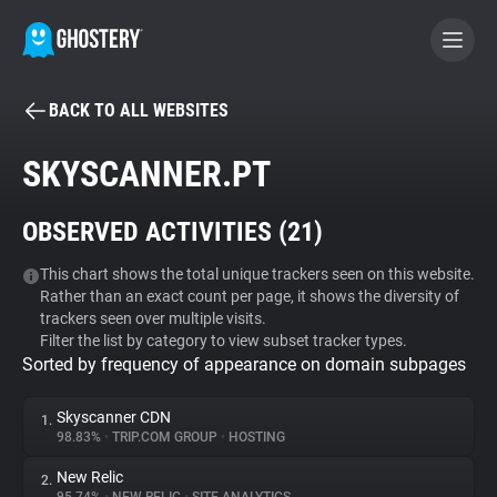
BACK TO ALL WEBSITES
BECOME A CONTRIBUTOR
SKYSCANNER.PT
GHOSTERY PRIVACY SUITE
OBSERVED ACTIVITIES (
21
)
Tracker & Ad Blocker
This chart shows the total unique trackers seen on this website.
Rather than an exact count per page, it shows the diversity of
WhoTracks.Me
trackers seen over multiple visits.
Filter the list by category to view subset tracker types.
Sorted by frequency of appearance on domain subpages
Privacy Digest
Skyscanner CDN
1.
98.83%
•
TRIP.COM GROUP
•
HOSTING
Search
New Relic
2.