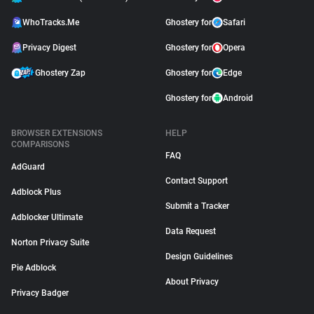
WhoTracks.Me
Ghostery for
Safari
Privacy Digest
Ghostery for
Opera
Ghostery Zap
Ghostery for
Edge
Ghostery for
Android
BROWSER EXTENSIONS
HELP
COMPARISONS
FAQ
AdGuard
Contact Support
Adblock Plus
Submit a Tracker
Adblocker Ultimate
Data Request
Norton Privacy Suite
Design Guidelines
Pie Adblock
About Privacy
Privacy Badger