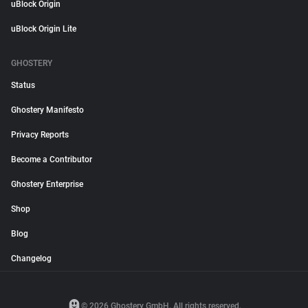
uBlock Origin
uBlock Origin Lite
GHOSTERY
Status
Ghostery Manifesto
Privacy Reports
Become a Contributor
Ghostery Enterprise
Shop
Blog
Changelog
© 2026 Ghostery GmbH. All rights reserved.