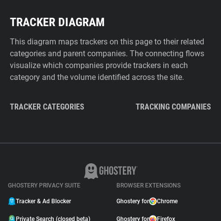
TRACKER DIAGRAM
This diagram maps trackers on this page to their related
categories and parent companies. The connecting flows
visualize which companies provide trackers in each
category and the volume identified across the site.
TRACKER CATEGORIES
TRACKING COMPANIES
GHOSTERY PRIVACY SUITE
BROWSER EXTENSIONS
Tracker & Ad Blocker
Ghostery for
Chrome
Private Search (closed beta)
Ghostery for
Firefox