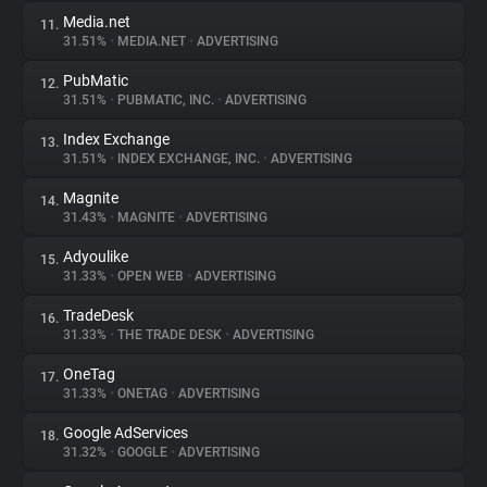
Media.net
11.
31.51%
•
MEDIA.NET
•
ADVERTISING
PubMatic
12.
31.51%
•
PUBMATIC, INC.
•
ADVERTISING
Index Exchange
13.
31.51%
•
INDEX EXCHANGE, INC.
•
ADVERTISING
Magnite
14.
31.43%
•
MAGNITE
•
ADVERTISING
Adyoulike
15.
31.33%
•
OPEN WEB
•
ADVERTISING
TradeDesk
16.
31.33%
•
THE TRADE DESK
•
ADVERTISING
OneTag
17.
31.33%
•
ONETAG
•
ADVERTISING
Google AdServices
18.
31.32%
•
GOOGLE
•
ADVERTISING