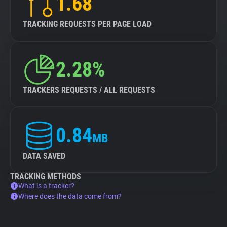
1.68
TRACKING REQUESTS PER PAGE LOAD
2.28%
TRACKERS REQUESTS / ALL REQUESTS
0.84
MB
DATA SAVED
TRACKING METHODS
What is a tracker?
Where does the data come from?