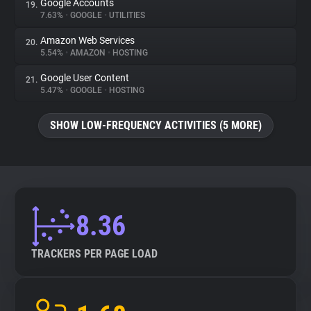
Google Accounts
19.
7.63%
•
GOOGLE
•
UTILITIES
Amazon Web Services
20.
5.54%
•
AMAZON
•
HOSTING
Google User Content
21.
5.47%
•
GOOGLE
•
HOSTING
SHOW LOW-FREQUENCY ACTIVITIES (5 MORE)
8.36
TRACKERS PER PAGE LOAD