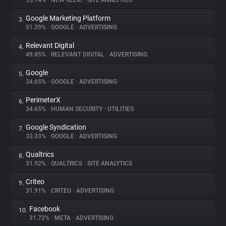
95.74%
•
NEW RELIC
•
SITE ANALYTICS
Google Marketing Platform
3.
About
51.39%
•
GOOGLE
•
ADVERTISING
Relevant Digital
4.
Trackers
49.85%
•
RELEVANT DIGITAL
•
ADVERTISING
Google
5.
Websites
34.65%
•
GOOGLE
•
ADVERTISING
PerimeterX
6.
Explorer
34.65%
•
HUMAN SECURITY
•
UTILITIES
Google Syndication
7.
33.33%
•
GOOGLE
•
ADVERTISING
Tracking Reach
Qualtrics
8.
31.92%
•
QUALTRICS
•
SITE ANALYTICS
Criteo
9.
31.91%
•
CRITEO
•
ADVERTISING
Facebook
10.
31.72%
•
META
•
ADVERTISING