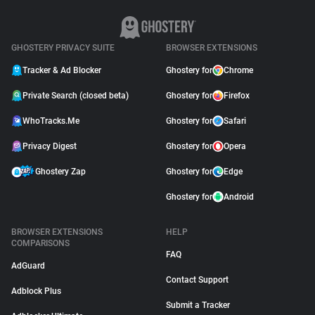
GHOSTERY PRIVACY SUITE
BROWSER EXTENSIONS
Tracker & Ad Blocker
Ghostery for
Chrome
Private Search (closed beta)
Ghostery for
Firefox
WhoTracks.Me
Ghostery for
Safari
Privacy Digest
Ghostery for
Opera
Ghostery Zap
Ghostery for
Edge
Ghostery for
Android
BROWSER EXTENSIONS
HELP
COMPARISONS
FAQ
AdGuard
Contact Support
Adblock Plus
Submit a Tracker