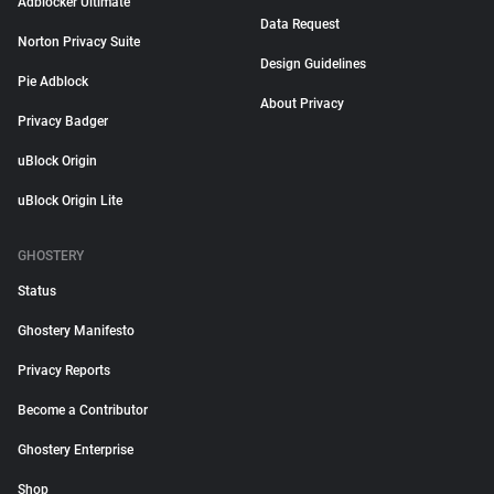
Adblocker Ultimate
Data Request
Norton Privacy Suite
Design Guidelines
Pie Adblock
About Privacy
Privacy Badger
uBlock Origin
uBlock Origin Lite
GHOSTERY
Status
Ghostery Manifesto
Privacy Reports
Become a Contributor
Ghostery Enterprise
Shop