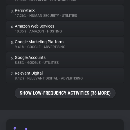
77.88%
•
NEW RELIC
•
SITE ANALYTICS
PerimeterX
3.
About
17.26%
•
HUMAN SECURITY
•
UTILITIES
Amazon Web Services
4.
Trackers
10.05%
•
AMAZON
•
HOSTING
Google Marketing Platform
5.
Websites
9.41%
•
GOOGLE
•
ADVERTISING
Google Accounts
6.
Explorer
8.88%
•
GOOGLE
•
UTILITIES
Relevant Digital
7.
8.42%
•
RELEVANT DIGITAL
•
ADVERTISING
Tracking Reach
SHOW LOW-FREQUENCY ACTIVITIES (38 MORE)