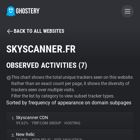
BACK TO ALL WEBSITES
BECOME A CONTRIBUTOR
SKYSCANNER.FR
GHOSTERY PRIVACY SUITE
OBSERVED ACTIVITIES (
7
)
Tracker & Ad Blocker
This chart shows the total unique trackers seen on this website.
Rather than an exact count per page, it shows the diversity of
WhoTracks.Me
trackers seen over multiple visits.
Filter the list by category to view subset tracker types.
Sorted by frequency of appearance on domain subpages
Privacy Digest
Skyscanner CDN
1.
99.62%
•
TRIP.COM GROUP
•
HOSTING
Search
New Relic
2.