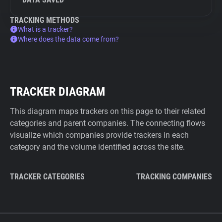
TRACKING METHODS
What is a tracker?
Where does the data come from?
TRACKER DIAGRAM
This diagram maps trackers on this page to their related
categories and parent companies. The connecting flows
visualize which companies provide trackers in each
category and the volume identified across the site.
TRACKER CATEGORIES
TRACKING COMPANIES