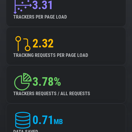
3.31
TRACKERS PER PAGE LOAD
2.32
TRACKING REQUESTS PER PAGE LOAD
3.78%
TRACKERS REQUESTS / ALL REQUESTS
0.71
MB
DATA SAVED