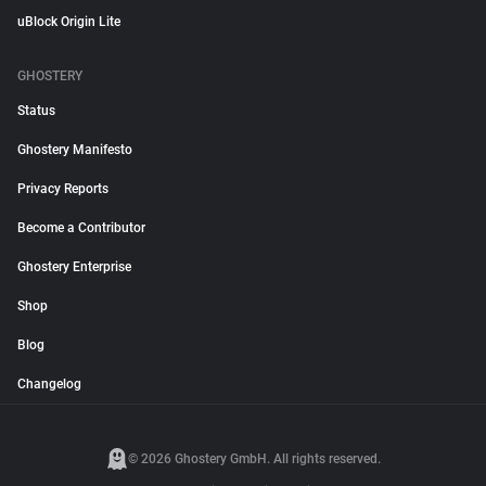
uBlock Origin Lite
GHOSTERY
Status
Ghostery Manifesto
Privacy Reports
Become a Contributor
Ghostery Enterprise
Shop
Blog
Changelog
© 2026 Ghostery GmbH. All rights reserved.