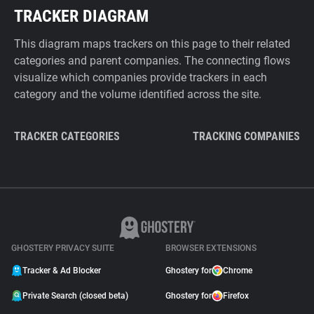
TRACKER DIAGRAM
This diagram maps trackers on this page to their related
categories and parent companies. The connecting flows
visualize which companies provide trackers in each
category and the volume identified across the site.
TRACKER CATEGORIES
TRACKING COMPANIES
GHOSTERY PRIVACY SUITE
BROWSER EXTENSIONS
Tracker & Ad Blocker
Ghostery for
Chrome
Private Search (closed beta)
Ghostery for
Firefox