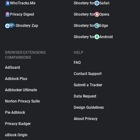
WhoTracks.Me
Ghostery for
Safari
Privacy Digest
Ghostery for
Opera
Ghostery Zap
Ghostery for
Edge
Ghostery for
Android
BROWSER EXTENSIONS
HELP
COMPARISONS
FAQ
AdGuard
Contact Support
Adblock Plus
Submit a Tracker
Adblocker Ultimate
Data Request
Norton Privacy Suite
Design Guidelines
Pie Adblock
About Privacy
Privacy Badger
uBlock Origin