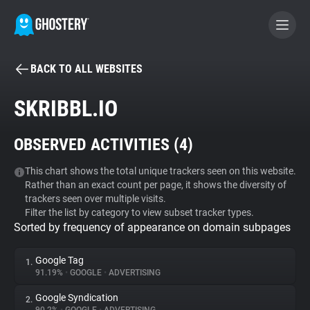
BACK TO ALL WEBSITES
BECOME A CONTRIBUTOR
SKRIBBL.IO
GHOSTERY PRIVACY SUITE
OBSERVED ACTIVITIES (
4
)
Tracker & Ad Blocker
This chart shows the total unique trackers seen on this website.
Rather than an exact count per page, it shows the diversity of
WhoTracks.Me
trackers seen over multiple visits.
Filter the list by category to view subset tracker types.
Sorted by frequency of appearance on domain subpages
Privacy Digest
Google Tag
1.
91.19%
•
GOOGLE
•
ADVERTISING
Search
Google Syndication
2.