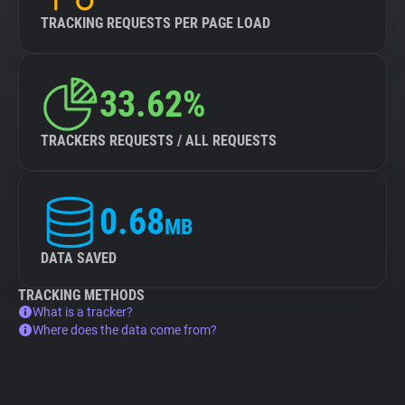
TRACKING REQUESTS PER PAGE LOAD
33.62%
TRACKERS REQUESTS / ALL REQUESTS
0.68
MB
DATA SAVED
TRACKING METHODS
What is a tracker?
Where does the data come from?