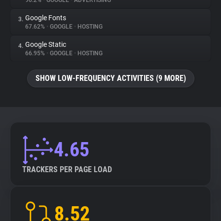
90.2%
•
GOOGLE
•
ADVERTISING
Google Fonts
3.
About
67.62%
•
GOOGLE
•
HOSTING
Google Static
4.
Trackers
66.95%
•
GOOGLE
•
HOSTING
SHOW LOW-FREQUENCY ACTIVITIES (9 MORE)
Websites
Explorer
Tracking Reach
4.65
TRACKERS PER PAGE LOAD
8.52