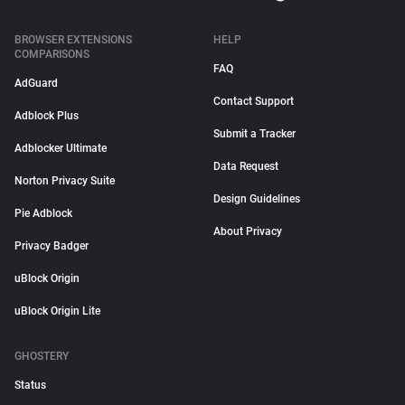
BROWSER EXTENSIONS
HELP
COMPARISONS
FAQ
AdGuard
Contact Support
Adblock Plus
Submit a Tracker
Adblocker Ultimate
Data Request
Norton Privacy Suite
Design Guidelines
Pie Adblock
About Privacy
Privacy Badger
uBlock Origin
uBlock Origin Lite
GHOSTERY
Status