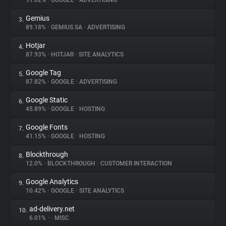
91.02%
•
GOOGLE
•
ADVERTISING
Gemius
3.
About
89.18%
•
GEMIUS SA
•
ADVERTISING
Hotjar
4.
Trackers
87.93%
•
HOTJAR
•
SITE ANALYTICS
Google Tag
5.
Websites
87.82%
•
GOOGLE
•
ADVERTISING
Google Static
6.
Explorer
45.89%
•
GOOGLE
•
HOSTING
Google Fonts
7.
41.15%
•
GOOGLE
•
HOSTING
Tracking Reach
Blockthrough
8.
12.0%
•
BLOCKTHROUGH
•
CUSTOMER INTERACTION
Google Analytics
9.
10.42%
•
GOOGLE
•
SITE ANALYTICS
ad-delivery.net
10.
6.01%
•
•
MISC