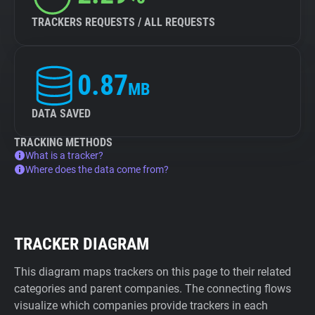
TRACKERS REQUESTS / ALL REQUESTS
0.87
MB
DATA SAVED
TRACKING METHODS
What is a tracker?
Where does the data come from?
TRACKER DIAGRAM
This diagram maps trackers on this page to their related
categories and parent companies. The connecting flows
visualize which companies provide trackers in each