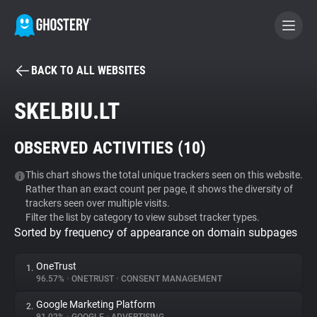
BACK TO ALL WEBSITES
BECOME A CONTRIBUTOR
SKELBIU.LT
GHOSTERY PRIVACY SUITE
OBSERVED ACTIVITIES (
10
)
Tracker & Ad Blocker
This chart shows the total unique trackers seen on this website.
Rather than an exact count per page, it shows the diversity of
WhoTracks.Me
trackers seen over multiple visits.
Filter the list by category to view subset tracker types.
Sorted by frequency of appearance on domain subpages
Privacy Digest
OneTrust
1.
96.57%
•
ONETRUST
•
CONSENT MANAGEMENT
Search
Google Marketing Platform
2.