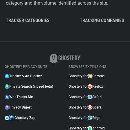
category and the volume identified across the site.
TRACKER CATEGORIES
TRACKING COMPANIES
GHOSTERY PRIVACY SUITE
BROWSER EXTENSIONS
Tracker & Ad Blocker
Ghostery for
Chrome
Private Search (closed beta)
Ghostery for
Firefox
WhoTracks.Me
Ghostery for
Safari
Privacy Digest
Ghostery for
Opera
Ghostery Zap
Ghostery for
Edge
Ghostery for
Android