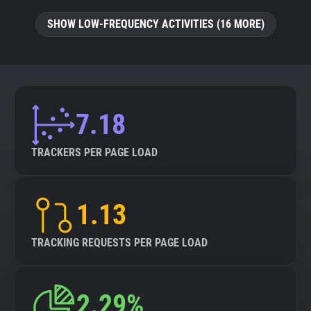
SHOW LOW-FREQUENCY ACTIVITIES (16 MORE)
7.18
TRACKERS PER PAGE LOAD
1.13
TRACKING REQUESTS PER PAGE LOAD
2.29%