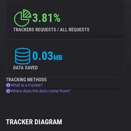
3.81%
TRACKERS REQUESTS / ALL REQUESTS
0.03
MB
DATA SAVED
TRACKING METHODS
What is a tracker?
Where does the data come from?
TRACKER DIAGRAM