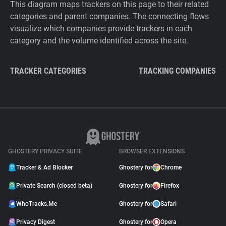
This diagram maps trackers on this page to their related
categories and parent companies. The connecting flows
visualize which companies provide trackers in each
category and the volume identified across the site.
TRACKER CATEGORIES
TRACKING COMPANIES
GHOSTERY PRIVACY SUITE
BROWSER EXTENSIONS
Tracker & Ad Blocker
Ghostery for
Chrome
Private Search (closed beta)
Ghostery for
Firefox
WhoTracks.Me
Ghostery for
Safari
Privacy Digest
Ghostery for
Opera