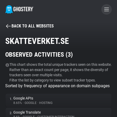
BACK TO ALL WEBSITES
BECOME A CONTRIBUTOR
SKATTEVERKET.SE
GHOSTERY PRIVACY SUITE
OBSERVED ACTIVITIES (
3
)
Tracker & Ad Blocker
This chart shows the total unique trackers seen on this website.
Rather than an exact count per page, it shows the diversity of
WhoTracks.Me
trackers seen over multiple visits.
Filter the list by category to view subset tracker types.
Sorted by frequency of appearance on domain subpages
Privacy Digest
Google APIs
1.
8.65%
•
GOOGLE
•
HOSTING
Search
Google Translate
2.