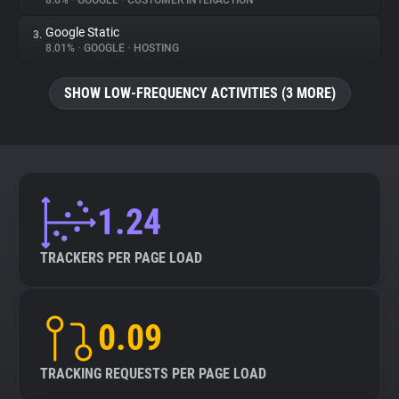
8.6%
•
GOOGLE
•
CUSTOMER INTERACTION
Google Static
3.
About
8.01%
•
GOOGLE
•
HOSTING
Trackers
SHOW LOW-FREQUENCY ACTIVITIES (3 MORE)
Websites
Explorer
1.24
Tracking Reach
TRACKERS PER PAGE LOAD
0.09
TRACKING REQUESTS PER PAGE LOAD