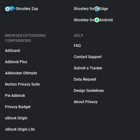
Ghostery Zap
Ghostery for
Edge
Ghostery for
Android
BROWSER EXTENSIONS
HELP
COMPARISONS
FAQ
AdGuard
Contact Support
Adblock Plus
Submit a Tracker
Adblocker Ultimate
Data Request
Norton Privacy Suite
Design Guidelines
Pie Adblock
About Privacy
Privacy Badger
uBlock Origin
uBlock Origin Lite