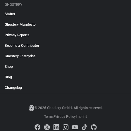
GHOSTERY
Status
Ghostery Manifesto
Privacy Reports
Become a Contributor
Ghostery Enterprise
Shop
Blog
Changelog
© 2026 Ghostery GmbH. All rights reserved.
Terms
Privacy Policy
Imprint