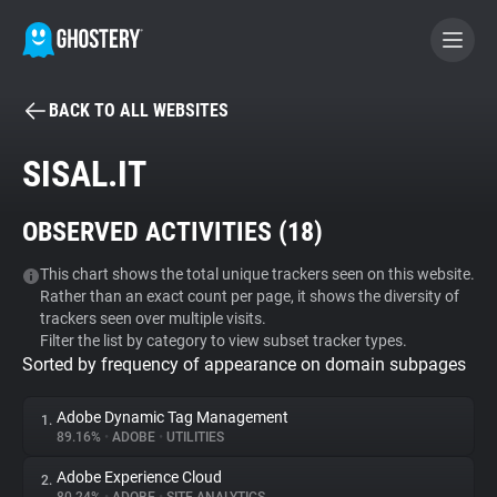
BACK TO ALL WEBSITES
BECOME A CONTRIBUTOR
SISAL.IT
GHOSTERY PRIVACY SUITE
OBSERVED ACTIVITIES (
18
)
Tracker & Ad Blocker
This chart shows the total unique trackers seen on this website.
Rather than an exact count per page, it shows the diversity of
WhoTracks.Me
trackers seen over multiple visits.
Filter the list by category to view subset tracker types.
Sorted by frequency of appearance on domain subpages
Privacy Digest
Adobe Dynamic Tag Management
1.
89.16%
•
ADOBE
•
UTILITIES
Search
Adobe Experience Cloud
2.