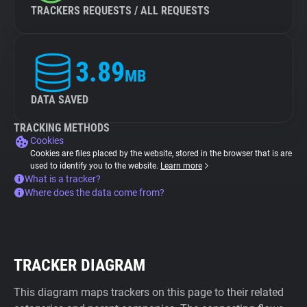
TRACKERS REQUESTS / ALL REQUESTS
3.89
MB
DATA SAVED
TRACKING METHODS
Cookies
Cookies are files placed by the website, stored in the browser that is are
used to identify you to the website.
Learn more
What is a tracker?
Where does the data come from?
TRACKER DIAGRAM
This diagram maps trackers on this page to their related