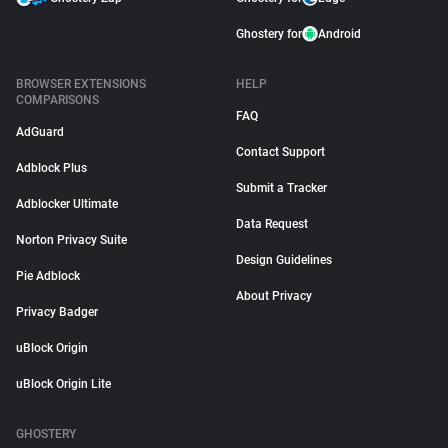
Ghostery for
Android
BROWSER EXTENSIONS
HELP
COMPARISONS
FAQ
AdGuard
Contact Support
Adblock Plus
Submit a Tracker
Adblocker Ultimate
Data Request
Norton Privacy Suite
Design Guidelines
Pie Adblock
About Privacy
Privacy Badger
uBlock Origin
uBlock Origin Lite
GHOSTERY