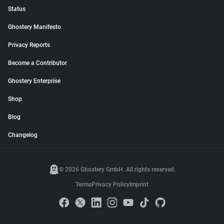
Status
Ghostery Manifesto
Privacy Reports
Become a Contributor
Ghostery Enterprise
Shop
Blog
Changelog
© 2026 Ghostery GmbH. All rights reserved.
Terms
Privacy Policy
Imprint