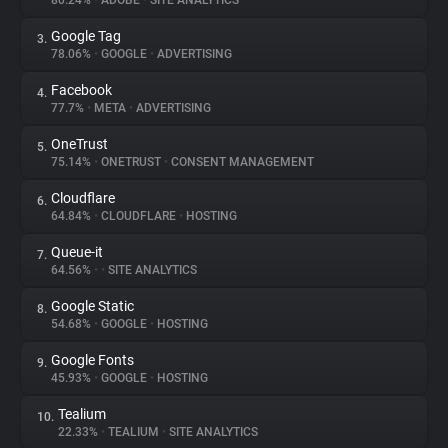
80.24%
•
ADOBE
•
SITE ANALYTICS
Google Tag
3.
About
78.06%
•
GOOGLE
•
ADVERTISING
Facebook
4.
Trackers
77.7%
•
META
•
ADVERTISING
OneTrust
5.
Websites
75.14%
•
ONETRUST
•
CONSENT MANAGEMENT
Cloudflare
6.
Explorer
64.84%
•
CLOUDFLARE
•
HOSTING
Queue-it
7.
64.56%
•
•
SITE ANALYTICS
Tracking Reach
Google Static
8.
54.68%
•
GOOGLE
•
HOSTING
Google Fonts
9.
45.93%
•
GOOGLE
•
HOSTING
Tealium
10.
22.33%
•
TEALIUM
•
SITE ANALYTICS