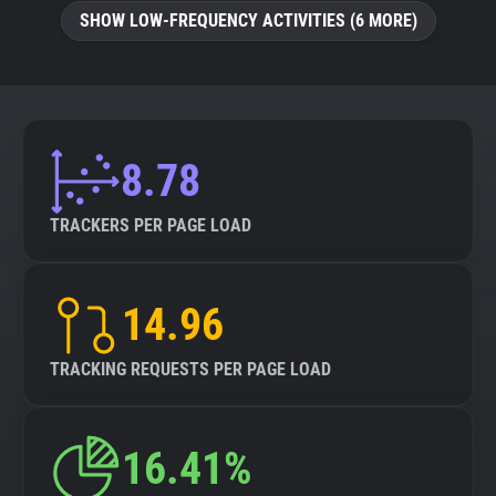
SHOW LOW-FREQUENCY ACTIVITIES (6 MORE)
8.78
TRACKERS PER PAGE LOAD
14.96
TRACKING REQUESTS PER PAGE LOAD
16.41%