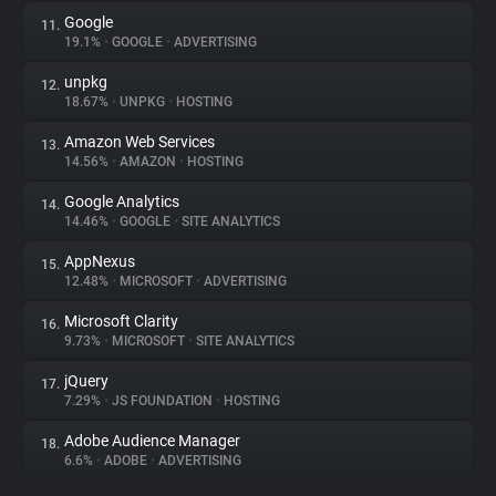
Google
11.
19.1%
•
GOOGLE
•
ADVERTISING
unpkg
12.
18.67%
•
UNPKG
•
HOSTING
Amazon Web Services
13.
14.56%
•
AMAZON
•
HOSTING
Google Analytics
14.
14.46%
•
GOOGLE
•
SITE ANALYTICS
AppNexus
15.
12.48%
•
MICROSOFT
•
ADVERTISING
Microsoft Clarity
16.
9.73%
•
MICROSOFT
•
SITE ANALYTICS
jQuery
17.
7.29%
•
JS FOUNDATION
•
HOSTING
Adobe Audience Manager
18.
6.6%
•
ADOBE
•
ADVERTISING