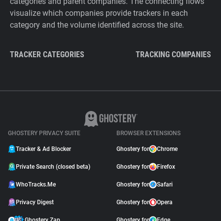
categories and parent companies. The connecting flows
visualize which companies provide trackers in each
category and the volume identified across the site.
TRACKER CATEGORIES
TRACKING COMPANIES
GHOSTERY PRIVACY SUITE
BROWSER EXTENSIONS
Tracker & Ad Blocker
Ghostery for
Chrome
Private Search (closed beta)
Ghostery for
Firefox
WhoTracks.Me
Ghostery for
Safari
Privacy Digest
Ghostery for
Opera
Ghostery Zap
Ghostery for
Edge