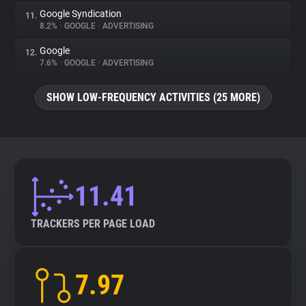
Google Syndication
11.
8.2%
•
GOOGLE
•
ADVERTISING
Google
12.
7.6%
•
GOOGLE
•
ADVERTISING
SHOW LOW-FREQUENCY ACTIVITIES (25 MORE)
11.41
TRACKERS PER PAGE LOAD
7.97