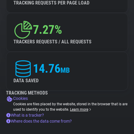
TRACKING REQUESTS PER PAGE LOAD
7.27%
TRACKERS REQUESTS / ALL REQUESTS
14.76
MB
DATA SAVED
TRACKING METHODS
Cookies
Cookies are files placed by the website, stored in the browser that is are
used to identify you to the website.
Learn more
What is a tracker?
Where does the data come from?