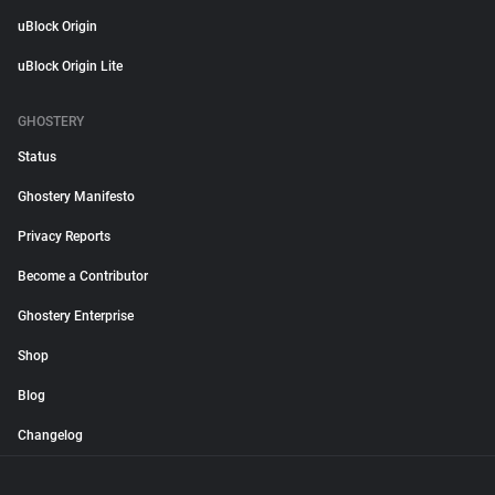
uBlock Origin
uBlock Origin Lite
GHOSTERY
Status
Ghostery Manifesto
Privacy Reports
Become a Contributor
Ghostery Enterprise
Shop
Blog
Changelog