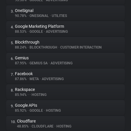
93.56%
•
GOOGLE
•
ADVERTISING
OneSignal
3.
About
90.78%
•
ONESIGNAL
•
UTILITIES
Google Marketing Platform
4.
Trackers
88.53%
•
GOOGLE
•
ADVERTISING
Blockthrough
5.
Websites
88.24%
•
BLOCKTHROUGH
•
CUSTOMER INTERACTION
Gemius
6.
Explorer
87.95%
•
GEMIUS SA
•
ADVERTISING
Facebook
7.
87.86%
•
META
•
ADVERTISING
Tracking Reach
Rackspace
8.
85.94%
•
•
HOSTING
Google APIs
9.
85.92%
•
GOOGLE
•
HOSTING
Cloudflare
10.
48.85%
•
CLOUDFLARE
•
HOSTING