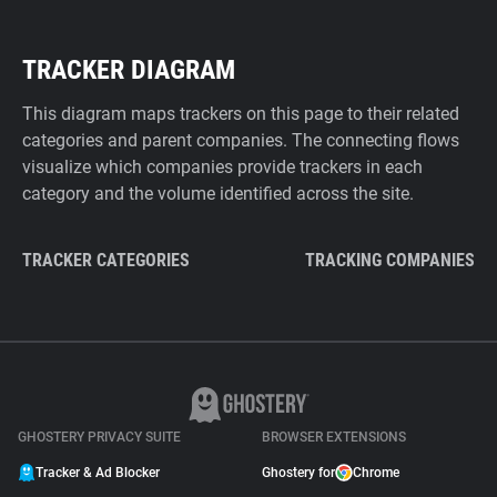
TRACKER DIAGRAM
This diagram maps trackers on this page to their related
categories and parent companies. The connecting flows
visualize which companies provide trackers in each
category and the volume identified across the site.
TRACKER CATEGORIES
TRACKING COMPANIES
GHOSTERY PRIVACY SUITE
BROWSER EXTENSIONS
Tracker & Ad Blocker
Ghostery for
Chrome