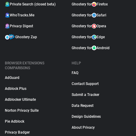
Private Search (closed beta)
Ghostery for
Firefox
WhoTracks.Me
Ghostery for
Safari
Privacy Digest
Ghostery for
Opera
Ghostery Zap
Ghostery for
Edge
Ghostery for
Android
BROWSER EXTENSIONS
HELP
COMPARISONS
FAQ
AdGuard
Contact Support
Adblock Plus
Submit a Tracker
Adblocker Ultimate
Data Request
Norton Privacy Suite
Design Guidelines
Pie Adblock
About Privacy
Privacy Badger