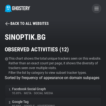
BACK TO ALL WEBSITES
BECOME A CONTRIBUTOR
SINOPTIK.BG
GHOSTERY PRIVACY SUITE
OBSERVED ACTIVITIES (
12
)
Tracker & Ad Blocker
This chart shows the total unique trackers seen on this website.
Rather than an exact count per page, it shows the diversity of
WhoTracks.Me
trackers seen over multiple visits.
Filter the list by category to view subset tracker types.
Sorted by frequency of appearance on domain subpages
Privacy Digest
Facebook Social Graph
1.
95.89%
•
META
•
SOCIAL MEDIA
Search
Google Tag
2.