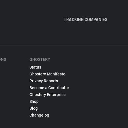
TRACKING COMPANIES
ONS
GHOSTERY
Status
Ghostery Manifesto
Privacy Reports
Become a Contributor
Ghostery Enterprise
Shop
Blog
Changelog