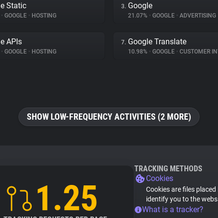
e Static
Google
3.
%
•
GOOGLE
•
HOSTING
21.07%
•
GOOGLE
•
ADVERTISING
e APIs
Google Translate
7.
%
•
GOOGLE
•
HOSTING
10.98%
•
GOOGLE
•
CUSTOMER INT
SHOW LOW-FREQUENCY ACTIVITIES (2 MORE)
TRACKING METHODS
Cookies
1.25
Cookies are files placed
identify you to the webs
What is a tracker?