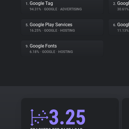
Google Tag
Googl
1.
2.
94.31%
•
GOOGLE
•
ADVERTISING
30.61
Google Play Services
Googl
5.
6.
16.25%
•
GOOGLE
•
HOSTING
11.13
Google Fonts
9.
6.18%
•
GOOGLE
•
HOSTING
3.25