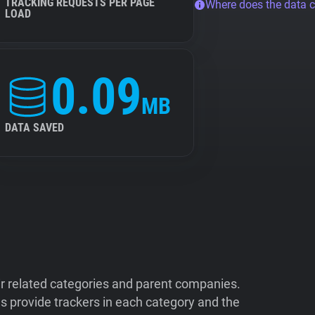
TRACKING REQUESTS PER PAGE
Where does the data 
LOAD
0.09
MB
DATA SAVED
ir related categories and parent companies.
 provide trackers in each category and the