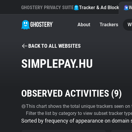
GHOSTERY PRIVACY SUITE
Tracker & Ad Blocker
W
About
Trackers
W
BACK TO ALL WEBSITES
SIMPLEPAY.HU
OBSERVED ACTIVITIES (
9
)
This chart shows the total unique trackers seen on t
Filter the list by category to view subset tracker typ
Sorted by frequency of appearance on domain