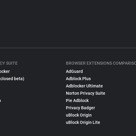
CY SUITE
BROWSER EXTENSIONS COMPARIS
ocker
AdGuard
(closed beta)
Adblock Plus
Adblocker Ultimate
Norton Privacy Suite
p
Pie Adblock
Privacy Badger
uBlock Origin
uBlock Origin Lite