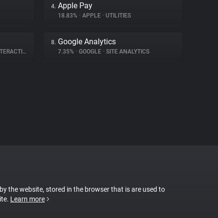
Apple Pay
4.
18.83%
•
APPLE
•
UTILITIES
Google Analytics
8.
ERACTION
7.35%
•
GOOGLE
•
SITE ANALYTICS
 by the website, stored in the browser that is are used to
ite.
Learn more