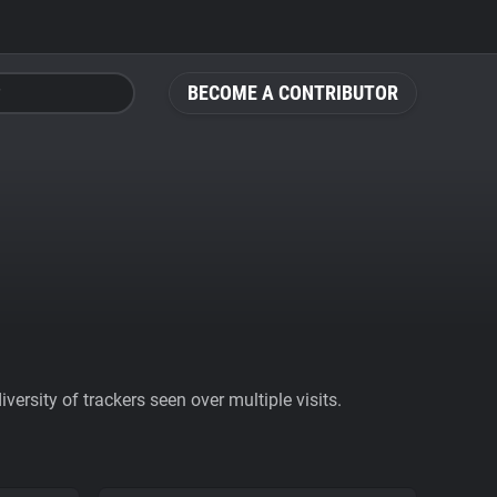
BECOME A CONTRIBUTOR
ersity of trackers seen over multiple visits.