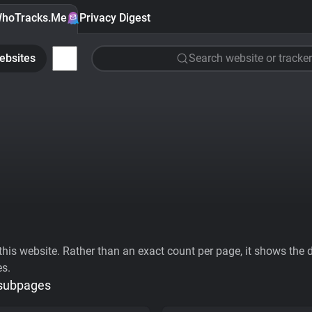
hoTracks.Me
Privacy Digest
ebsites
Search website or tracker
his website. Rather than an exact count per page, it shows the div
es.
 subpages