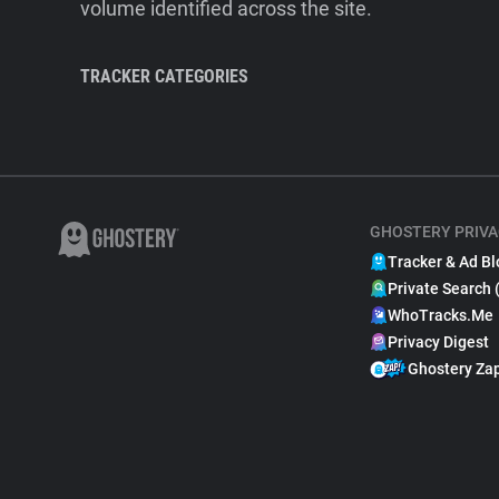
volume identified across the site.
TRACKER CATEGORIES
GHOSTERY PRIVA
Tracker & Ad Bl
Private Search 
WhoTracks.Me
Privacy Digest
Ghostery Za