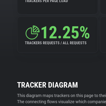
TRACKERS PER PAGE LOAD
12.25%
TRACKERS REQUESTS / ALL REQUESTS
TRACKER DIAGRAM
This diagram maps trackers on this page to the
The connecting flows visualize which companies