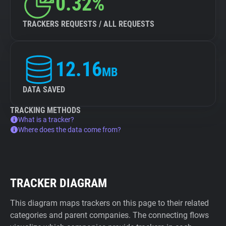
0.32%
TRACKERS REQUESTS / ALL REQUESTS
12.16
MB
DATA SAVED
TRACKING METHODS
What is a tracker?
Where does the data come from?
TRACKER DIAGRAM
This diagram maps trackers on this page to their related
categories and parent companies. The connecting flows