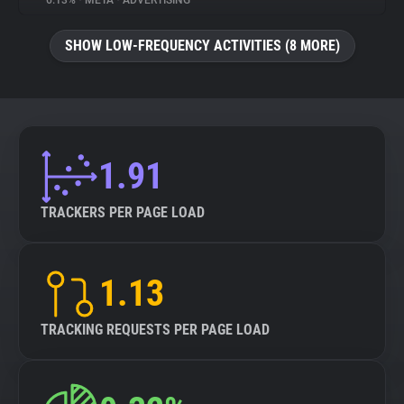
6.13%
•
META
•
ADVERTISING
About
SHOW LOW-FREQUENCY ACTIVITIES (8 MORE)
Trackers
Websites
1.91
Explorer
TRACKERS PER PAGE LOAD
Tracking Reach
1.13
TRACKING REQUESTS PER PAGE LOAD