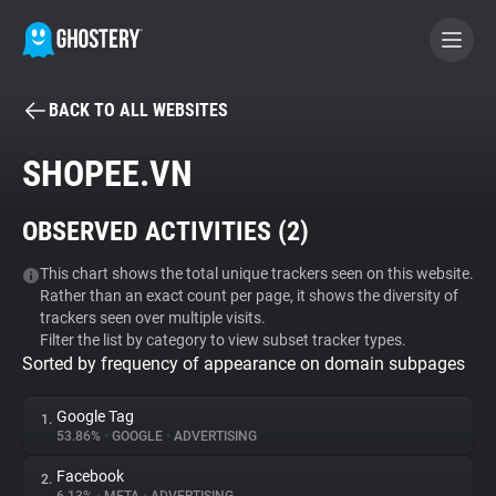
BACK TO ALL WEBSITES
BECOME A CONTRIBUTOR
SHOPEE.VN
GHOSTERY PRIVACY SUITE
OBSERVED ACTIVITIES (
2
)
Tracker & Ad Blocker
This chart shows the total unique trackers seen on this website.
Rather than an exact count per page, it shows the diversity of
WhoTracks.Me
trackers seen over multiple visits.
Filter the list by category to view subset tracker types.
Sorted by frequency of appearance on domain subpages
Privacy Digest
Google Tag
1.
53.86%
•
GOOGLE
•
ADVERTISING
Search
Facebook
2.