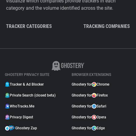
visualize which companies provide trackers in each
category and the volume identified across the site.
TRACKER CATEGORIES
TRACKING COMPANIES
GHOSTERY PRIVACY SUITE
BROWSER EXTENSIONS
Tracker & Ad Blocker
Ghostery for
Chrome
Private Search (closed beta)
Ghostery for
Firefox
WhoTracks.Me
Ghostery for
Safari
Privacy Digest
Ghostery for
Opera
Ghostery Zap
Ghostery for
Edge