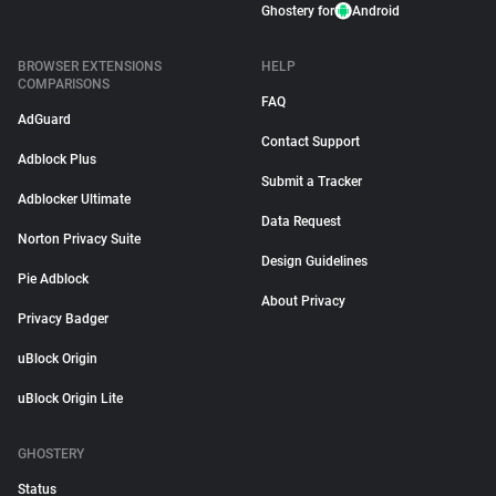
Ghostery for
Android
BROWSER EXTENSIONS
HELP
COMPARISONS
FAQ
AdGuard
Contact Support
Adblock Plus
Submit a Tracker
Adblocker Ultimate
Data Request
Norton Privacy Suite
Design Guidelines
Pie Adblock
About Privacy
Privacy Badger
uBlock Origin
uBlock Origin Lite
GHOSTERY
Status