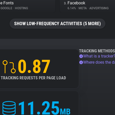
e Fonts
Facebook
3.
GOOGLE
•
HOSTING
6.14%
•
META
•
ADVERTISING
SHOW LOW-FREQUENCY ACTIVITIES (5 MORE)
TRACKING METHODS
What is a tracker
0.87
Where does the 
TRACKING REQUESTS PER PAGE LOAD
11.25
MB