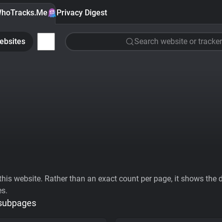
hoTracks.Me
Privacy Digest
ebsites
Search website or tracker
his website. Rather than an exact count per page, it shows the div
es.
 subpages