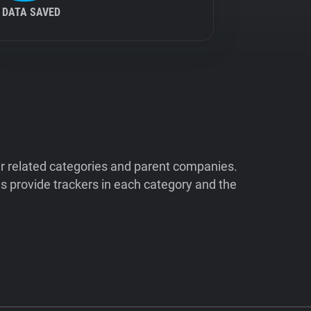
DATA SAVED
ir related categories and parent companies.
 provide trackers in each category and the