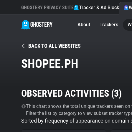
GHOSTERY PRIVACY SUITE
Tracker & Ad Blocker
W
About
Trackers
W
BACK TO ALL WEBSITES
SHOPEE.PH
OBSERVED ACTIVITIES (
3
)
This chart shows the total unique trackers seen on t
Filter the list by category to view subset tracker typ
Sorted by frequency of appearance on domain