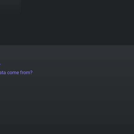
?
data come from?