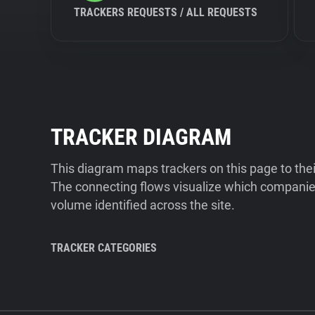
TRACKERS REQUESTS / ALL REQUESTS
TRACKER DIAGRAM
This diagram maps trackers on this page to the
The connecting flows visualize which companies
volume identified across the site.
TRACKER CATEGORIES