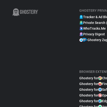
GHOSTERY PRIVA
Tracker & Ad Bl
Private Search 
WhoTracks.Me
Privacy Digest
Ghostery Za
BROWSER EXTEN
Ghostery for
Ch
Ghostery for
Fir
Ghostery for
Saf
Ghostery for
Op
Ghostery for
Ed
Ghostery for
An