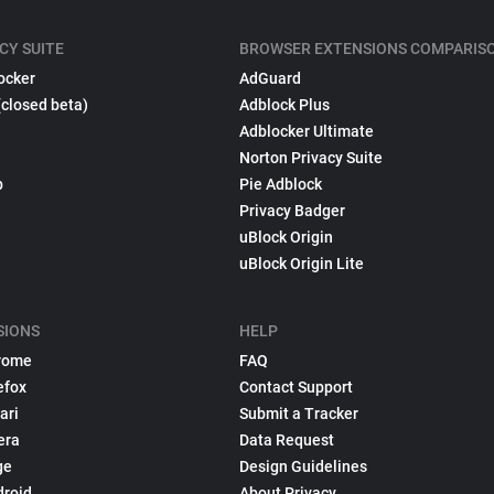
CY SUITE
BROWSER EXTENSIONS COMPARIS
ocker
AdGuard
(closed beta)
Adblock Plus
Adblocker Ultimate
Norton Privacy Suite
p
Pie Adblock
Privacy Badger
uBlock Origin
uBlock Origin Lite
SIONS
HELP
rome
FAQ
efox
Contact Support
ari
Submit a Tracker
era
Data Request
ge
Design Guidelines
droid
About Privacy