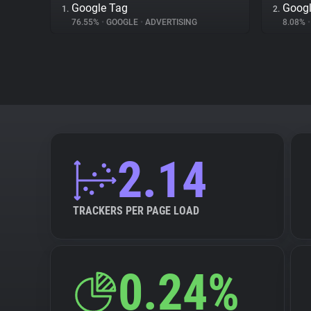
Google Tag
Googl
1.
2.
76.55%
•
GOOGLE
•
ADVERTISING
8.08%
•
2.14
TRACKERS PER PAGE LOAD
0.24%