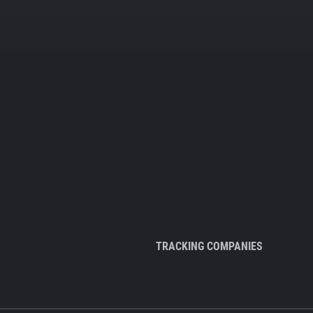
TRACKING COMPANIES