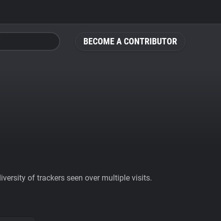
BECOME A CONTRIBUTOR
ersity of trackers seen over multiple visits.