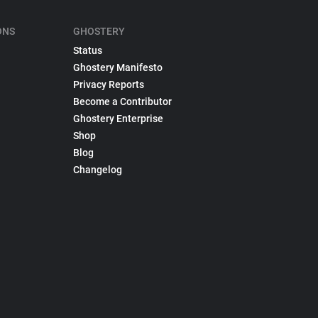
ONS
GHOSTERY
Status
Ghostery Manifesto
Privacy Reports
Become a Contributor
Ghostery Enterprise
Shop
Blog
Changelog