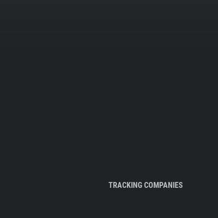
TRACKING COMPANIES