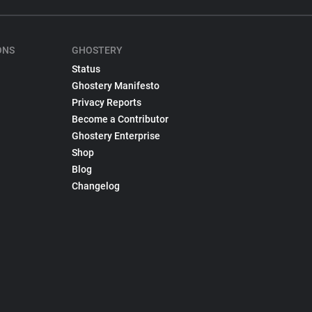
ONS
GHOSTERY
Status
Ghostery Manifesto
Privacy Reports
Become a Contributor
Ghostery Enterprise
Shop
Blog
Changelog