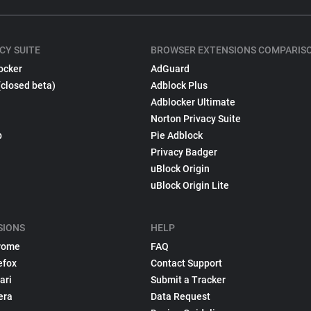
CY SUITE
BROWSER EXTENSIONS COMPARIS
ocker
AdGuard
(closed beta)
Adblock Plus
Adblocker Ultimate
Norton Privacy Suite
p
Pie Adblock
Privacy Badger
uBlock Origin
uBlock Origin Lite
SIONS
HELP
rome
FAQ
efox
Contact Support
ari
Submit a Tracker
era
Data Request