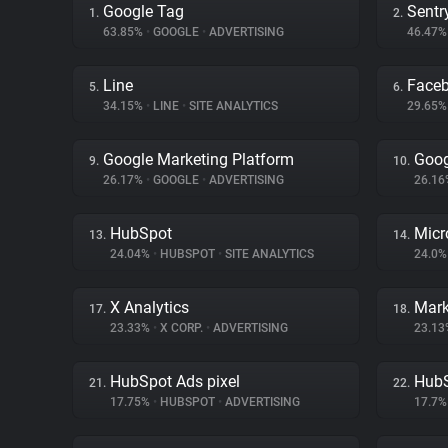
Google Tag
Sentr
1.
2.
63.85%
•
GOOGLE
•
ADVERTISING
46.47
Line
Face
5.
6.
34.15%
•
LINE
•
SITE ANALYTICS
29.65
Google Marketing Platform
Goog
9.
10.
26.17%
•
GOOGLE
•
ADVERTISING
26.1
HubSpot
Micr
13.
14.
24.04%
•
HUBSPOT
•
SITE ANALYTICS
24.0
X Analytics
17.
18.
23.33%
•
X CORP.
•
ADVERTISING
23.1
HubSpot Ads pixel
Hub
21.
22.
17.75%
•
HUBSPOT
•
ADVERTISING
17.7