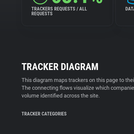
TRACKERS REQUESTS / ALL
DAT
REQUESTS
TRACKER DIAGRAM
This diagram maps trackers on this page to the
The connecting flows visualize which companies
volume identified across the site.
TRACKER CATEGORIES