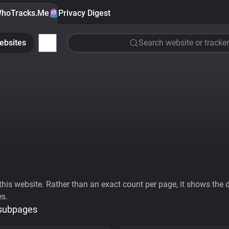
hoTracks.Me
Privacy Digest
ebsites
Search website or tracker
his website. Rather than an exact count per page, it shows the div
es.
 subpages