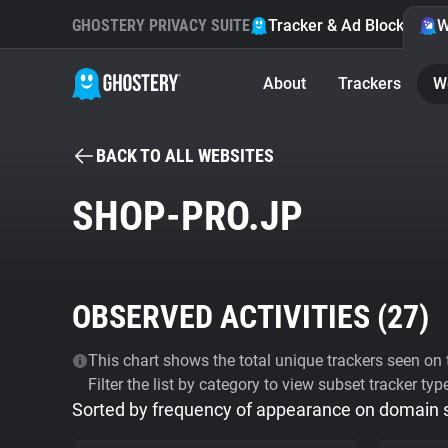
GHOSTERY PRIVACY SUITE
Tracker & Ad Blocker
W
About
Trackers
W
BACK TO ALL WEBSITES
SHOP-PRO.JP
OBSERVED ACTIVITIES (
27
)
This chart shows the total unique trackers seen on t
Filter the list by category to view subset tracker typ
Sorted by frequency of appearance on domain