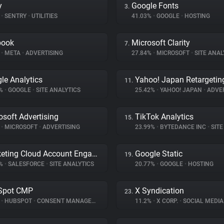
y
Google Fonts
3.
%
•
SENTRY
•
UTILITIES
41.03%
•
GOOGLE
•
HOSTING
book
Microsoft Clarity
7.
%
•
META
•
ADVERTISING
27.84%
•
MICROSOFT
•
SITE ANAL
le Analytics
Yahoo! Japan Retargetin
11.
6%
•
GOOGLE
•
SITE ANALYTICS
25.42%
•
YAHOO! JAPAN
•
ADVER
osoft Advertising
TikTok Analytics
15.
%
•
MICROSOFT
•
ADVERTISING
23.99%
•
BYTEDANCE INC
•
SITE 
Marketing Cloud Account Engagement
Google Static
19.
3%
•
SALESFORCE
•
SITE ANALYTICS
20.77%
•
GOOGLE
•
HOSTING
Spot CMP
X Syndication
23.
%
•
HUBSPOT
•
CONSENT MANAGEMENT
11.2%
•
X CORP.
•
SOCIAL MEDIA