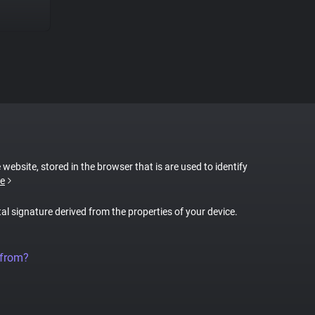
 website, stored in the browser that is are used to identify
e
tal signature derived from the properties of your device.
 from?