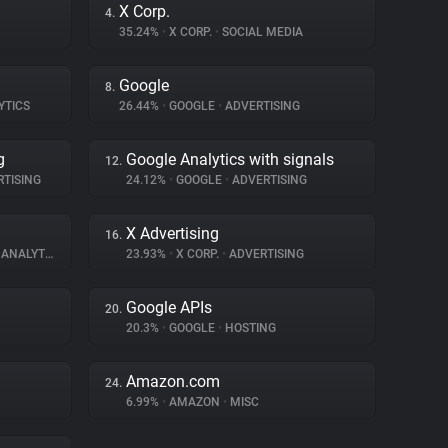
X Corp.
4.
35.24%
•
X CORP.
•
SOCIAL MEDIA
Google
8.
YTICS
26.44%
•
GOOGLE
•
ADVERTISING
g
Google Analytics with signals
12.
TISING
24.12%
•
GOOGLE
•
ADVERTISING
X Advertising
16.
ANALYTICS
23.93%
•
X CORP.
•
ADVERTISING
Google APIs
20.
20.3%
•
GOOGLE
•
HOSTING
Amazon.com
24.
6.99%
•
AMAZON
•
MISC