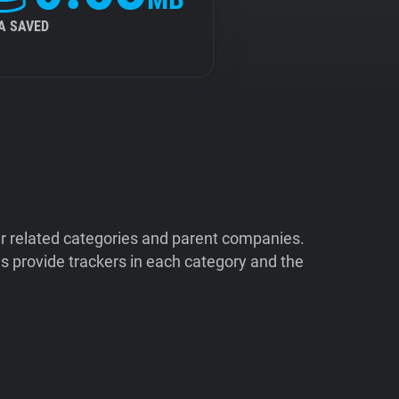
A SAVED
ir related categories and parent companies.
 provide trackers in each category and the