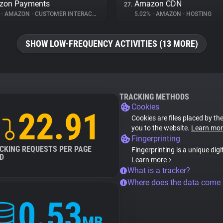
zon Payments
Amazon CDN
27.
%
•
AMAZON
•
CUSTOMER INTERACTION
5.02%
•
AMAZON
•
HOSTING
SHOW LOW-FREQUENCY ACTIVITIES (13 MORE)
TRACKING METHODS
Cookies
22.91
Cookies are files placed by the
you to the website.
Learn mor
Fingerprinting
CKING REQUESTS PER PAGE
Fingerprinting is a unique digi
D
Learn more
What is a tracker?
Where does the data come
0.53
MB