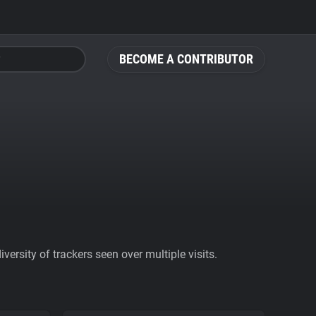
BECOME A CONTRIBUTOR
ersity of trackers seen over multiple visits.