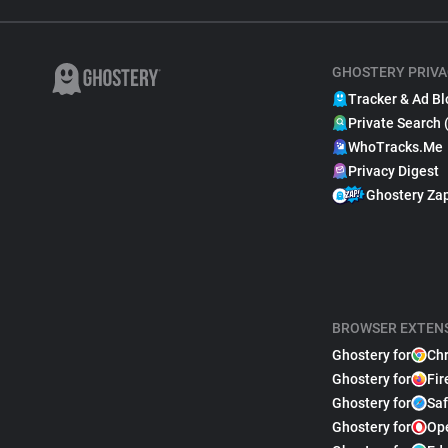
GHOSTERY PRIVA
Tracker & Ad Bl
Private Search 
WhoTracks.Me
Privacy Digest
Ghostery Za
BROWSER EXTEN
Ghostery for
Ch
Ghostery for
Fir
Ghostery for
Saf
Ghostery for
Op