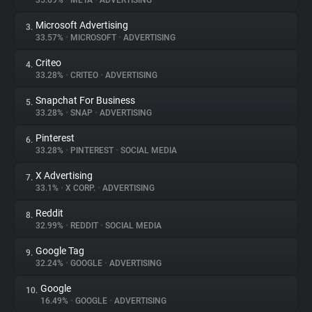
35.69%
•
META
•
ADVERTISING
Microsoft Advertising
3.
About
33.57%
•
MICROSOFT
•
ADVERTISING
Criteo
4.
Trackers
33.28%
•
CRITEO
•
ADVERTISING
Snapchat For Business
5.
Websites
33.28%
•
SNAP
•
ADVERTISING
Pinterest
6.
Explorer
33.28%
•
PINTEREST
•
SOCIAL MEDIA
X Advertising
7.
33.1%
•
X CORP.
•
ADVERTISING
Tracking Reach
Reddit
8.
32.99%
•
REDDIT
•
SOCIAL MEDIA
Google Tag
9.
32.24%
•
GOOGLE
•
ADVERTISING
Google
10.
16.49%
•
GOOGLE
•
ADVERTISING