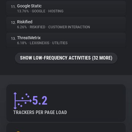
Google Static
11.
13.76%
•
GOOGLE
•
HOSTING
Riskified
12.
6.26%
•
RISKIFIED
•
CUSTOMER INTERACTION
ThreatMetrix
13.
6.18%
•
LEXISNEXIS
•
UTILITIES
SHOW LOW-FREQUENCY ACTIVITIES (32 MORE)
5.2
TRACKERS PER PAGE LOAD