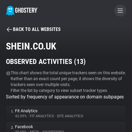
BACK TO ALL WEBSITES
BECOME A CONTRIBUTOR
SHEIN.CO.UK
GHOSTERY PRIVACY SUITE
OBSERVED ACTIVITIES (
13
)
Tracker & Ad Blocker
This chart shows the total unique trackers seen on this website.
Rather than an exact count per page, it shows the diversity of
WhoTracks.Me
trackers seen over multiple visits.
Filter the list by category to view subset tracker types.
Sorted by frequency of appearance on domain subpages
Privacy Digest
Fit Analytics
1.
42.09%
•
FIT ANALYTICS
•
SITE ANALYTICS
Search
Facebook
2.