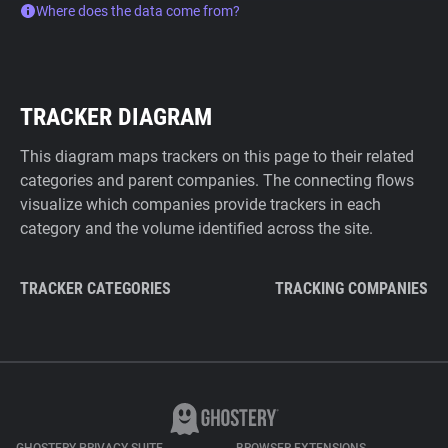
Where does the data come from?
TRACKER DIAGRAM
This diagram maps trackers on this page to their related
categories and parent companies. The connecting flows
visualize which companies provide trackers in each
category and the volume identified across the site.
TRACKER CATEGORIES
TRACKING COMPANIES