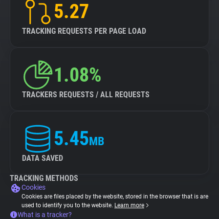
5.27
TRACKING REQUESTS PER PAGE LOAD
1.08%
TRACKERS REQUESTS / ALL REQUESTS
5.45
MB
DATA SAVED
TRACKING METHODS
Cookies
Cookies are files placed by the website, stored in the browser that is are
used to identify you to the website.
Learn more
What is a tracker?