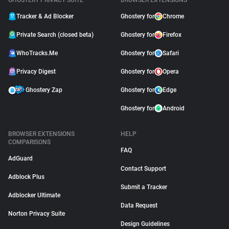
GHOSTERY PRIVACY SUITE
BROWSER EXTENSIONS
Tracker & Ad Blocker
Ghostery for
Chrome
Private Search (closed beta)
Ghostery for
Firefox
WhoTracks.Me
Ghostery for
Safari
Privacy Digest
Ghostery for
Opera
Ghostery Zap
Ghostery for
Edge
Ghostery for
Android
BROWSER EXTENSIONS
HELP
COMPARISONS
FAQ
AdGuard
Contact Support
Adblock Plus
Submit a Tracker
Adblocker Ultimate
Data Request
Norton Privacy Suite
Design Guidelines