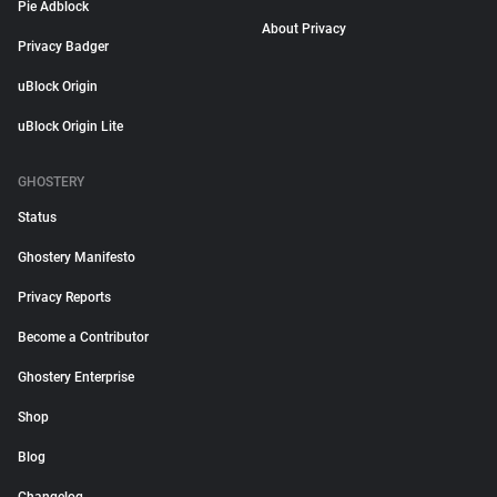
Pie Adblock
About Privacy
Privacy Badger
uBlock Origin
uBlock Origin Lite
GHOSTERY
Status
Ghostery Manifesto
Privacy Reports
Become a Contributor
Ghostery Enterprise
Shop
Blog