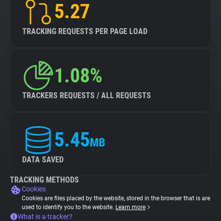
5.27
TRACKING REQUESTS PER PAGE LOAD
1.08%
TRACKERS REQUESTS / ALL REQUESTS
5.45
MB
DATA SAVED
TRACKING METHODS
Cookies
Cookies are files placed by the website, stored in the browser that is are
used to identify you to the website.
Learn more
What is a tracker?