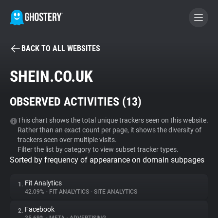
BACK TO ALL WEBSITES
BECOME A CONTRIBUTOR
SHEIN.CO.UK
GHOSTERY PRIVACY SUITE
OBSERVED ACTIVITIES (
13
)
Tracker & Ad Blocker
This chart shows the total unique trackers seen on this website.
Rather than an exact count per page, it shows the diversity of
WhoTracks.Me
trackers seen over multiple visits.
Filter the list by category to view subset tracker types.
Sorted by frequency of appearance on domain subpages
Privacy Digest
Fit Analytics
1.
42.09%
•
FIT ANALYTICS
•
SITE ANALYTICS
Search
Facebook
2.