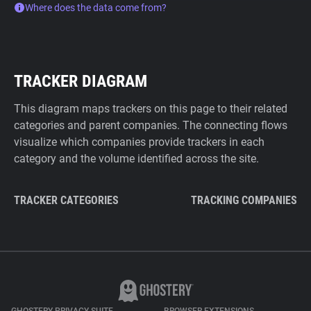
Where does the data come from?
TRACKER DIAGRAM
This diagram maps trackers on this page to their related
categories and parent companies. The connecting flows
visualize which companies provide trackers in each
category and the volume identified across the site.
TRACKER CATEGORIES
TRACKING COMPANIES