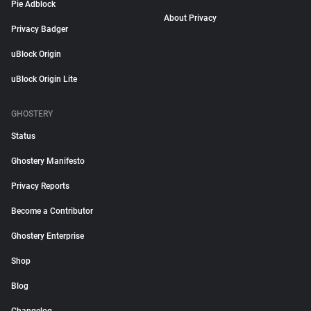
Pie Adblock
About Privacy
Privacy Badger
uBlock Origin
uBlock Origin Lite
GHOSTERY
Status
Ghostery Manifesto
Privacy Reports
Become a Contributor
Ghostery Enterprise
Shop
Blog