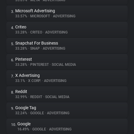
35.69%
•
META
•
ADVERTISING
Microsoft Advertising
3.
About
33.57%
•
MICROSOFT
•
ADVERTISING
Criteo
4.
Trackers
33.28%
•
CRITEO
•
ADVERTISING
Snapchat For Business
5.
Websites
33.28%
•
SNAP
•
ADVERTISING
Pinterest
6.
Explorer
33.28%
•
PINTEREST
•
SOCIAL MEDIA
X Advertising
7.
33.1%
•
X CORP.
•
ADVERTISING
Tracking Reach
Reddit
8.
32.99%
•
REDDIT
•
SOCIAL MEDIA
Google Tag
9.
32.24%
•
GOOGLE
•
ADVERTISING
Google
10.
16.49%
•
GOOGLE
•
ADVERTISING