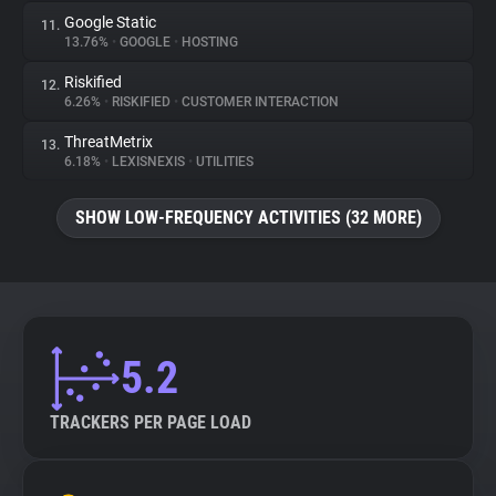
Google Static
11.
13.76%
•
GOOGLE
•
HOSTING
Riskified
12.
6.26%
•
RISKIFIED
•
CUSTOMER INTERACTION
ThreatMetrix
13.
6.18%
•
LEXISNEXIS
•
UTILITIES
SHOW LOW-FREQUENCY ACTIVITIES (32 MORE)
5.2
TRACKERS PER PAGE LOAD