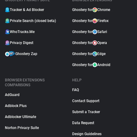
GHOSTERY PRIVACY SUITE
BROWSER EXTENSIONS
Tracker & Ad Blocker
Ghostery for
Chrome
Private Search (closed beta)
Ghostery for
Firefox
WhoTracks.Me
Ghostery for
Safari
Privacy Digest
Ghostery for
Opera
Ghostery Zap
Ghostery for
Edge
Ghostery for
Android
BROWSER EXTENSIONS
HELP
COMPARISONS
FAQ
AdGuard
Contact Support
Adblock Plus
Submit a Tracker
Adblocker Ultimate
Data Request
Norton Privacy Suite
Design Guidelines