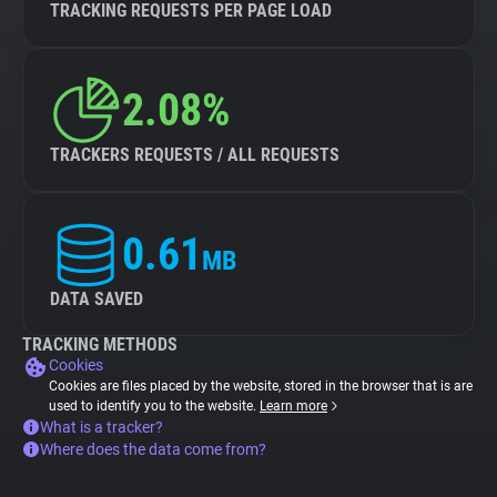
TRACKING REQUESTS PER PAGE LOAD
2.08%
TRACKERS REQUESTS / ALL REQUESTS
0.61
MB
DATA SAVED
TRACKING METHODS
Cookies
Cookies are files placed by the website, stored in the browser that is are
used to identify you to the website.
Learn more
What is a tracker?
Where does the data come from?