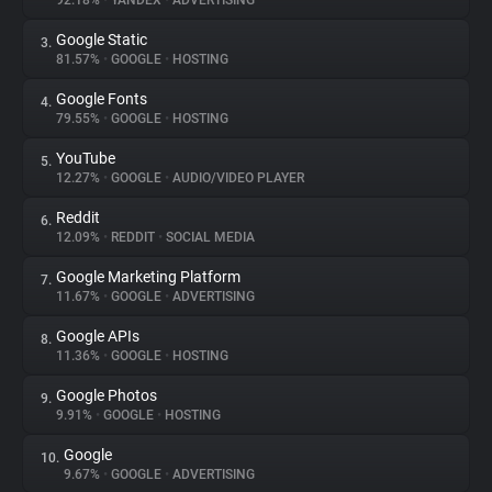
92.18%
•
YANDEX
•
ADVERTISING
Google Static
3.
About
81.57%
•
GOOGLE
•
HOSTING
Google Fonts
4.
Trackers
79.55%
•
GOOGLE
•
HOSTING
YouTube
5.
Websites
12.27%
•
GOOGLE
•
AUDIO/VIDEO PLAYER
Reddit
6.
Explorer
12.09%
•
REDDIT
•
SOCIAL MEDIA
Google Marketing Platform
7.
11.67%
•
GOOGLE
•
ADVERTISING
Tracking Reach
Google APIs
8.
11.36%
•
GOOGLE
•
HOSTING
Google Photos
9.
9.91%
•
GOOGLE
•
HOSTING
Google
10.
9.67%
•
GOOGLE
•
ADVERTISING