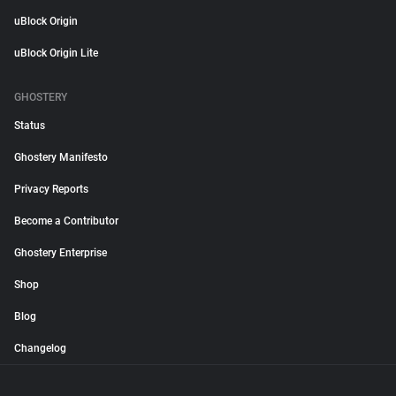
uBlock Origin
uBlock Origin Lite
GHOSTERY
Status
Ghostery Manifesto
Privacy Reports
Become a Contributor
Ghostery Enterprise
Shop
Blog
Changelog