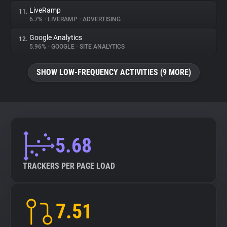
LiveRamp
11.
6.7%
•
LIVERAMP
•
ADVERTISING
Google Analytics
12.
5.96%
•
GOOGLE
•
SITE ANALYTICS
SHOW LOW-FREQUENCY ACTIVITIES (9 MORE)
5.68
TRACKERS PER PAGE LOAD
7.51