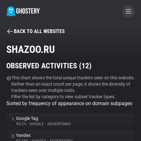
BACK TO ALL WEBSITES
BECOME A CONTRIBUTOR
SHAZOO.RU
GHOSTERY PRIVACY SUITE
OBSERVED ACTIVITIES (
12
)
Tracker & Ad Blocker
This chart shows the total unique trackers seen on this website.
Rather than an exact count per page, it shows the diversity of
WhoTracks.Me
trackers seen over multiple visits.
Filter the list by category to view subset tracker types.
Sorted by frequency of appearance on domain subpages
Privacy Digest
Google Tag
1.
95.2%
•
GOOGLE
•
ADVERTISING
Search
Yandex
2.