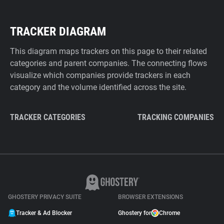
TRACKER DIAGRAM
This diagram maps trackers on this page to their related
categories and parent companies. The connecting flows
visualize which companies provide trackers in each
category and the volume identified across the site.
TRACKER CATEGORIES
TRACKING COMPANIES
GHOSTERY PRIVACY SUITE
BROWSER EXTENSIONS
Tracker & Ad Blocker
Ghostery for
Chrome