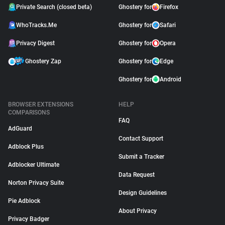
Private Search (closed beta)
Ghostery for
Firefox
WhoTracks.Me
Ghostery for
Safari
Privacy Digest
Ghostery for
Opera
Ghostery Zap
Ghostery for
Edge
Ghostery for
Android
BROWSER EXTENSIONS
HELP
COMPARISONS
FAQ
AdGuard
Contact Support
Adblock Plus
Submit a Tracker
Adblocker Ultimate
Data Request
Norton Privacy Suite
Design Guidelines
Pie Adblock
About Privacy
Privacy Badger