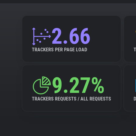
2.66
TRACKERS PER PAGE LOAD
9.27%
TRACKERS REQUESTS / ALL REQUESTS