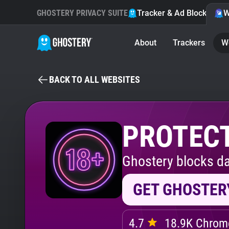
GHOSTERY PRIVACY SUITE
Tracker & Ad Blocker
W
About
Trackers
W
BACK TO ALL WEBSITES
PROTECT
Ghostery blocks da
GET GHOSTER
4.7
18.9K Chrome