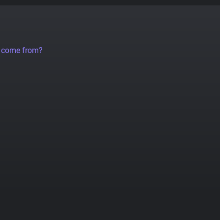
a come from?