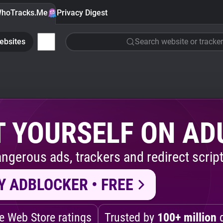
hoTracks.Me
Privacy Digest
ebsites
Search website or tracker
 YOURSELF ON AD
ngerous ads, trackers and redirect script
Y ADBLOCKER • FREE
 Web Store ratings
Trusted by
100+ million
d