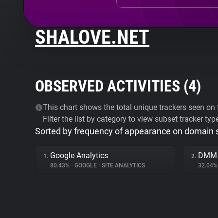
SHALOVE.NET
OBSERVED ACTIVITIES (
4
)
This chart shows the total unique trackers seen on t
Filter the list by category to view subset tracker typ
Sorted by frequency of appearance on domain
Google Analytics
DMM
1.
2.
80.43%
•
GOOGLE
•
SITE ANALYTICS
32.04