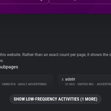
his website. Rather than an exact count per page, it shows the div
es.
 subpages
adstir
3.
%
•
DMM.R18
•
ADULT ADVERTISING
31.06%
•
UNITED INC.
•
ADVERTIS
SHOW LOW-FREQUENCY ACTIVITIES (1 MORE)