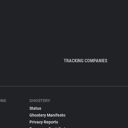
TRACKING COMPANIES
ONS
GHOSTERY
Status
Ghostery Manifesto
Privacy Reports