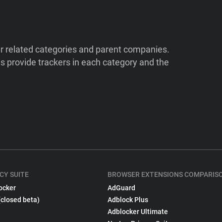
ir related categories and parent companies.
 provide trackers in each category and the
CY SUITE
BROWSER EXTENSIONS COMPARIS
ocker
AdGuard
(closed beta)
Adblock Plus
Adblocker Ultimate