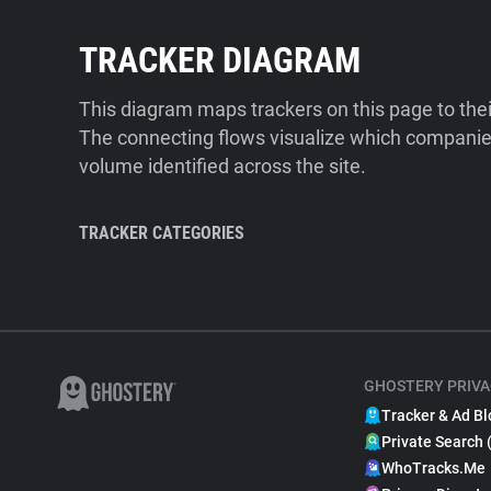
TRACKER DIAGRAM
This diagram maps trackers on this page to the
The connecting flows visualize which companies
volume identified across the site.
TRACKER CATEGORIES
GHOSTERY PRIVA
Tracker & Ad Bl
Private Search 
WhoTracks.Me