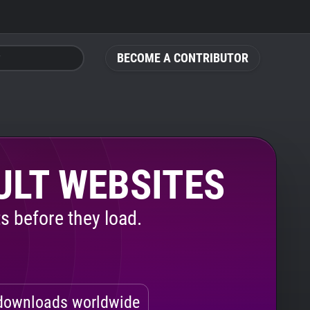
BECOME A CONTRIBUTOR
ULT WEBSITES
s before they load.
ownloads worldwide