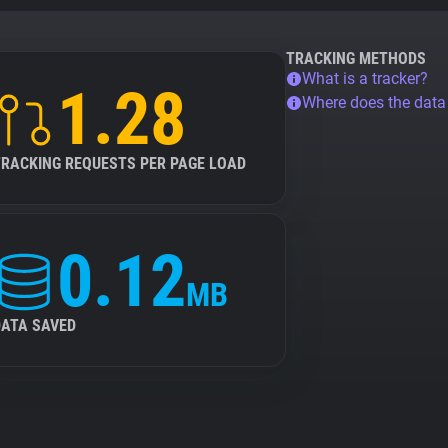
TRACKING METHODS
What is a tracker?
1.28
Where does the dat
TRACKING REQUESTS PER PAGE LOAD
0.12
MB
DATA SAVED