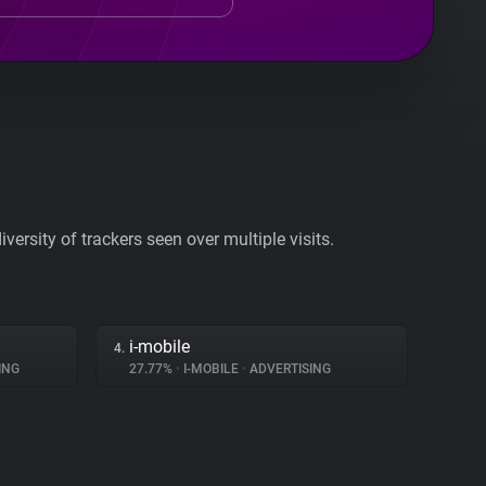
ersity of trackers seen over multiple visits.
i-mobile
4.
ING
27.77%
•
I-MOBILE
•
ADVERTISING