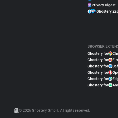
Privacy Digest
Ghostery Za
BROWSER EXTEN
Ghostery for
Ch
Ghostery for
Fir
Ghostery for
Saf
Ghostery for
Op
Ghostery for
Ed
Ghostery for
An
© 2026 Ghostery GmbH. All rights reserved.