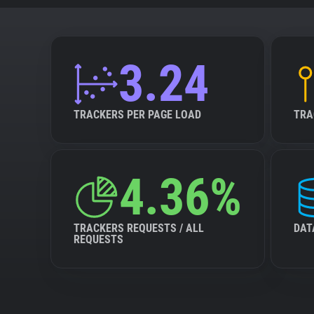
3.24
TRACKERS PER PAGE LOAD
TRA
4.36%
TRACKERS REQUESTS / ALL
DAT
REQUESTS