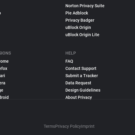
Norton Privacy Suite
p
Pie Adblock
Privacy Badger
uBlock Origin
uBlock Origin Lite
SIONS
HELP
rome
FAQ
efox
Contact Support
ari
Submit a Tracker
era
Data Request
ge
Design Guidelines
droid
About Privacy
Terms
Privacy Policy
Imprint