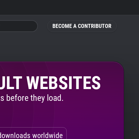
BECOME A CONTRIBUTOR
ULT WEBSITES
s before they load.
ownloads worldwide