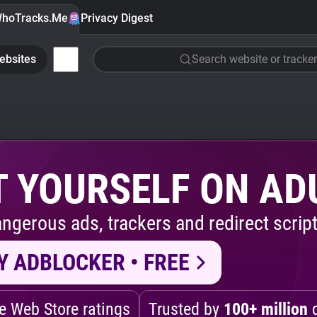
hoTracks.Me
Privacy Digest
ebsites
Search website or tracker
 YOURSELF ON AD
ngerous ads, trackers and redirect script
Y ADBLOCKER • FREE
 Web Store ratings
Trusted by
100+ million
d