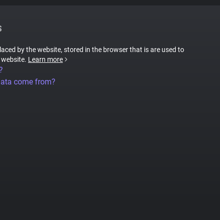
S
placed by the website, stored in the browser that is are used to
e website.
Learn more
?
data come from?