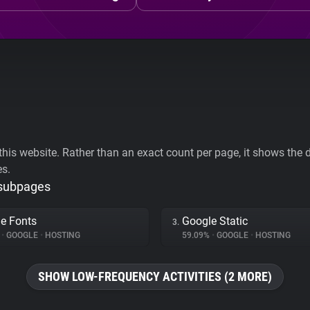
his website. Rather than an exact count per page, it shows the div
es.
 subpages
e Fonts
Google Static
3.
%
•
GOOGLE
•
HOSTING
59.09%
•
GOOGLE
•
HOSTING
SHOW LOW-FREQUENCY ACTIVITIES (2 MORE)