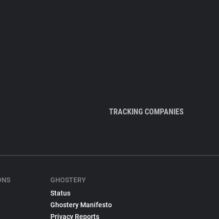
TRACKING COMPANIES
ONS
GHOSTERY
Status
Ghostery Manifesto
Privacy Reports