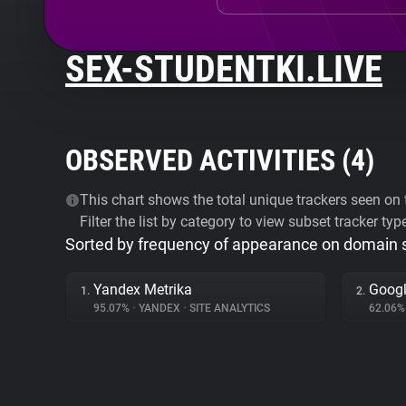
SEX-STUDENTKI.LIVE
OBSERVED ACTIVITIES (
4
)
This chart shows the total unique trackers seen on t
Filter the list by category to view subset tracker typ
Sorted by frequency of appearance on domain
Yandex Metrika
Googl
1.
2.
95.07%
•
YANDEX
•
SITE ANALYTICS
62.06