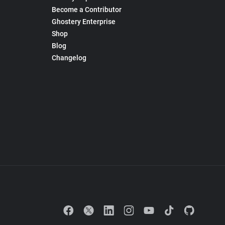
Become a Contributor
Ghostery Enterprise
Shop
Blog
Changelog