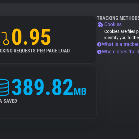
TRACKING METHOD
Cookies
0.95
Cookies are files 
identify you to th
What is a tracker
CKING REQUESTS PER PAGE LOAD
Where does the 
389.82
MB
A SAVED