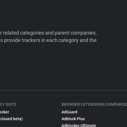
ir related categories and parent companies.
 provide trackers in each category and the
CY SUITE
BROWSER EXTENSIONS COMPARIS
ocker
AdGuard
(closed beta)
Adblock Plus
Adblocker Ultimate