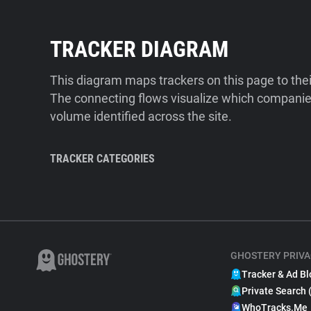
TRACKER DIAGRAM
This diagram maps trackers on this page to the
The connecting flows visualize which companies
volume identified across the site.
TRACKER CATEGORIES
GHOSTERY PRIVA
Tracker & Ad Bl
Private Search 
WhoTracks.Me