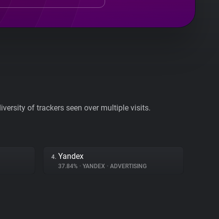
ersity of trackers seen over multiple visits.
Yandex
4.
37.84%
•
YANDEX
•
ADVERTISING