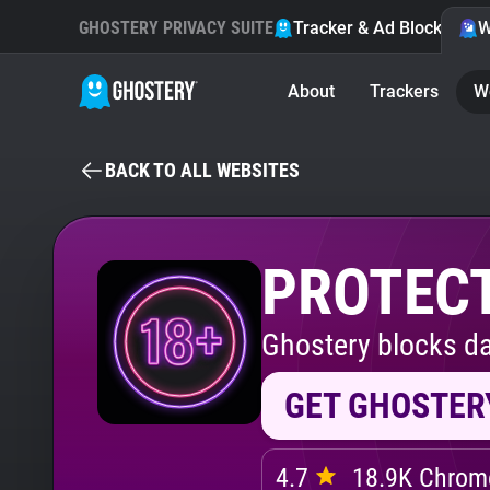
GHOSTERY PRIVACY SUITE
Tracker & Ad Blocker
W
About
Trackers
W
BACK TO ALL WEBSITES
PROTECT
Ghostery blocks da
GET GHOSTER
4.7
18.9K Chrome