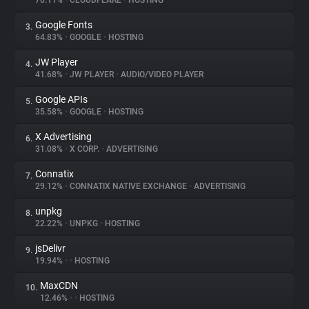
70.11%
•
CLOUDFLARE
•
HOSTING
Google Fonts
3.
About
64.83%
•
GOOGLE
•
HOSTING
JW Player
4.
Trackers
41.68%
•
JW PLAYER
•
AUDIO/VIDEO PLAYER
Google APIs
5.
Websites
35.58%
•
GOOGLE
•
HOSTING
X Advertising
6.
Explorer
31.08%
•
X CORP.
•
ADVERTISING
Connatix
7.
29.12%
•
CONNATIX NATIVE EXCHANGE
•
ADVERTISING
Tracking Reach
unpkg
8.
22.22%
•
UNPKG
•
HOSTING
jsDelivr
9.
19.94%
•
•
HOSTING
MaxCDN
10.
12.46%
•
•
HOSTING