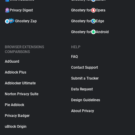
Privacy Digest
Ghostery for
Opera
Ghostery Zap
Ghostery for
Edge
Ghostery for
Android
BROWSER EXTENSIONS
HELP
COMPARISONS
FAQ
AdGuard
Contact Support
Adblock Plus
Submit a Tracker
Adblocker Ultimate
Data Request
Norton Privacy Suite
Design Guidelines
Pie Adblock
About Privacy
Privacy Badger
uBlock Origin