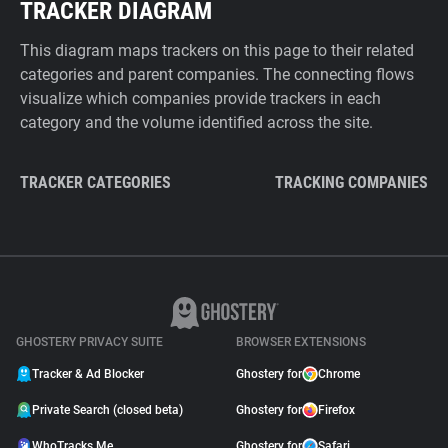
TRACKER DIAGRAM
This diagram maps trackers on this page to their related
categories and parent companies. The connecting flows
visualize which companies provide trackers in each
category and the volume identified across the site.
TRACKER CATEGORIES
TRACKING COMPANIES
GHOSTERY PRIVACY SUITE
BROWSER EXTENSIONS
Tracker & Ad Blocker
Ghostery for
Chrome
Private Search (closed beta)
Ghostery for
Firefox
WhoTracks.Me
Ghostery for
Safari