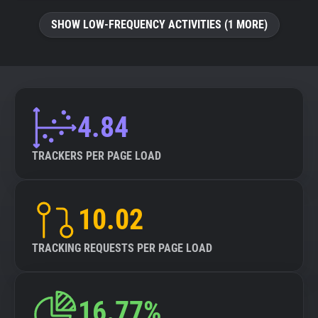
SHOW LOW-FREQUENCY ACTIVITIES (1 MORE)
4.84
TRACKERS PER PAGE LOAD
10.02
TRACKING REQUESTS PER PAGE LOAD
16.77%