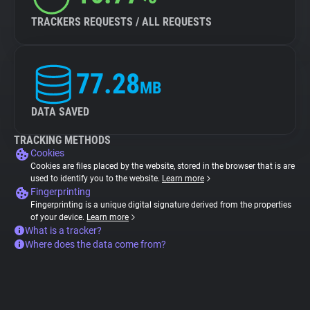
TRACKERS REQUESTS / ALL REQUESTS
77.28
MB
DATA SAVED
TRACKING METHODS
Cookies
Cookies are files placed by the website, stored in the browser that is are
used to identify you to the website.
Learn more
Fingerprinting
Fingerprinting is a unique digital signature derived from the properties
of your device.
Learn more
What is a tracker?
Where does the data come from?