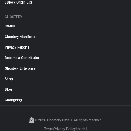
uBlock Origin Lite
GHOSTERY
Status
Ghostery Manifesto
Privacy Reports
Become a Contributor
Ghostery Enterprise
Shop
Blog
Changelog
© 2026 Ghostery GmbH. All rights reserved.
Terms
Privacy Policy
Imprint