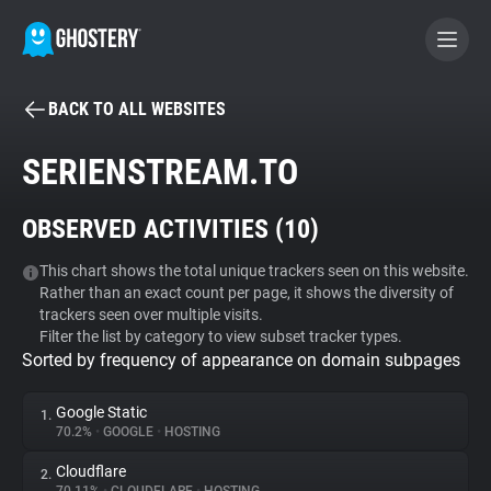
BACK TO ALL WEBSITES
BECOME A CONTRIBUTOR
SERIENSTREAM.TO
GHOSTERY PRIVACY SUITE
OBSERVED ACTIVITIES (
10
)
Tracker & Ad Blocker
This chart shows the total unique trackers seen on this website.
Rather than an exact count per page, it shows the diversity of
WhoTracks.Me
trackers seen over multiple visits.
Filter the list by category to view subset tracker types.
Sorted by frequency of appearance on domain subpages
Privacy Digest
Google Static
1.
70.2%
•
GOOGLE
•
HOSTING
Search
Cloudflare
2.