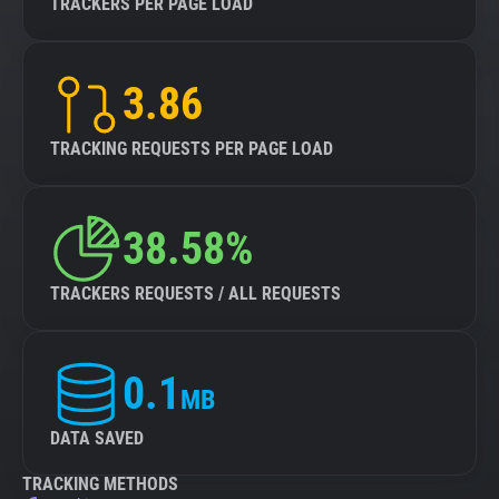
TRACKERS PER PAGE LOAD
3.86
TRACKING REQUESTS PER PAGE LOAD
38.58%
TRACKERS REQUESTS / ALL REQUESTS
0.1
MB
DATA SAVED
TRACKING METHODS