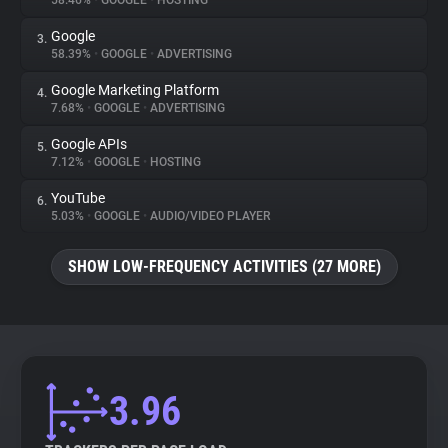
58.46%
•
GOOGLE
•
HOSTING
Google
3.
About
58.39%
•
GOOGLE
•
ADVERTISING
Google Marketing Platform
4.
Trackers
7.68%
•
GOOGLE
•
ADVERTISING
Google APIs
5.
Websites
7.12%
•
GOOGLE
•
HOSTING
YouTube
6.
Explorer
5.03%
•
GOOGLE
•
AUDIO/VIDEO PLAYER
SHOW LOW-FREQUENCY ACTIVITIES (27 MORE)
Tracking Reach
3.96