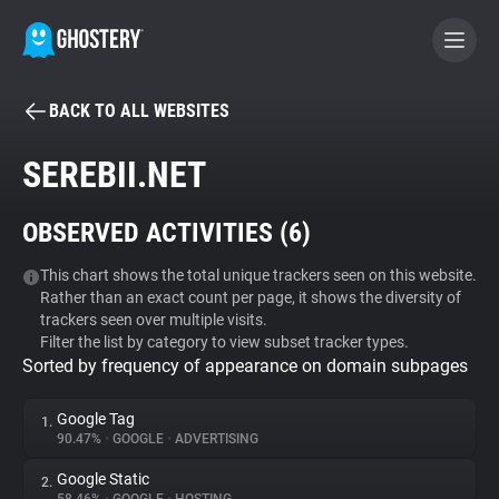
BACK TO ALL WEBSITES
BECOME A CONTRIBUTOR
SEREBII.NET
GHOSTERY PRIVACY SUITE
OBSERVED ACTIVITIES (
6
)
Tracker & Ad Blocker
This chart shows the total unique trackers seen on this website.
Rather than an exact count per page, it shows the diversity of
WhoTracks.Me
trackers seen over multiple visits.
Filter the list by category to view subset tracker types.
Sorted by frequency of appearance on domain subpages
Privacy Digest
Google Tag
1.
90.47%
•
GOOGLE
•
ADVERTISING
Search
Google Static
2.