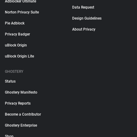
Adblocker Ultimate
Data Request
Norton Privacy Suite
Design Guidelines
Pie Adblock
About Privacy
Privacy Badger
uBlock Origin
uBlock Origin Lite
GHOSTERY
Status
Ghostery Manifesto
Privacy Reports
Become a Contributor
Ghostery Enterprise
Shop