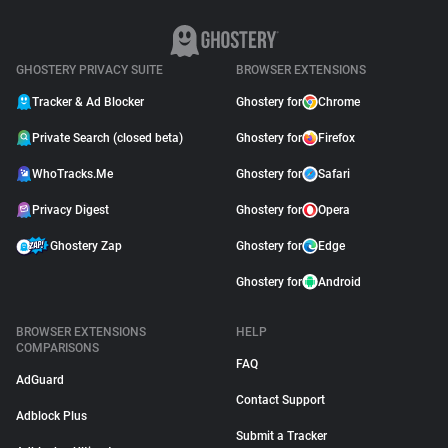
GHOSTERY PRIVACY SUITE
BROWSER EXTENSIONS
Tracker & Ad Blocker
Ghostery for
Chrome
Private Search (closed beta)
Ghostery for
Firefox
WhoTracks.Me
Ghostery for
Safari
Privacy Digest
Ghostery for
Opera
Ghostery Zap
Ghostery for
Edge
Ghostery for
Android
BROWSER EXTENSIONS
HELP
COMPARISONS
FAQ
AdGuard
Contact Support
Adblock Plus
Submit a Tracker