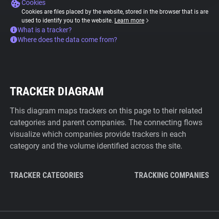
Cookies
Cookies are files placed by the website, stored in the browser that is are
used to identify you to the website.
Learn more
What is a tracker?
Where does the data come from?
TRACKER DIAGRAM
This diagram maps trackers on this page to their related
categories and parent companies. The connecting flows
visualize which companies provide trackers in each
category and the volume identified across the site.
TRACKER CATEGORIES
TRACKING COMPANIES