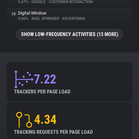
5.47%
•
GOOGLE
•
CUSTOMER INTERACTION
Digital Window
28.
5.06%
•
AXEL SPRINGER
•
ADVERTISING
SHOW LOW-FREQUENCY ACTIVITIES (13 MORE)
7.22
TRACKERS PER PAGE LOAD
4.34
TRACKING REQUESTS PER PAGE LOAD