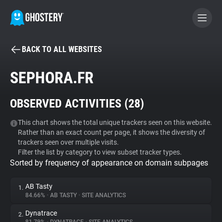
BACK TO ALL WEBSITES
BECOME A CONTRIBUTOR
SEPHORA.FR
GHOSTERY PRIVACY SUITE
OBSERVED ACTIVITIES (
28
)
Tracker & Ad Blocker
This chart shows the total unique trackers seen on this website.
Rather than an exact count per page, it shows the diversity of
WhoTracks.Me
trackers seen over multiple visits.
Filter the list by category to view subset tracker types.
Sorted by frequency of appearance on domain subpages
Privacy Digest
AB Tasty
1.
84.66%
•
AB TASTY
•
SITE ANALYTICS
Search
Dynatrace
2.