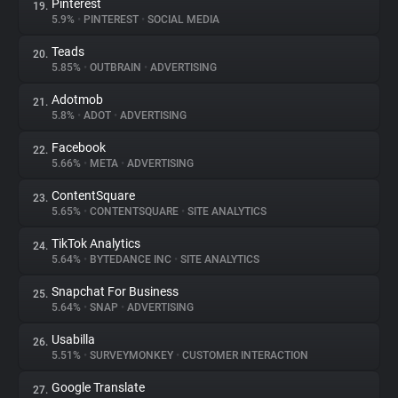
Pinterest
19.
5.9%
•
PINTEREST
•
SOCIAL MEDIA
Teads
20.
5.85%
•
OUTBRAIN
•
ADVERTISING
Adotmob
21.
5.8%
•
ADOT
•
ADVERTISING
Facebook
22.
5.66%
•
META
•
ADVERTISING
ContentSquare
23.
5.65%
•
CONTENTSQUARE
•
SITE ANALYTICS
TikTok Analytics
24.
5.64%
•
BYTEDANCE INC
•
SITE ANALYTICS
Snapchat For Business
25.
5.64%
•
SNAP
•
ADVERTISING
Usabilla
26.
5.51%
•
SURVEYMONKEY
•
CUSTOMER INTERACTION
Google Translate
27.