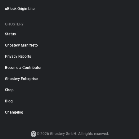
uBlock Origin Lite
GHOSTERY
Status
Ghostery Manifesto
Privacy Reports
Become a Contributor
Ghostery Enterprise
Shop
Blog
Changelog
© 2026 Ghostery GmbH. All rights reserved.