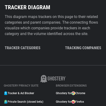
TRACKER DIAGRAM
This diagram maps trackers on this page to their related
categories and parent companies. The connecting flows
visualize which companies provide trackers in each
category and the volume identified across the site.
TRACKER CATEGORIES
TRACKING COMPANIES
GHOSTERY PRIVACY SUITE
BROWSER EXTENSIONS
Tracker & Ad Blocker
Ghostery for
Chrome
Private Search (closed beta)
Ghostery for
Firefox