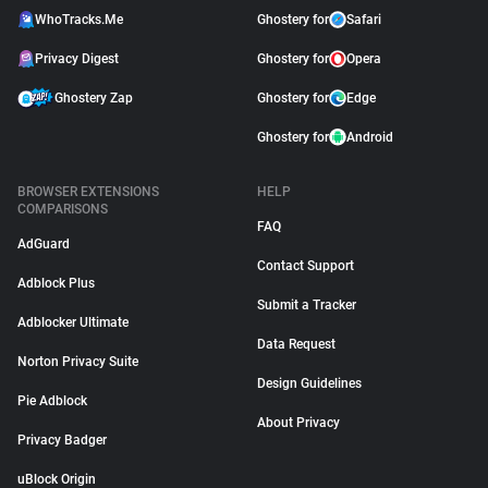
WhoTracks.Me
Ghostery for
Safari
Privacy Digest
Ghostery for
Opera
Ghostery Zap
Ghostery for
Edge
Ghostery for
Android
BROWSER EXTENSIONS
HELP
COMPARISONS
FAQ
AdGuard
Contact Support
Adblock Plus
Submit a Tracker
Adblocker Ultimate
Data Request
Norton Privacy Suite
Design Guidelines
Pie Adblock
About Privacy
Privacy Badger
uBlock Origin