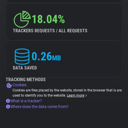
18.04%
TRACKERS REQUESTS / ALL REQUESTS
0.26
MB
DATA SAVED
TRACKING METHODS
Cookies
Cookies are files placed by the website, stored in the browser that is are
used to identify you to the website.
Learn more
What is a tracker?
Where does the data come from?