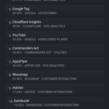
81.79%
•
DYNATRACE
•
SITE ANALYTICS
Google Tag
3.
About
68.68%
•
GOOGLE
•
ADVERTISING
Cloudflare Insights
4.
Trackers
49.8%
•
CLOUDFLARE
•
SITE ANALYTICS
YouTube
5.
Websites
43.98%
•
GOOGLE
•
AUDIO/VIDEO PLAYER
Commanders Act
6.
Explorer
39.85%
•
COMMANDERS ACT
•
UTILITIES
AppsFlyer
7.
36.55%
•
APPSFLYER
•
SITE ANALYTICS
Tracking Reach
Woosmap
8.
33.46%
•
WOOSMAP
•
CUSTOMER INTERACTION
iAdvize
9.
17.08%
•
IADVIZE
•
CUSTOMER INTERACTION
bambuser
10.
12.52%
•
BAMBUSER
•
CUSTOMER INTERACTION