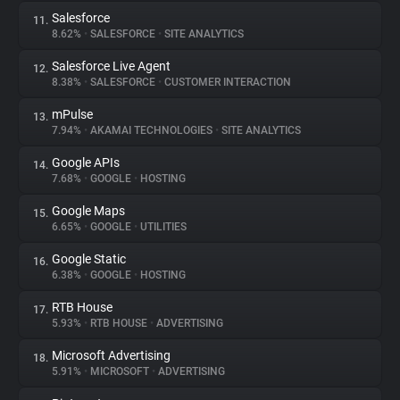
Salesforce
11.
8.62%
•
SALESFORCE
•
SITE ANALYTICS
Salesforce Live Agent
12.
8.38%
•
SALESFORCE
•
CUSTOMER INTERACTION
mPulse
13.
7.94%
•
AKAMAI TECHNOLOGIES
•
SITE ANALYTICS
Google APIs
14.
7.68%
•
GOOGLE
•
HOSTING
Google Maps
15.
6.65%
•
GOOGLE
•
UTILITIES
Google Static
16.
6.38%
•
GOOGLE
•
HOSTING
RTB House
17.
5.93%
•
RTB HOUSE
•
ADVERTISING
Microsoft Advertising
18.
5.91%
•
MICROSOFT
•
ADVERTISING