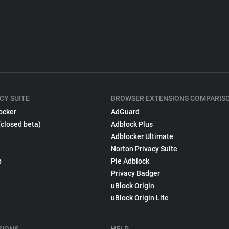
CY SUITE
BROWSER EXTENSIONS COMPARIS
ocker
AdGuard
(closed beta)
Adblock Plus
Adblocker Ultimate
Norton Privacy Suite
p
Pie Adblock
Privacy Badger
uBlock Origin
uBlock Origin Lite