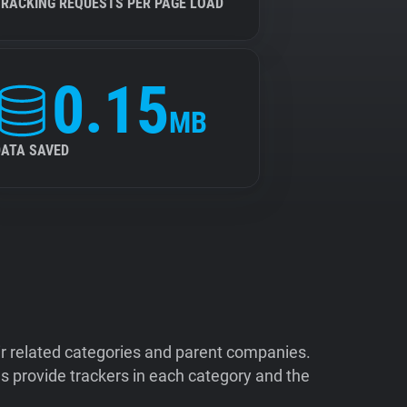
TRACKING REQUESTS PER PAGE LOAD
0.15
MB
DATA SAVED
ir related categories and parent companies.
 provide trackers in each category and the