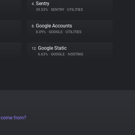
Sentry
4.
39.53%
•
SENTRY
•
UTILITIES
Google Accounts
8.
8.09%
•
GOOGLE
•
UTILITIES
Google Static
12.
6.63%
•
GOOGLE
•
HOSTING
a come from?