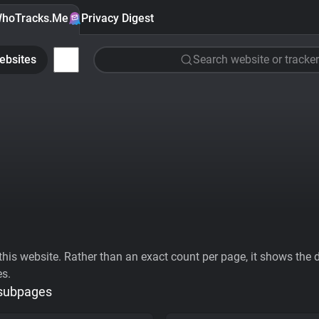
hoTracks.Me
Privacy Digest
ebsites
Search website or tracker
his website. Rather than an exact count per page, it shows the div
es.
 subpages