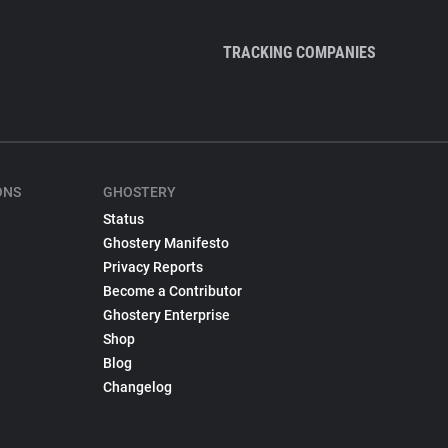
TRACKING COMPANIES
ONS
GHOSTERY
Status
Ghostery Manifesto
Privacy Reports
Become a Contributor
Ghostery Enterprise
Shop
Blog
Changelog