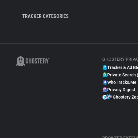
TRACKER CATEGORIES
GHOSTERY PRIVA
Tracker & Ad Bl
Private Search 
WhoTracks.Me
Privacy Digest
Ghostery Za