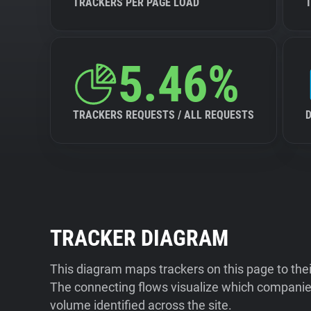
TRACKERS PER PAGE LOAD
5.46%
TRACKERS REQUESTS / ALL REQUESTS
TRACKER DIAGRAM
This diagram maps trackers on this page to the
The connecting flows visualize which companies
volume identified across the site.