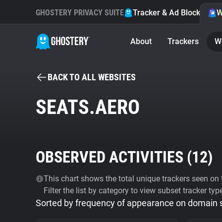
GHOSTERY PRIVACY SUITE
Tracker & Ad Blocker
W
About
Trackers
W
BACK TO ALL WEBSITES
SEATS.AERO
OBSERVED ACTIVITIES (
12
)
This chart shows the total unique trackers seen on t
Filter the list by category to view subset tracker typ
Sorted by frequency of appearance on domain