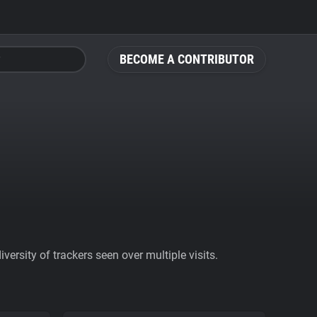
BECOME A CONTRIBUTOR
ersity of trackers seen over multiple visits.