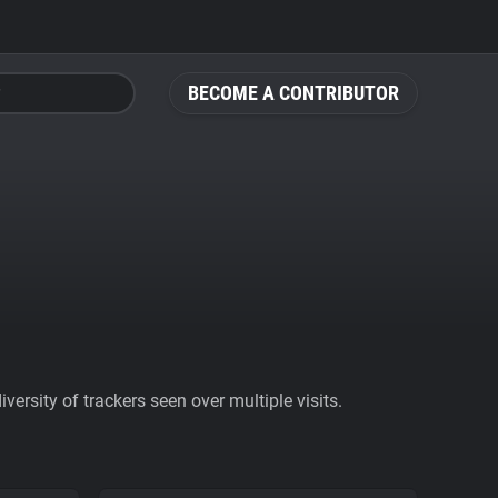
BECOME A CONTRIBUTOR
ersity of trackers seen over multiple visits.