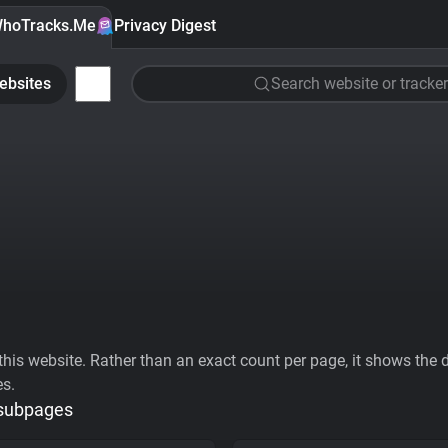
hoTracks.Me
Privacy Digest
ebsites
Search website or tracker
his website. Rather than an exact count per page, it shows the div
es.
 subpages