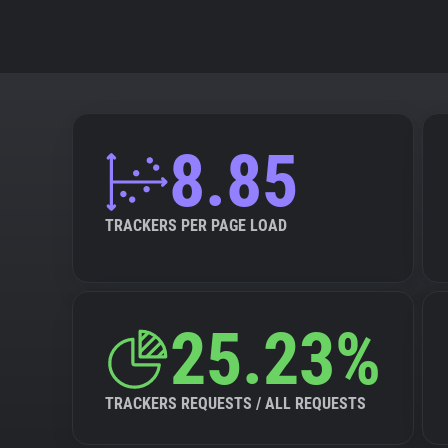
8.85
TRACKERS PER PAGE LOAD
25.23%
TRACKERS REQUESTS / ALL REQUESTS