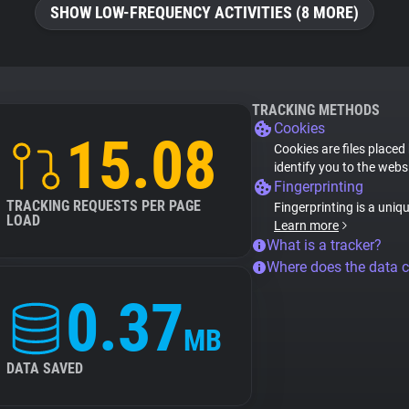
SHOW LOW-FREQUENCY ACTIVITIES (8 MORE)
TRACKING METHODS
Cookies
15.08
Cookies are files placed
identify you to the webs
Fingerprinting
TRACKING REQUESTS PER PAGE
Fingerprinting is a uniq
LOAD
Learn more
What is a tracker?
Where does the data 
0.37
MB
DATA SAVED