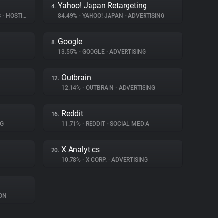
Yahoo! Japan Retargeting
4.
S
•
HOSTING
84.49%
•
YAHOO! JAPAN
•
ADVERTISING
Google
8.
13.55%
•
GOOGLE
•
ADVERTISING
Outbrain
12.
12.14%
•
OUTBRAIN
•
ADVERTISING
Reddit
16.
NG
11.71%
•
REDDIT
•
SOCIAL MEDIA
X Analytics
20.
10.78%
•
X CORP.
•
ADVERTISING
ON