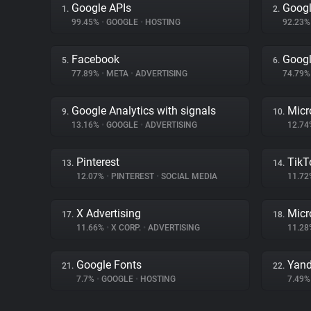
Google APIs
Googl
1.
2.
99.45%
•
GOOGLE
•
HOSTING
92.23
Facebook
Googl
5.
6.
77.89%
•
META
•
ADVERTISING
74.79
Google Analytics with signals
Micr
9.
10.
13.16%
•
GOOGLE
•
ADVERTISING
12.7
Pinterest
TikT
13.
14.
12.07%
•
PINTEREST
•
SOCIAL MEDIA
11.7
X Advertising
Micr
17.
18.
11.66%
•
X CORP.
•
ADVERTISING
11.2
Google Fonts
Yand
21.
22.
7.7%
•
GOOGLE
•
HOSTING
7.49