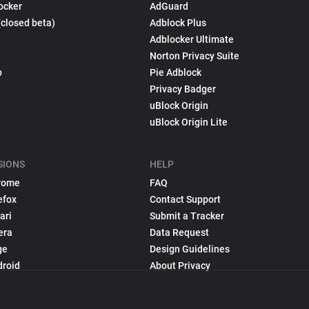
ocker
AdGuard
(closed beta)
Adblock Plus
Adblocker Ultimate
Norton Privacy Suite
p
Pie Adblock
Privacy Badger
uBlock Origin
uBlock Origin Lite
SIONS
HELP
rome
FAQ
efox
Contact Support
ari
Submit a Tracker
era
Data Request
ge
Design Guidelines
droid
About Privacy