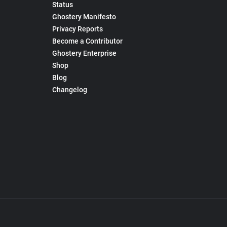
Status
Ghostery Manifesto
Privacy Reports
Become a Contributor
Ghostery Enterprise
Shop
Blog
Changelog