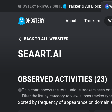
GHOSTERY PRIVACY SUITE
Tracker & Ad Blocker
W
About
Trackers
W
BACK TO ALL WEBSITES
SEAART.AI
OBSERVED ACTIVITIES (
23
)
This chart shows the total unique trackers seen on t
Filter the list by category to view subset tracker typ
Sorted by frequency of appearance on domain