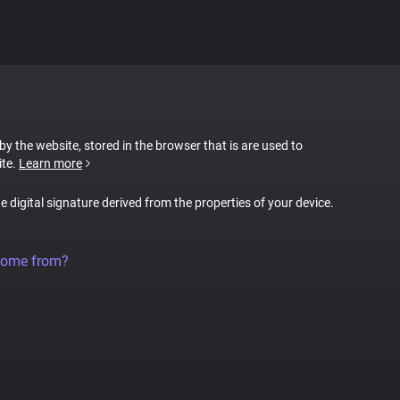
 by the website, stored in the browser that is are used to
ite.
Learn more
ue digital signature derived from the properties of your device.
come from?