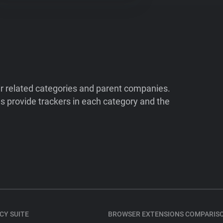
ir related categories and parent companies.
 provide trackers in each category and the
CY SUITE
BROWSER EXTENSIONS COMPARIS