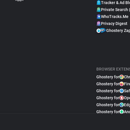
Tracker & Ad Bl
Private Search 
WhoTracks.Me
Privacy Digest
Ghostery Za
BROWSER EXTEN
Ghostery for
Ch
Ghostery for
Fir
Ghostery for
Saf
Ghostery for
Op
Ghostery for
Ed
Ghostery for
An