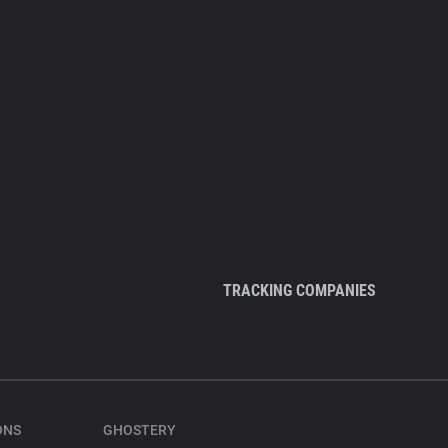
TRACKING COMPANIES
ONS
GHOSTERY