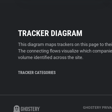
TRACKER DIAGRAM
This diagram maps trackers on this page to the
The connecting flows visualize which companies
volume identified across the site.
TRACKER CATEGORIES
GHOSTERY PRIVA