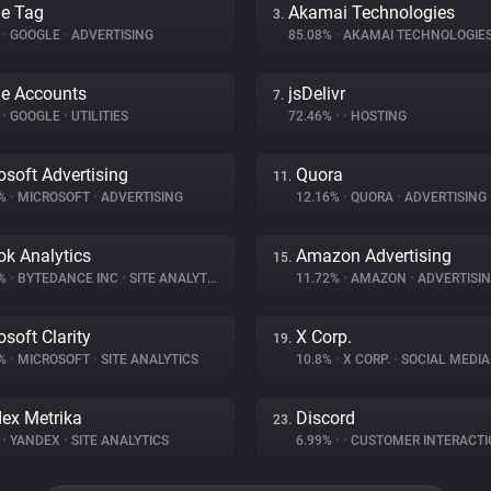
e Tag
Akamai Technologies
3.
%
•
GOOGLE
•
ADVERTISING
85.08%
•
AKAMAI TECHNOLOGIE
e Accounts
jsDelivr
7.
%
•
GOOGLE
•
UTILITIES
72.46%
•
•
HOSTING
osoft Advertising
Quora
11.
4%
•
MICROSOFT
•
ADVERTISING
12.16%
•
QUORA
•
ADVERTISING
ok Analytics
Amazon Advertising
15.
2%
•
BYTEDANCE INC
•
SITE ANALYTICS
11.72%
•
AMAZON
•
ADVERTISI
osoft Clarity
X Corp.
19.
8%
•
MICROSOFT
•
SITE ANALYTICS
10.8%
•
X CORP.
•
SOCIAL MEDIA
ex Metrika
Discord
23.
%
•
YANDEX
•
SITE ANALYTICS
6.99%
•
•
CUSTOMER INTERACTI