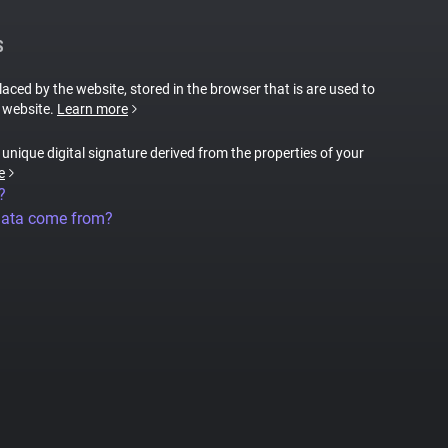
S
placed by the website, stored in the browser that is are used to
e website.
Learn more
a unique digital signature derived from the properties of your
e
?
data come from?