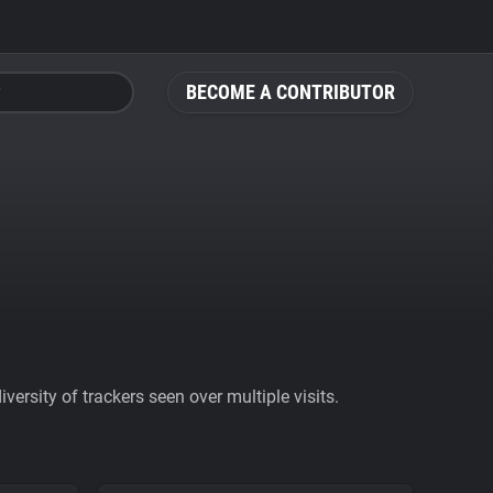
BECOME A CONTRIBUTOR
ersity of trackers seen over multiple visits.