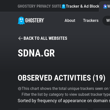
GHOSTERY PRIVACY SUITE
Tracker & Ad Blocker
W
About
Trackers
W
BACK TO ALL WEBSITES
SDNA.GR
OBSERVED ACTIVITIES (
19
)
This chart shows the total unique trackers seen on t
Filter the list by category to view subset tracker typ
Sorted by frequency of appearance on domain