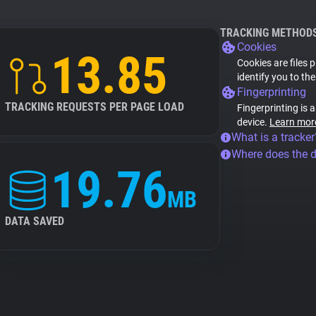
TRACKING METHOD
Cookies
13.85
Cookies are files 
identify you to th
Fingerprinting
TRACKING REQUESTS PER PAGE LOAD
Fingerprinting is 
device.
Learn mor
What is a tracker
Where does the 
19.76
MB
DATA SAVED