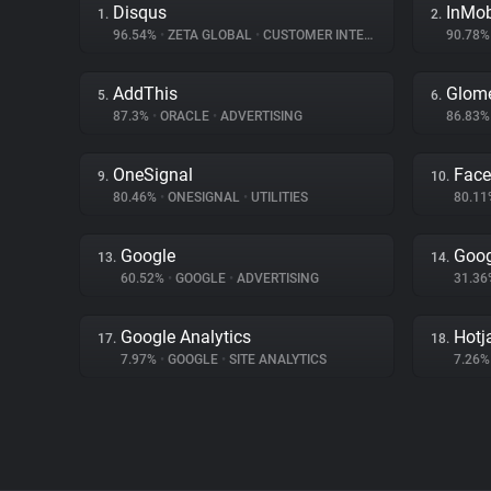
Disqus
InMo
1.
2.
96.54%
•
ZETA GLOBAL
•
CUSTOMER INTERACTION
90.78
AddThis
Glom
5.
6.
87.3%
•
ORACLE
•
ADVERTISING
86.83
OneSignal
Fac
9.
10.
80.46%
•
ONESIGNAL
•
UTILITIES
80.1
Google
Goog
13.
14.
60.52%
•
GOOGLE
•
ADVERTISING
31.3
Google Analytics
Hotj
17.
18.
7.97%
•
GOOGLE
•
SITE ANALYTICS
7.26