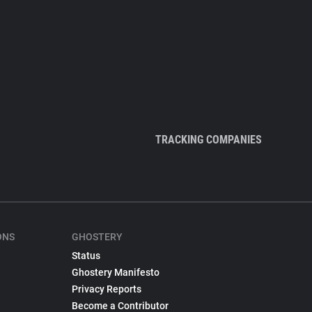
TRACKING COMPANIES
ONS
GHOSTERY
Status
Ghostery Manifesto
Privacy Reports
Become a Contributor