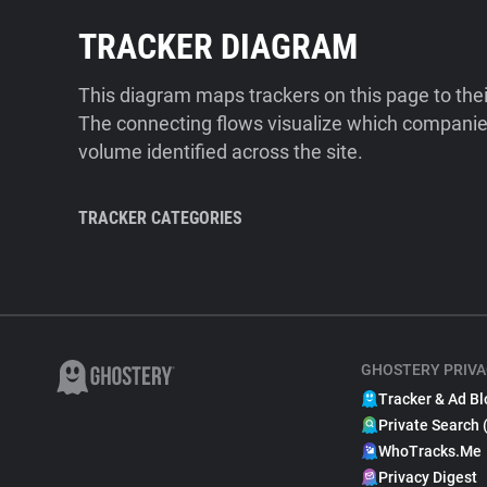
TRACKER DIAGRAM
This diagram maps trackers on this page to the
The connecting flows visualize which companies
volume identified across the site.
TRACKER CATEGORIES
GHOSTERY PRIVA
Tracker & Ad Bl
Private Search 
WhoTracks.Me
Privacy Digest