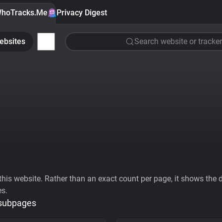
hoTracks.Me
Privacy Digest
ebsites
Search website or tracker
his website. Rather than an exact count per page, it shows the div
es.
 subpages