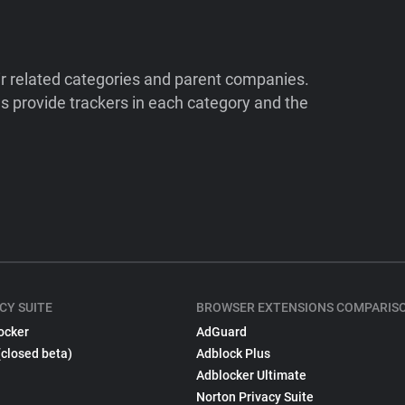
ir related categories and parent companies.
 provide trackers in each category and the
CY SUITE
BROWSER EXTENSIONS COMPARIS
ocker
AdGuard
(closed beta)
Adblock Plus
Adblocker Ultimate
Norton Privacy Suite