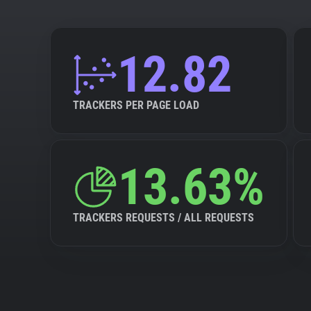
12.82
TRACKERS PER PAGE LOAD
13.63%
TRACKERS REQUESTS / ALL REQUESTS