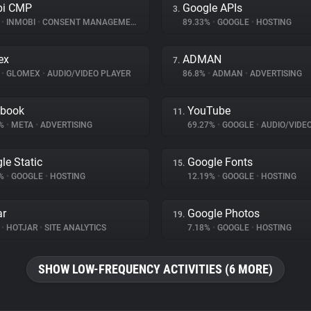
bi CMP
Google APIs
3.
%
•
INMOBI
•
CONSENT MANAGEMENT
89.33%
•
GOOGLE
•
HOSTING
ex
ADMAN
7.
%
•
GLOMEX
•
AUDIO/VIDEO PLAYER
86.8%
•
ADMAN
•
ADVERTISING
ebook
YouTube
11.
1%
•
META
•
ADVERTISING
69.27%
•
GOOGLE
•
AUDIO/VIDE
le Static
Google Fonts
15.
6%
•
GOOGLE
•
HOSTING
12.19%
•
GOOGLE
•
HOSTING
ar
Google Photos
19.
%
•
HOTJAR
•
SITE ANALYTICS
7.18%
•
GOOGLE
•
HOSTING
SHOW LOW-FREQUENCY ACTIVITIES (6 MORE)