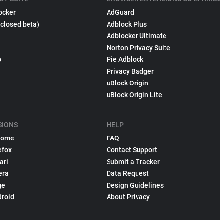
ocker
AdGuard
(closed beta)
Adblock Plus
Adblocker Ultimate
Norton Privacy Suite
p
Pie Adblock
Privacy Badger
uBlock Origin
uBlock Origin Lite
SIONS
HELP
rome
FAQ
efox
Contact Support
ari
Submit a Tracker
era
Data Request
ge
Design Guidelines
droid
About Privacy