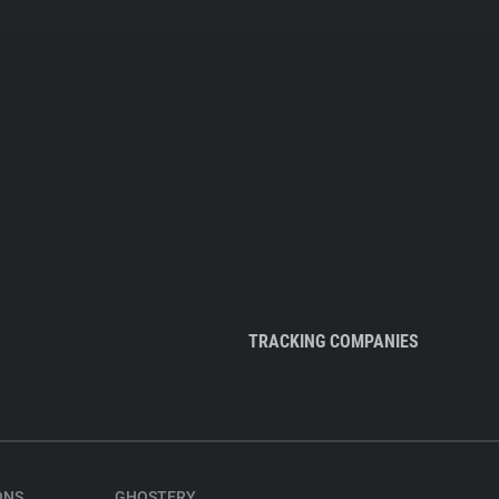
TRACKING COMPANIES
ONS
GHOSTERY