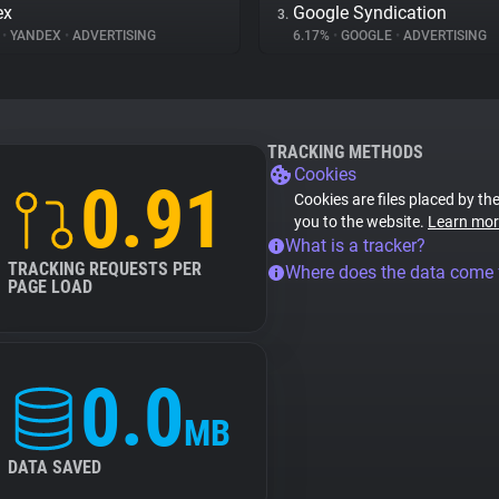
ex
Google Syndication
3.
%
•
YANDEX
•
ADVERTISING
6.17%
•
GOOGLE
•
ADVERTISING
TRACKING METHODS
Cookies
0.91
Cookies are files placed by the
you to the website.
Learn mor
What is a tracker?
TRACKING REQUESTS PER
Where does the data come
PAGE LOAD
0.0
MB
DATA SAVED