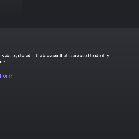
 website, stored in the browser that is are used to identify
e
 from?