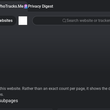
hoTracks.Me
Privacy Digest
ebsites
Search website or tracker
his website. Rather than an exact count per page, it shows the div
es.
 subpages