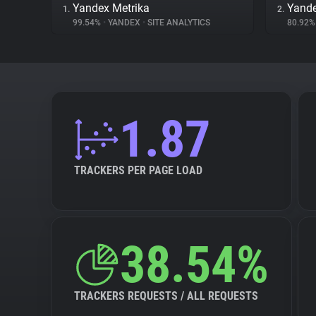
Yandex Metrika
Yand
1.
2.
99.54%
•
YANDEX
•
SITE ANALYTICS
80.92
1.87
TRACKERS PER PAGE LOAD
38.54%
TRACKERS REQUESTS / ALL REQUESTS