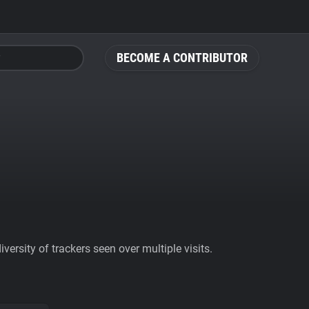
BECOME A CONTRIBUTOR
ersity of trackers seen over multiple visits.