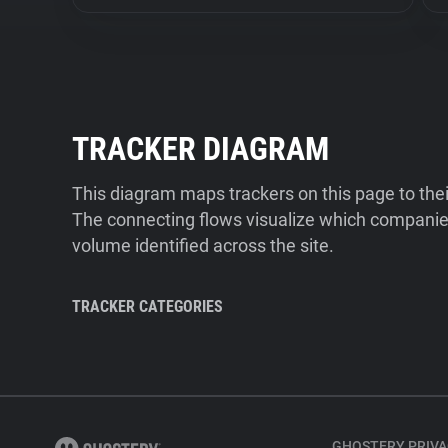
TRACKER DIAGRAM
This diagram maps trackers on this page to the
The connecting flows visualize which companies
volume identified across the site.
TRACKER CATEGORIES
GHOSTERY PRIVA