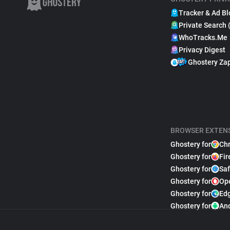
Tracker & Ad Bl
Private Search 
WhoTracks.Me
Privacy Digest
Ghostery Za
BROWSER EXTEN
Ghostery for
Ch
Ghostery for
Fir
Ghostery for
Saf
Ghostery for
Op
Ghostery for
Ed
Ghostery for
An