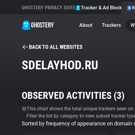
GHOSTERY PRIVACY SUITE
Tracker & Ad Blocker
W
About
Trackers
W
BACK TO ALL WEBSITES
SDELAYHOD.RU
OBSERVED ACTIVITIES (
3
)
This chart shows the total unique trackers seen on t
Filter the list by category to view subset tracker typ
Sorted by frequency of appearance on domain