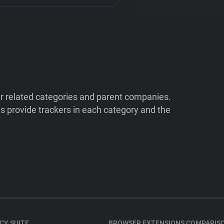
ir related categories and parent companies.
 provide trackers in each category and the
CY SUITE
BROWSER EXTENSIONS COMPARIS