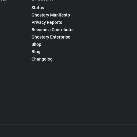
Status
Ghostery Manifesto
Privacy Reports
Become a Contributor
Ghostery Enterprise
Shop
Blog
Changelog