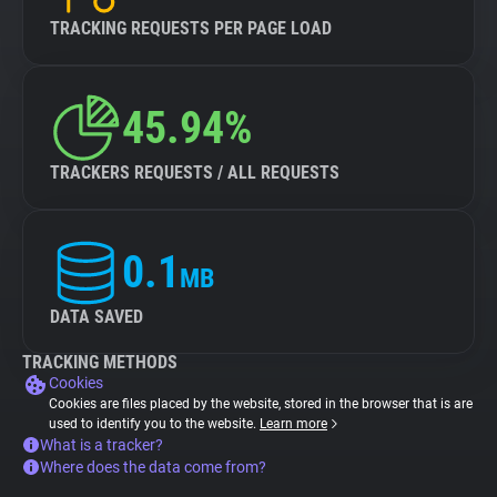
TRACKING REQUESTS PER PAGE LOAD
45.94%
TRACKERS REQUESTS / ALL REQUESTS
0.1
MB
DATA SAVED
TRACKING METHODS
Cookies
Cookies are files placed by the website, stored in the browser that is are
used to identify you to the website.
Learn more
What is a tracker?
Where does the data come from?