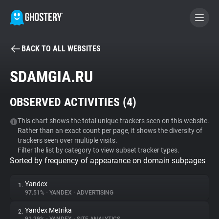
BACK TO ALL WEBSITES
BECOME A CONTRIBUTOR
SDAMGIA.RU
GHOSTERY PRIVACY SUITE
OBSERVED ACTIVITIES (
4
)
Tracker & Ad Blocker
This chart shows the total unique trackers seen on this website.
Rather than an exact count per page, it shows the diversity of
WhoTracks.Me
trackers seen over multiple visits.
Filter the list by category to view subset tracker types.
Sorted by frequency of appearance on domain subpages
Privacy Digest
Yandex
1.
97.51%
•
YANDEX
•
ADVERTISING
Search
Yandex Metrika
2.