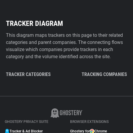
TRACKER DIAGRAM
This diagram maps trackers on this page to their related
categories and parent companies. The connecting flows
visualize which companies provide trackers in each
category and the volume identified across the site.
TRACKER CATEGORIES
TRACKING COMPANIES
GHOSTERY PRIVACY SUITE
BROWSER EXTENSIONS
Tracker & Ad Blocker
Ghostery for
Chrome