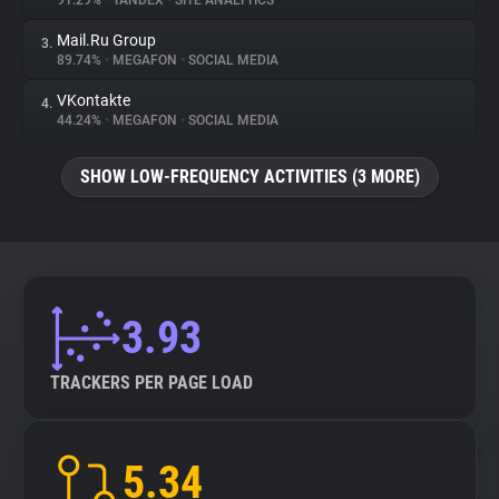
91.29%
•
YANDEX
•
SITE ANALYTICS
Mail.Ru Group
3.
About
89.74%
•
MEGAFON
•
SOCIAL MEDIA
VKontakte
4.
Trackers
44.24%
•
MEGAFON
•
SOCIAL MEDIA
SHOW LOW-FREQUENCY ACTIVITIES (3 MORE)
Websites
Explorer
Tracking Reach
3.93
TRACKERS PER PAGE LOAD
5.34