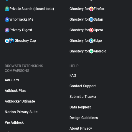
Private Search (closed beta)
Ghostery for
Firefox
WhoTracks.Me
Ghostery for
Safari
Privacy Digest
Ghostery for
Opera
Ghostery Zap
Ghostery for
Edge
Ghostery for
Android
BROWSER EXTENSIONS
HELP
COMPARISONS
FAQ
AdGuard
Contact Support
Adblock Plus
Submit a Tracker
Adblocker Ultimate
Data Request
Norton Privacy Suite
Design Guidelines
Pie Adblock
About Privacy