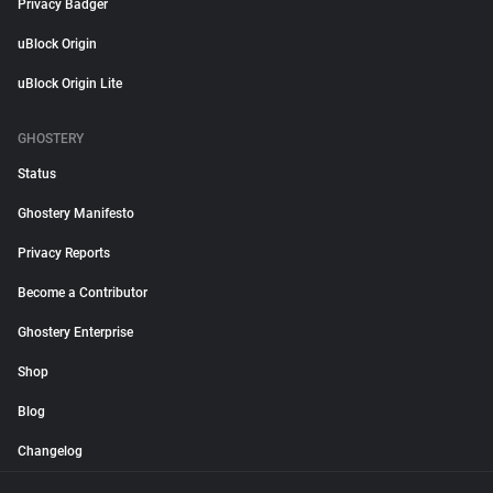
Privacy Badger
uBlock Origin
uBlock Origin Lite
GHOSTERY
Status
Ghostery Manifesto
Privacy Reports
Become a Contributor
Ghostery Enterprise
Shop
Blog
Changelog