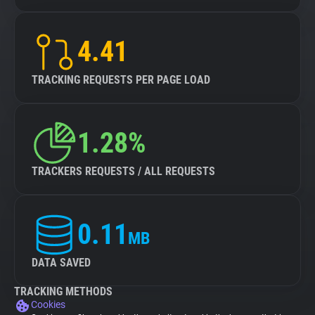
4.41
TRACKING REQUESTS PER PAGE LOAD
1.28%
TRACKERS REQUESTS / ALL REQUESTS
0.11
MB
DATA SAVED
TRACKING METHODS
Cookies