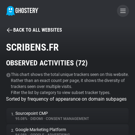
BACK TO ALL WEBSITES
BECOME A CONTRIBUTOR
SCRIBENS.FR
GHOSTERY PRIVACY SUITE
OBSERVED ACTIVITIES (
72
)
Tracker & Ad Blocker
This chart shows the total unique trackers seen on this website.
Rather than an exact count per page, it shows the diversity of
WhoTracks.Me
trackers seen over multiple visits.
Filter the list by category to view subset tracker types.
Sorted by frequency of appearance on domain subpages
Privacy Digest
Sourcepoint CMP
1.
95.08%
•
DIDOMI
•
CONSENT MANAGEMENT
Search
Google Marketing Platform
2.