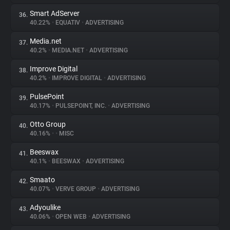
Smart AdServer
36.
40.22%
•
EQUATIV
•
ADVERTISING
Media.net
37.
40.2%
•
MEDIA.NET
•
ADVERTISING
Improve Digital
38.
40.2%
•
IMPROVE DIGITAL
•
ADVERTISING
PulsePoint
39.
40.17%
•
PULSEPOINT, INC.
•
ADVERTISING
Otto Group
40.
40.16%
•
•
MISC
Beeswax
41.
40.1%
•
BEESWAX
•
ADVERTISING
Smaato
42.
40.07%
•
VERVE GROUP
•
ADVERTISING
Adyoulike
43.
40.06%
•
OPEN WEB
•
ADVERTISING