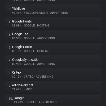
94.08%
•
GOOGLE
•
ADVERTISING
Yieldlove
3.
About
92.49%
•
YIELDLOVE GMBH
•
ADVERTISING
Google Fonts
4.
Trackers
89.08%
•
GOOGLE
•
HOSTING
Google Tag
5.
Websites
84.34%
•
GOOGLE
•
ADVERTISING
Google Static
6.
Explorer
83.16%
•
GOOGLE
•
HOSTING
Google Syndication
7.
80.98%
•
GOOGLE
•
ADVERTISING
Tracking Reach
Criteo
8.
80.12%
•
CRITEO
•
ADVERTISING
ad-delivery.net
9.
71.67%
•
•
MISC
Google
10.
49.73%
•
GOOGLE
•
ADVERTISING