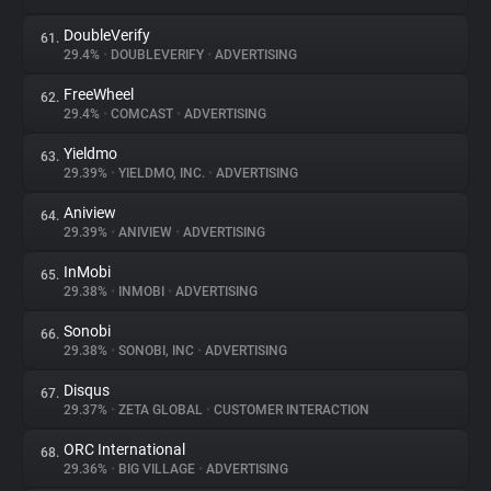
DoubleVerify
61.
29.4%
•
DOUBLEVERIFY
•
ADVERTISING
FreeWheel
62.
29.4%
•
COMCAST
•
ADVERTISING
Yieldmo
63.
29.39%
•
YIELDMO, INC.
•
ADVERTISING
Aniview
64.
29.39%
•
ANIVIEW
•
ADVERTISING
InMobi
65.
29.38%
•
INMOBI
•
ADVERTISING
Sonobi
66.
29.38%
•
SONOBI, INC
•
ADVERTISING
Disqus
67.
29.37%
•
ZETA GLOBAL
•
CUSTOMER INTERACTION
ORC International
68.
29.36%
•
BIG VILLAGE
•
ADVERTISING