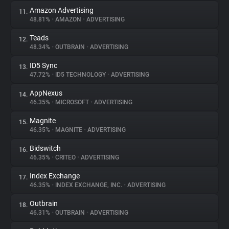
Amazon Advertising
11.
48.81%
•
AMAZON
•
ADVERTISING
Teads
12.
48.34%
•
OUTBRAIN
•
ADVERTISING
ID5 Sync
13.
47.72%
•
ID5 TECHNOLOGY
•
ADVERTISING
AppNexus
14.
46.35%
•
MICROSOFT
•
ADVERTISING
Magnite
15.
46.35%
•
MAGNITE
•
ADVERTISING
Bidswitch
16.
46.35%
•
CRITEO
•
ADVERTISING
Index Exchange
17.
46.35%
•
INDEX EXCHANGE, INC.
•
ADVERTISING
Outbrain
18.
46.31%
•
OUTBRAIN
•
ADVERTISING