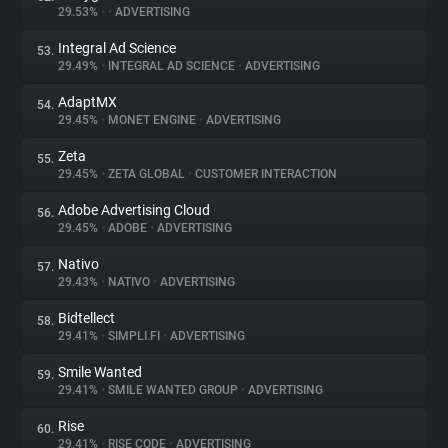
29.53%
•
•
ADVERTISING
Integral Ad Science
53.
29.49%
•
INTEGRAL AD SCIENCE
•
ADVERTISING
AdaptMX
54.
29.45%
•
MONET ENGINE
•
ADVERTISING
Zeta
55.
29.45%
•
ZETA GLOBAL
•
CUSTOMER INTERACTION
Adobe Advertising Cloud
56.
29.45%
•
ADOBE
•
ADVERTISING
Nativo
57.
29.43%
•
NATIVO
•
ADVERTISING
Bidtellect
58.
29.41%
•
SIMPLI.FI
•
ADVERTISING
Smile Wanted
59.
29.41%
•
SMILE WANTED GROUP
•
ADVERTISING
Rise
60.
29.41%
•
RISE CODE
•
ADVERTISING