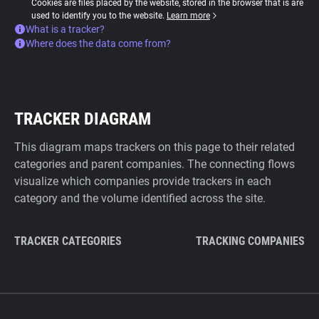
Cookies are files placed by the website, stored in the browser that is are
used to identify you to the website.
Learn more
What is a tracker?
Where does the data come from?
TRACKER DIAGRAM
This diagram maps trackers on this page to their related
categories and parent companies. The connecting flows
visualize which companies provide trackers in each
category and the volume identified across the site.
TRACKER CATEGORIES
TRACKING COMPANIES