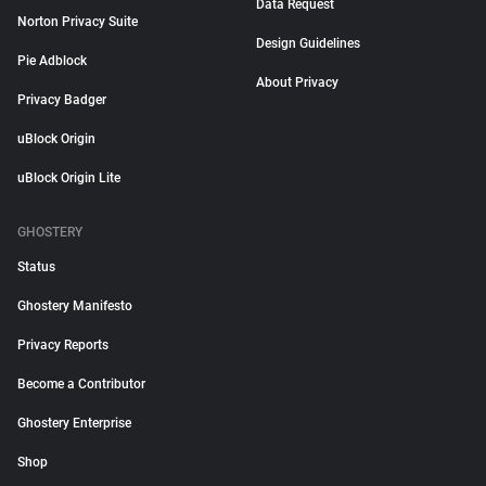
Data Request
Norton Privacy Suite
Design Guidelines
Pie Adblock
About Privacy
Privacy Badger
uBlock Origin
uBlock Origin Lite
GHOSTERY
Status
Ghostery Manifesto
Privacy Reports
Become a Contributor
Ghostery Enterprise
Shop