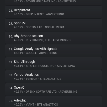
46.17%
•
SOVRN HOLDINGS INC
•
ADVERTISING
DeepIntent
28.
46.16%
•
DEEP INTENT
•
ADVERTISING
Spot.IM
29.
46.12%
•
SPOT.IM LTD.
•
SOCIAL MEDIA
Rhythmone Beacon
30.
46.09%
•
RHYTHMONE, LLC
•
ADVERTISING
Google Analytics with signals
31.
42.94%
•
GOOGLE
•
ADVERTISING
ShareThrough
32.
40.51%
•
SHARETHROUGH, INC
•
ADVERTISING
Yahoo! Analytics
33.
40.36%
•
VERIZON
•
SITE ANALYTICS
OpenX
34.
40.34%
•
OPENX SOFTWARE LTD.
•
ADVERTISING
Adelphic
35.
40.26%
•
VIANT
•
SITE ANALYTICS