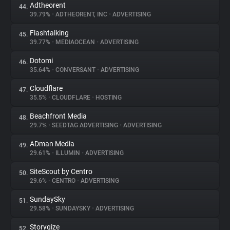
Adtheorent
44.
39.79%
•
ADTHEORENT, INC
•
ADVERTISING
Flashtalking
45.
39.77%
•
MEDIAOCEAN
•
ADVERTISING
Dotomi
46.
35.64%
•
CONVERSANT
•
ADVERTISING
Cloudflare
47.
35.5%
•
CLOUDFLARE
•
HOSTING
Beachfront Media
48.
29.7%
•
SEEDTAG ADVERTISING
•
ADVERTISING
ADman Media
49.
29.61%
•
ILLUMIN
•
ADVERTISING
SiteScout by Centro
50.
29.6%
•
CENTRO
•
ADVERTISING
SundaySky
51.
29.58%
•
SUNDAYSKY
•
ADVERTISING
Storygize
52.