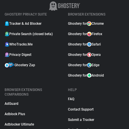
GHOSTERY PRIVACY SUITE
BROWSER EXTENSIONS
Tracker & Ad Blocker
Ghostery for
Chrome
Private Search (closed beta)
Ghostery for
Firefox
WhoTracks.Me
Ghostery for
Safari
Privacy Digest
Ghostery for
Opera
Ghostery Zap
Ghostery for
Edge
Ghostery for
Android
BROWSER EXTENSIONS
HELP
COMPARISONS
FAQ
AdGuard
Contact Support
Adblock Plus
Submit a Tracker
Adblocker Ultimate