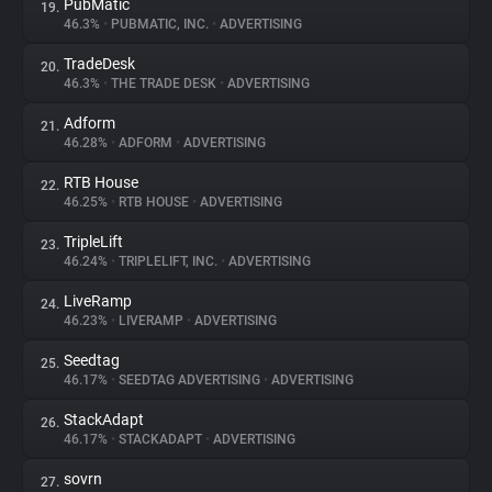
PubMatic
19.
46.3%
•
PUBMATIC, INC.
•
ADVERTISING
TradeDesk
20.
46.3%
•
THE TRADE DESK
•
ADVERTISING
Adform
21.
46.28%
•
ADFORM
•
ADVERTISING
RTB House
22.
46.25%
•
RTB HOUSE
•
ADVERTISING
TripleLift
23.
46.24%
•
TRIPLELIFT, INC.
•
ADVERTISING
LiveRamp
24.
46.23%
•
LIVERAMP
•
ADVERTISING
Seedtag
25.
46.17%
•
SEEDTAG ADVERTISING
•
ADVERTISING
StackAdapt
26.
46.17%
•
STACKADAPT
•
ADVERTISING
sovrn
27.