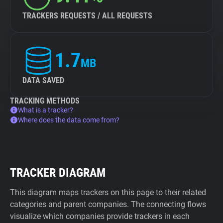
TRACKERS REQUESTS / ALL REQUESTS
1.7
MB
DATA SAVED
TRACKING METHODS
What is a tracker?
Where does the data come from?
TRACKER DIAGRAM
This diagram maps trackers on this page to their related
categories and parent companies. The connecting flows
visualize which companies provide trackers in each