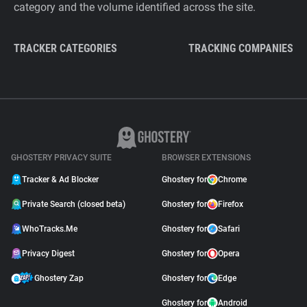
category and the volume identified across the site.
TRACKER CATEGORIES
TRACKING COMPANIES
GHOSTERY PRIVACY SUITE
BROWSER EXTENSIONS
Tracker & Ad Blocker
Ghostery for
Chrome
Private Search (closed beta)
Ghostery for
Firefox
WhoTracks.Me
Ghostery for
Safari
Privacy Digest
Ghostery for
Opera
Ghostery Zap
Ghostery for
Edge
Ghostery for
Android