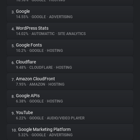
16.98%
•
GOOGLE
•
HOSTING
Google
3.
About
14.55%
•
GOOGLE
•
ADVERTISING
WordPress Stats
4.
Trackers
14.02%
•
AUTOMATTIC
•
SITE ANALYTICS
Google Fonts
5.
Websites
10.2%
•
GOOGLE
•
HOSTING
Cloudflare
6.
Explorer
9.48%
•
CLOUDFLARE
•
HOSTING
Amazon CloudFront
7.
7.95%
•
AMAZON
•
HOSTING
Tracking Reach
Google APIs
8.
6.38%
•
GOOGLE
•
HOSTING
YouTube
9.
6.22%
•
GOOGLE
•
AUDIO/VIDEO PLAYER
Google Marketing Platform
10.
5.32%
•
GOOGLE
•
ADVERTISING