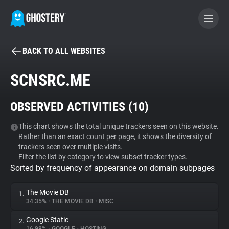
BACK TO ALL WEBSITES
BECOME A CONTRIBUTOR
SCNSRC.ME
GHOSTERY PRIVACY SUITE
OBSERVED ACTIVITIES (
10
)
Tracker & Ad Blocker
This chart shows the total unique trackers seen on this website.
Rather than an exact count per page, it shows the diversity of
WhoTracks.Me
trackers seen over multiple visits.
Filter the list by category to view subset tracker types.
Sorted by frequency of appearance on domain subpages
Privacy Digest
The Movie DB
1.
34.35%
•
THE MOVIE DB
•
MISC
Search
Google Static
2.