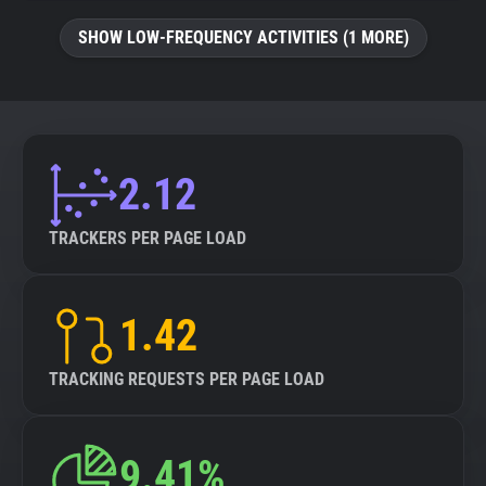
SHOW LOW-FREQUENCY ACTIVITIES (1 MORE)
2.12
TRACKERS PER PAGE LOAD
1.42
TRACKING REQUESTS PER PAGE LOAD
9.41%