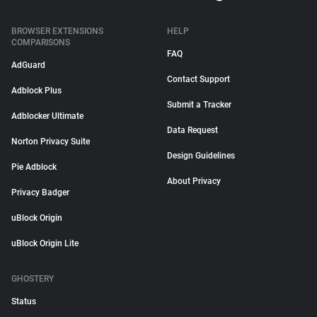
BROWSER EXTENSIONS
HELP
COMPARISONS
FAQ
AdGuard
Contact Support
Adblock Plus
Submit a Tracker
Adblocker Ultimate
Data Request
Norton Privacy Suite
Design Guidelines
Pie Adblock
About Privacy
Privacy Badger
uBlock Origin
uBlock Origin Lite
GHOSTERY
Status