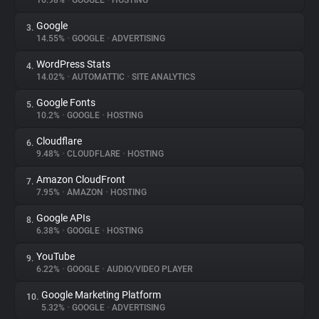
16.98%
•
GOOGLE
•
HOSTING
Google
3.
About
14.55%
•
GOOGLE
•
ADVERTISING
WordPress Stats
4.
Trackers
14.02%
•
AUTOMATTIC
•
SITE ANALYTICS
Google Fonts
5.
Websites
10.2%
•
GOOGLE
•
HOSTING
Cloudflare
6.
Explorer
9.48%
•
CLOUDFLARE
•
HOSTING
Amazon CloudFront
7.
7.95%
•
AMAZON
•
HOSTING
Tracking Reach
Google APIs
8.
6.38%
•
GOOGLE
•
HOSTING
YouTube
9.
6.22%
•
GOOGLE
•
AUDIO/VIDEO PLAYER
Google Marketing Platform
10.
5.32%
•
GOOGLE
•
ADVERTISING