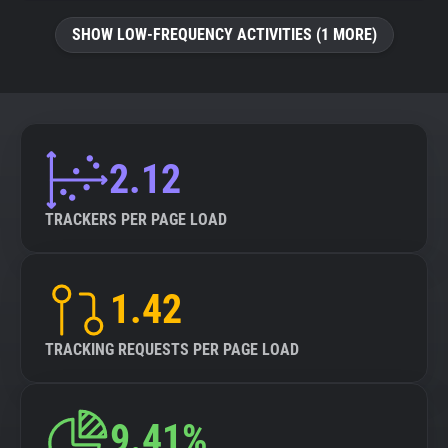
SHOW LOW-FREQUENCY ACTIVITIES (1 MORE)
2.12
TRACKERS PER PAGE LOAD
1.42
TRACKING REQUESTS PER PAGE LOAD
9.41%