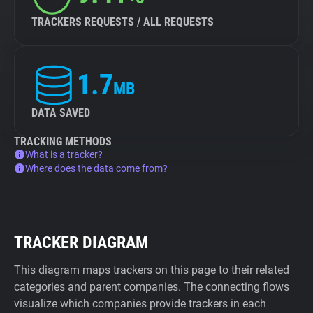
TRACKERS REQUESTS / ALL REQUESTS
1.7
MB
DATA SAVED
TRACKING METHODS
What is a tracker?
Where does the data come from?
TRACKER DIAGRAM
This diagram maps trackers on this page to their related
categories and parent companies. The connecting flows
visualize which companies provide trackers in each