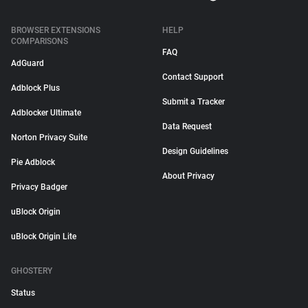
BROWSER EXTENSIONS
HELP
COMPARISONS
FAQ
AdGuard
Contact Support
Adblock Plus
Submit a Tracker
Adblocker Ultimate
Data Request
Norton Privacy Suite
Design Guidelines
Pie Adblock
About Privacy
Privacy Badger
uBlock Origin
uBlock Origin Lite
GHOSTERY
Status