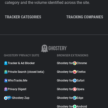
category and the volume identified across the site.
TRACKER CATEGORIES
TRACKING COMPANIES
GHOSTERY PRIVACY SUITE
BROWSER EXTENSIONS
Tracker & Ad Blocker
Ghostery for
Chrome
Private Search (closed beta)
Ghostery for
Firefox
WhoTracks.Me
Ghostery for
Safari
Privacy Digest
Ghostery for
Opera
Ghostery Zap
Ghostery for
Edge
Ghostery for
Android