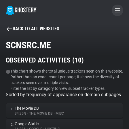
BACK TO ALL WEBSITES
BECOME A CONTRIBUTOR
SCNSRC.ME
GHOSTERY PRIVACY SUITE
OBSERVED ACTIVITIES (
10
)
Tracker & Ad Blocker
This chart shows the total unique trackers seen on this website.
Rather than an exact count per page, it shows the diversity of
WhoTracks.Me
trackers seen over multiple visits.
Filter the list by category to view subset tracker types.
Sorted by frequency of appearance on domain subpages
Privacy Digest
The Movie DB
1.
34.35%
•
THE MOVIE DB
•
MISC
Search
Google Static
2.