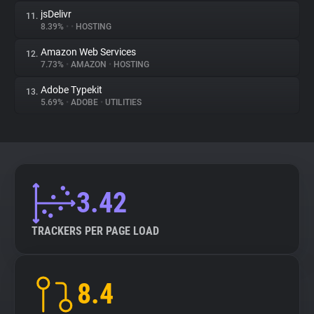
jsDelivr
11.
8.39%
•
•
HOSTING
Amazon Web Services
12.
7.73%
•
AMAZON
•
HOSTING
Adobe Typekit
13.
5.69%
•
ADOBE
•
UTILITIES
3.42
TRACKERS PER PAGE LOAD
8.4