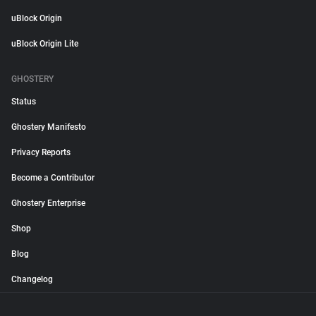
uBlock Origin
uBlock Origin Lite
GHOSTERY
Status
Ghostery Manifesto
Privacy Reports
Become a Contributor
Ghostery Enterprise
Shop
Blog
Changelog