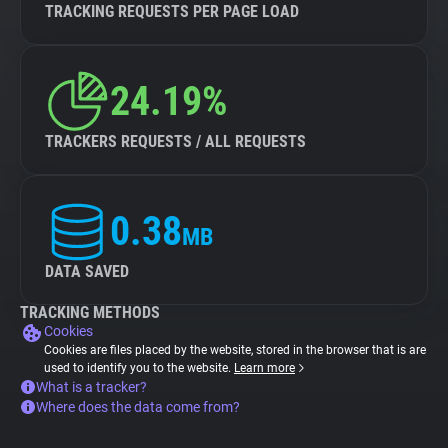
TRACKING REQUESTS PER PAGE LOAD
24.19%
TRACKERS REQUESTS / ALL REQUESTS
0.38
MB
DATA SAVED
TRACKING METHODS
Cookies
Cookies are files placed by the website, stored in the browser that is are
used to identify you to the website.
Learn more
What is a tracker?
Where does the data come from?