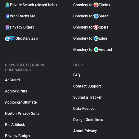
Private Search (closed beta)
Ghostery for
Firefox
WhoTracks.Me
Ghostery for
Safari
Privacy Digest
Ghostery for
Opera
Ghostery Zap
Ghostery for
Edge
Ghostery for
Android
BROWSER EXTENSIONS
HELP
COMPARISONS
FAQ
AdGuard
Contact Support
Adblock Plus
Submit a Tracker
Adblocker Ultimate
Data Request
Norton Privacy Suite
Design Guidelines
Pie Adblock
About Privacy
Privacy Badger