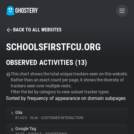
BACK TO ALL WEBSITES
BECOME A CONTRIBUTOR
SCHOOLSFIRSTFCU.ORG
GHOSTERY PRIVACY SUITE
OBSERVED ACTIVITIES (
13
)
Tracker & Ad Blocker
This chart shows the total unique trackers seen on this website.
Rather than an exact count per page, it shows the diversity of
WhoTracks.Me
trackers seen over multiple visits.
Filter the list by category to view subset tracker types.
Sorted by frequency of appearance on domain subpages
Privacy Digest
Glia
1.
87.62%
•
GLIA
•
CUSTOMER INTERACTION
Search
Google Tag
2.