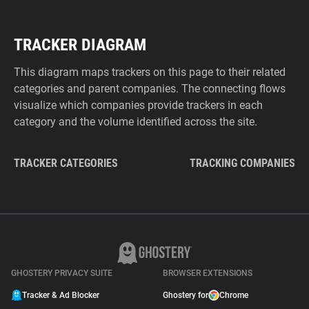
TRACKER DIAGRAM
This diagram maps trackers on this page to their related
categories and parent companies. The connecting flows
visualize which companies provide trackers in each
category and the volume identified across the site.
TRACKER CATEGORIES
TRACKING COMPANIES
GHOSTERY PRIVACY SUITE
BROWSER EXTENSIONS
Tracker & Ad Blocker
Ghostery for
Chrome