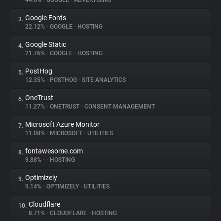
44.6%
•
GOOGLE
•
ADVERTISING
Google Fonts
3.
About
22.12%
•
GOOGLE
•
HOSTING
Google Static
4.
Trackers
21.76%
•
GOOGLE
•
HOSTING
PostHog
5.
Websites
12.35%
•
POSTHOG
•
SITE ANALYTICS
OneTrust
6.
Explorer
11.27%
•
ONETRUST
•
CONSENT MANAGEMENT
Microsoft Azure Monitor
7.
11.08%
•
MICROSOFT
•
UTILITIES
Tracking Reach
fontawesome.com
8.
9.88%
•
•
HOSTING
Optimizely
9.
9.14%
•
OPTIMIZELY
•
UTILITIES
Cloudflare
10.
8.71%
•
CLOUDFLARE
•
HOSTING