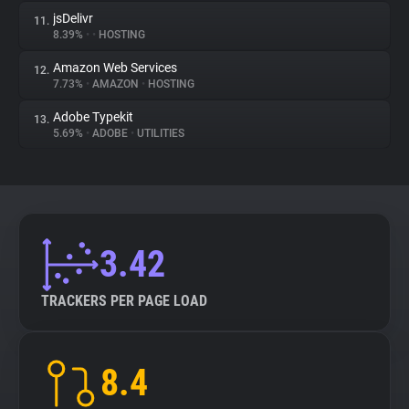
jsDelivr
11.
8.39%
•
•
HOSTING
Amazon Web Services
12.
7.73%
•
AMAZON
•
HOSTING
Adobe Typekit
13.
5.69%
•
ADOBE
•
UTILITIES
3.42
TRACKERS PER PAGE LOAD
8.4