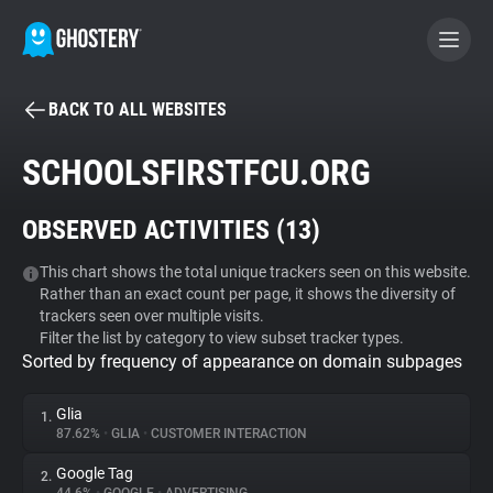
BACK TO ALL WEBSITES
BECOME A CONTRIBUTOR
SCHOOLSFIRSTFCU.ORG
GHOSTERY PRIVACY SUITE
OBSERVED ACTIVITIES (
13
)
Tracker & Ad Blocker
This chart shows the total unique trackers seen on this website.
Rather than an exact count per page, it shows the diversity of
WhoTracks.Me
trackers seen over multiple visits.
Filter the list by category to view subset tracker types.
Sorted by frequency of appearance on domain subpages
Privacy Digest
Glia
1.
87.62%
•
GLIA
•
CUSTOMER INTERACTION
Search
Google Tag
2.