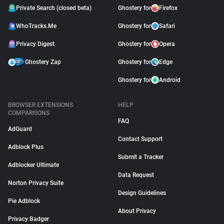
Private Search (closed beta)
Ghostery for
Firefox
WhoTracks.Me
Ghostery for
Safari
Privacy Digest
Ghostery for
Opera
Ghostery Zap
Ghostery for
Edge
Ghostery for
Android
BROWSER EXTENSIONS
HELP
COMPARISONS
FAQ
AdGuard
Contact Support
Adblock Plus
Submit a Tracker
Adblocker Ultimate
Data Request
Norton Privacy Suite
Design Guidelines
Pie Adblock
About Privacy
Privacy Badger