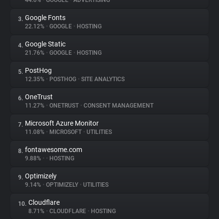
44.6%
•
GOOGLE
•
ADVERTISING
Google Fonts
3.
About
22.12%
•
GOOGLE
•
HOSTING
Google Static
4.
Trackers
21.76%
•
GOOGLE
•
HOSTING
PostHog
5.
Websites
12.35%
•
POSTHOG
•
SITE ANALYTICS
OneTrust
6.
Explorer
11.27%
•
ONETRUST
•
CONSENT MANAGEMENT
Microsoft Azure Monitor
7.
11.08%
•
MICROSOFT
•
UTILITIES
Tracking Reach
fontawesome.com
8.
9.88%
•
•
HOSTING
Optimizely
9.
9.14%
•
OPTIMIZELY
•
UTILITIES
Cloudflare
10.
8.71%
•
CLOUDFLARE
•
HOSTING