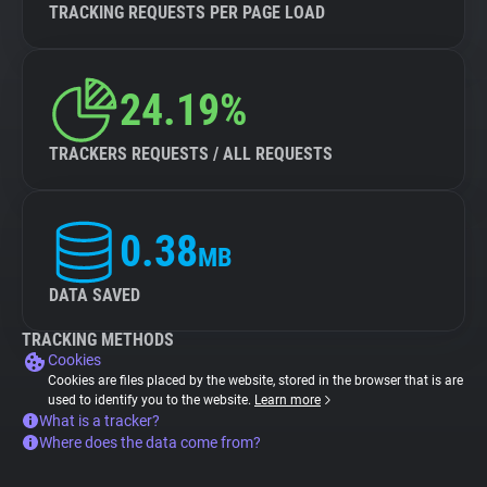
TRACKING REQUESTS PER PAGE LOAD
24.19%
TRACKERS REQUESTS / ALL REQUESTS
0.38
MB
DATA SAVED
TRACKING METHODS
Cookies
Cookies are files placed by the website, stored in the browser that is are
used to identify you to the website.
Learn more
What is a tracker?
Where does the data come from?