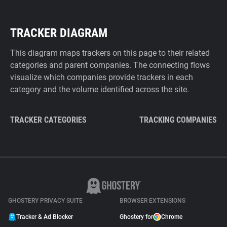
TRACKER DIAGRAM
This diagram maps trackers on this page to their related
categories and parent companies. The connecting flows
visualize which companies provide trackers in each
category and the volume identified across the site.
TRACKER CATEGORIES
TRACKING COMPANIES
GHOSTERY PRIVACY SUITE
BROWSER EXTENSIONS
Tracker & Ad Blocker
Ghostery for
Chrome