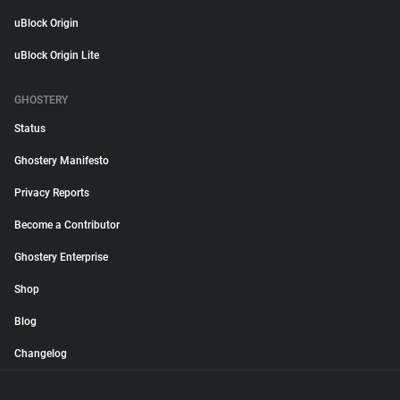
uBlock Origin
uBlock Origin Lite
GHOSTERY
Status
Ghostery Manifesto
Privacy Reports
Become a Contributor
Ghostery Enterprise
Shop
Blog
Changelog