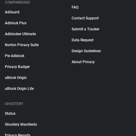
COMPARISONS
FAQ
AdGuard
Contact Support
Adblock Plus
Submit a Tracker
Adblocker Ultimate
Data Request
Norton Privacy Suite
Design Guidelines
Pie Adblock
About Privacy
Privacy Badger
uBlock Origin
uBlock Origin Lite
GHOSTERY
Status
Ghostery Manifesto
Privacy Reports