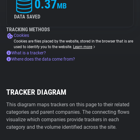
0.37
MB
DATA SAVED
TRACKING METHODS
Cookies
Cookies are files placed by the website, stored in the browser that is are
used to identify you to the website.
Learn more
What is a tracker?
Where does the data come from?
TRACKER DIAGRAM
This diagram maps trackers on this page to their related
categories and parent companies. The connecting flows
visualize which companies provide trackers in each
category and the volume identified across the site.