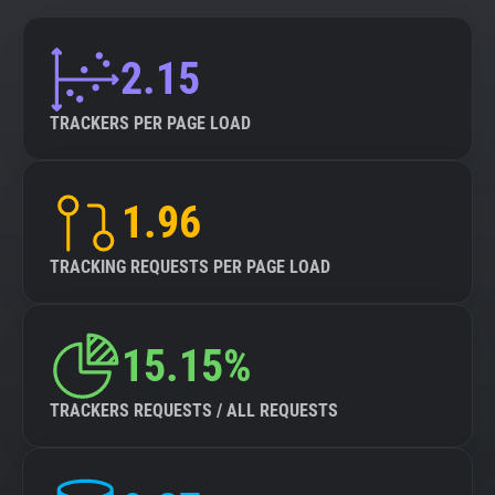
2.15
TRACKERS PER PAGE LOAD
1.96
TRACKING REQUESTS PER PAGE LOAD
15.15%
TRACKERS REQUESTS / ALL REQUESTS