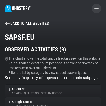
BACK TO ALL WEBSITES
BECOME A CONTRIBUTOR
SAPSF.EU
GHOSTERY PRIVACY SUITE
OBSERVED ACTIVITIES (
8
)
Tracker & Ad Blocker
This chart shows the total unique trackers seen on this website.
Rather than an exact count per page, it shows the diversity of
WhoTracks.Me
trackers seen over multiple visits.
Filter the list by category to view subset tracker types.
Sorted by frequency of appearance on domain subpages
Privacy Digest
Qualtrics
1.
25.41%
•
QUALTRICS
•
SITE ANALYTICS
Search
Google Static
2.