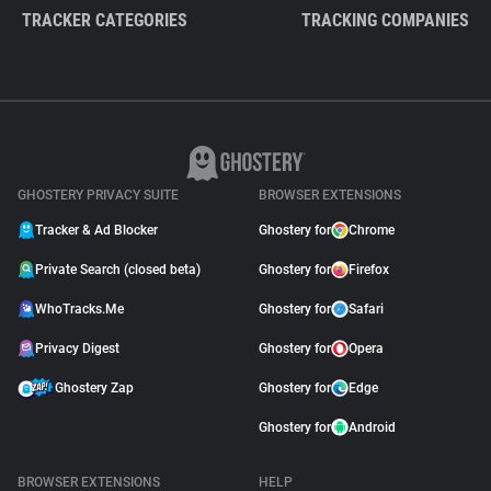
TRACKER CATEGORIES
TRACKING COMPANIES
GHOSTERY PRIVACY SUITE
BROWSER EXTENSIONS
Tracker & Ad Blocker
Ghostery for
Chrome
Private Search (closed beta)
Ghostery for
Firefox
WhoTracks.Me
Ghostery for
Safari
Privacy Digest
Ghostery for
Opera
Ghostery Zap
Ghostery for
Edge
Ghostery for
Android
BROWSER EXTENSIONS
HELP