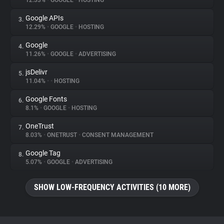
12.33%
•
GOOGLE
•
HOSTING
Google APIs
3.
About
12.29%
•
GOOGLE
•
HOSTING
Google
4.
Trackers
11.26%
•
GOOGLE
•
ADVERTISING
jsDelivr
5.
Websites
11.04%
•
•
HOSTING
Google Fonts
6.
Explorer
8.1%
•
GOOGLE
•
HOSTING
OneTrust
7.
8.03%
•
ONETRUST
•
CONSENT MANAGEMENT
Tracking Reach
Google Tag
8.
5.07%
•
GOOGLE
•
ADVERTISING
SHOW LOW-FREQUENCY ACTIVITIES (10 MORE)