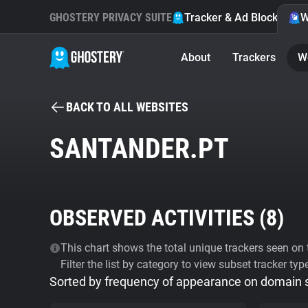
GHOSTERY PRIVACY SUITE
Tracker & Ad Blocker
W
About
Trackers
W
BACK TO ALL WEBSITES
SANTANDER.PT
OBSERVED ACTIVITIES (
8
)
This chart shows the total unique trackers seen on t
Filter the list by category to view subset tracker typ
Sorted by frequency of appearance on domain