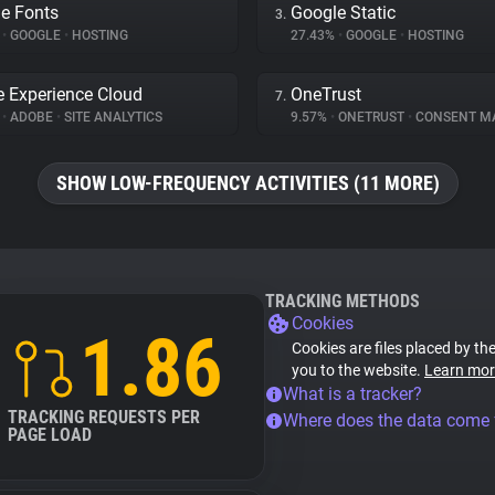
e Fonts
Google Static
3.
%
•
GOOGLE
•
HOSTING
27.43%
•
GOOGLE
•
HOSTING
 Experience Cloud
OneTrust
7.
%
•
ADOBE
•
SITE ANALYTICS
9.57%
•
ONETRUST
•
CONSENT MANA
SHOW LOW-FREQUENCY ACTIVITIES (11 MORE)
TRACKING METHODS
Cookies
1.86
Cookies are files placed by the
you to the website.
Learn mor
What is a tracker?
TRACKING REQUESTS PER
Where does the data come
PAGE LOAD