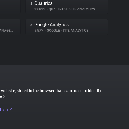
Qualtrics
4.
23.82%
•
QUALTRICS
•
SITE ANALYTICS
Google Analytics
8.
GEMENT
5.57%
•
GOOGLE
•
SITE ANALYTICS
 website, stored in the browser that is are used to identify
e
 from?