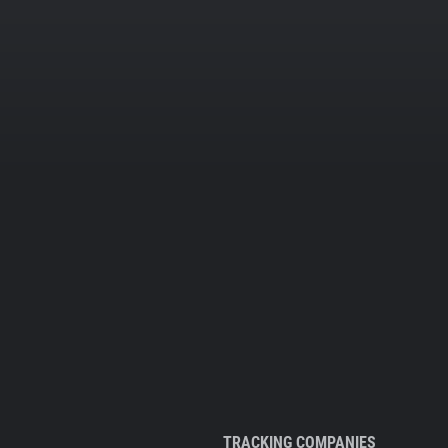
TRACKING COMPANIES