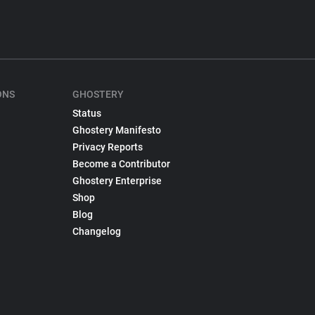
ONS
GHOSTERY
Status
Ghostery Manifesto
Privacy Reports
Become a Contributor
Ghostery Enterprise
Shop
Blog
Changelog