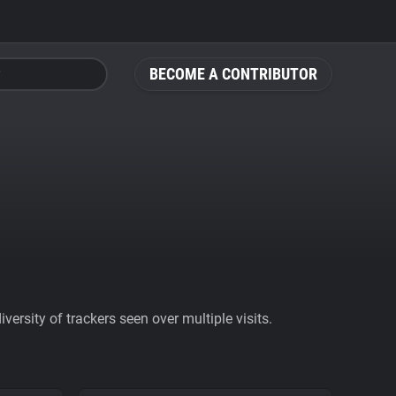
BECOME A CONTRIBUTOR
ersity of trackers seen over multiple visits.