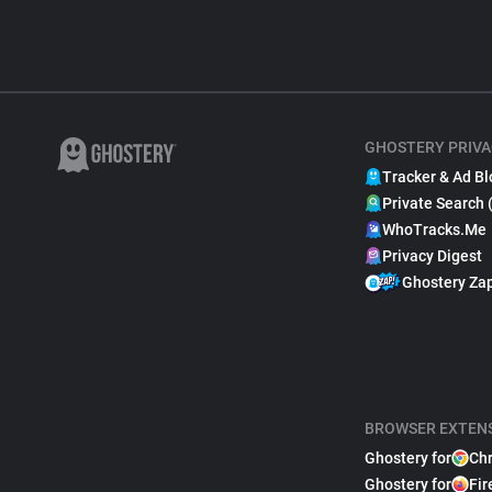
GHOSTERY PRIVA
Tracker & Ad Bl
Private Search 
WhoTracks.Me
Privacy Digest
Ghostery Za
BROWSER EXTEN
Ghostery for
Ch
Ghostery for
Fir