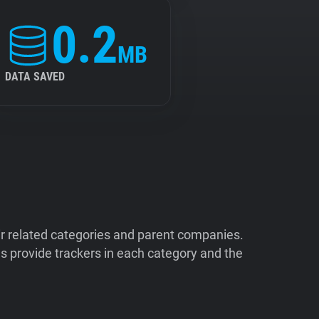
0.2
MB
DATA SAVED
ir related categories and parent companies.
 provide trackers in each category and the