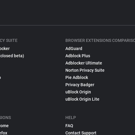
CY SUITE
BROWSER EXTENSIONS COMPARIS
ocker
AdGuard
(closed beta)
Adblock Plus
Adblocker Ultimate
Norton Privacy Suite
p
Pie Adblock
Privacy Badger
uBlock Origin
uBlock Origin Lite
SIONS
HELP
rome
FAQ
efox
Contact Support