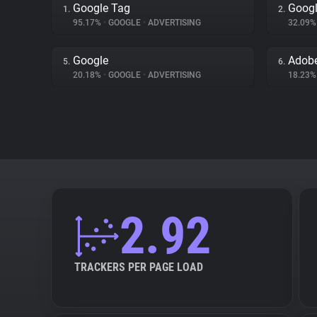
Google Tag
Googl
1.
2.
95.17%
•
GOOGLE
•
ADVERTISING
32.09
Google
Adobe
5.
6.
20.18%
•
GOOGLE
•
ADVERTISING
18.23
2.92
TRACKERS PER PAGE LOAD