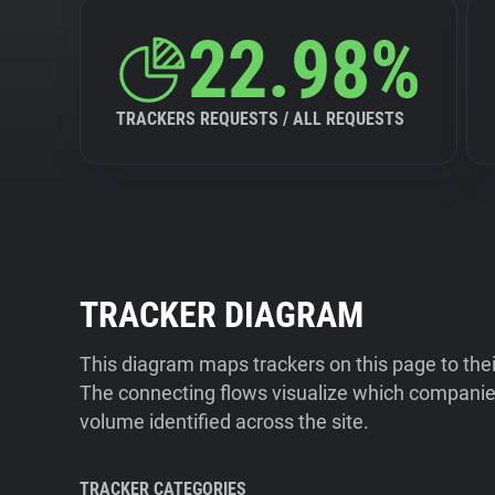
22.98%
TRACKERS REQUESTS / ALL REQUESTS
TRACKER DIAGRAM
This diagram maps trackers on this page to the
The connecting flows visualize which companies
volume identified across the site.
TRACKER CATEGORIES