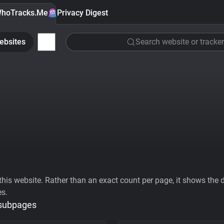
hoTracks.Me
Privacy Digest
ebsites
Search website or tracker
his website. Rather than an exact count per page, it shows the div
es.
 subpages