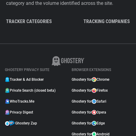
category and the volume identified across the site.
TRACKER CATEGORIES
TRACKING COMPANIES
GHOSTERY PRIVACY SUITE
BROWSER EXTENSIONS
Tracker & Ad Blocker
Ghostery for
Chrome
Private Search (closed beta)
Ghostery for
Firefox
WhoTracks.Me
Ghostery for
Safari
Privacy Digest
Ghostery for
Opera
Ghostery Zap
Ghostery for
Edge
Ghostery for
Android