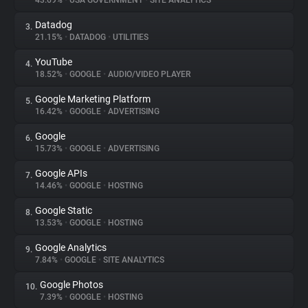
43.69%
•
USA GOVERNMENT
•
SITE ANALYTICS
Datadog
3.
About
21.15%
•
DATADOG
•
UTILITIES
YouTube
4.
Trackers
18.52%
•
GOOGLE
•
AUDIO/VIDEO PLAYER
Google Marketing Platform
5.
Websites
16.42%
•
GOOGLE
•
ADVERTISING
Google
6.
Explorer
15.73%
•
GOOGLE
•
ADVERTISING
Google APIs
7.
14.46%
•
GOOGLE
•
HOSTING
Tracking Reach
Google Static
8.
13.53%
•
GOOGLE
•
HOSTING
Google Analytics
9.
7.84%
•
GOOGLE
•
SITE ANALYTICS
Google Photos
10.
7.39%
•
GOOGLE
•
HOSTING