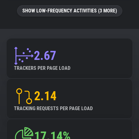
SHOW LOW-FREQUENCY ACTIVITIES (3 MORE)
2.67
TRACKERS PER PAGE LOAD
2.14
TRACKING REQUESTS PER PAGE LOAD
17.14%