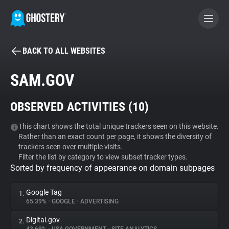
BACK TO ALL WEBSITES
BECOME A CONTRIBUTOR
SAM.GOV
GHOSTERY PRIVACY SUITE
OBSERVED ACTIVITIES (
10
)
Tracker & Ad Blocker
This chart shows the total unique trackers seen on this website.
Rather than an exact count per page, it shows the diversity of
WhoTracks.Me
trackers seen over multiple visits.
Filter the list by category to view subset tracker types.
Sorted by frequency of appearance on domain subpages
Privacy Digest
Google Tag
1.
65.39%
•
GOOGLE
•
ADVERTISING
Search
Digital.gov
2.