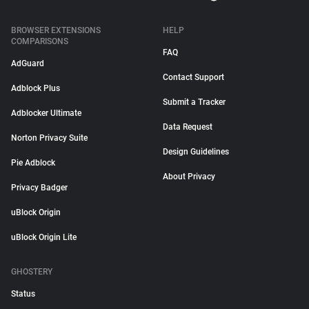
BROWSER EXTENSIONS
HELP
COMPARISONS
FAQ
AdGuard
Contact Support
Adblock Plus
Submit a Tracker
Adblocker Ultimate
Data Request
Norton Privacy Suite
Design Guidelines
Pie Adblock
About Privacy
Privacy Badger
uBlock Origin
uBlock Origin Lite
GHOSTERY
Status