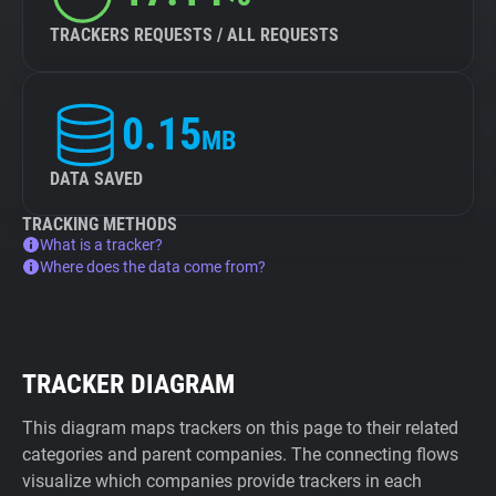
TRACKERS REQUESTS / ALL REQUESTS
0.15
MB
DATA SAVED
TRACKING METHODS
What is a tracker?
Where does the data come from?
TRACKER DIAGRAM
This diagram maps trackers on this page to their related
categories and parent companies. The connecting flows
visualize which companies provide trackers in each