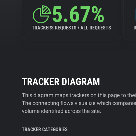
5.67%
TRACKERS REQUESTS / ALL REQUESTS
TRACKER DIAGRAM
This diagram maps trackers on this page to the
The connecting flows visualize which companies
volume identified across the site.
TRACKER CATEGORIES