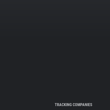
TRACKING COMPANIES