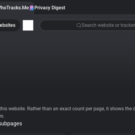
hoTracks.Me
Privacy Digest
ebsites
Search website or tracker
his website. Rather than an exact count per page, it shows the div
es.
 subpages