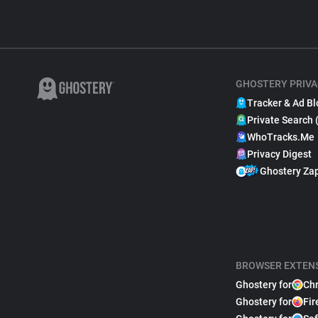
GHOSTERY PRIVA
Tracker & Ad Bl
Private Search 
WhoTracks.Me
Privacy Digest
Ghostery Za
BROWSER EXTEN
Ghostery for
Ch
Ghostery for
Fir