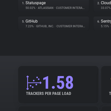
Statuspage
Cloud
1.
2.
50.02%
•
ATLASSIAN
•
CUSTOMER INTERACTION
33.07
GitHub
Sentr
5.
6.
7.23%
•
GITHUB, INC.
•
CUSTOMER INTERACTION
5.15%
•
1.58
TRACKERS PER PAGE LOAD