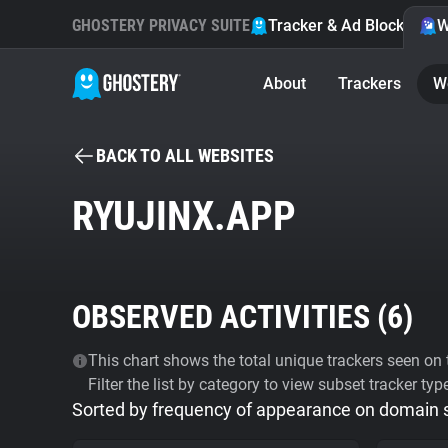
GHOSTERY PRIVACY SUITE
Tracker & Ad Blocker
W
About
Trackers
W
BACK TO ALL WEBSITES
RYUJINX.APP
OBSERVED ACTIVITIES (
6
)
This chart shows the total unique trackers seen on t
Filter the list by category to view subset tracker typ
Sorted by frequency of appearance on domain