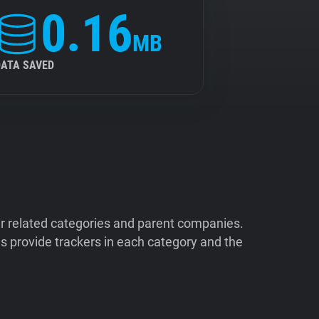
0.16
MB
DATA SAVED
ir related categories and parent companies.
 provide trackers in each category and the