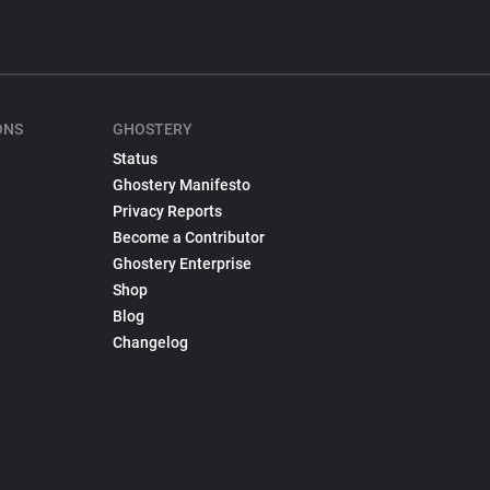
ONS
GHOSTERY
Status
Ghostery Manifesto
Privacy Reports
Become a Contributor
Ghostery Enterprise
Shop
Blog
Changelog