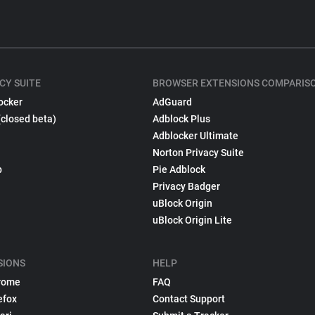
CY SUITE
BROWSER EXTENSIONS COMPARIS
ocker
AdGuard
(closed beta)
Adblock Plus
Adblocker Ultimate
Norton Privacy Suite
p
Pie Adblock
Privacy Badger
uBlock Origin
uBlock Origin Lite
SIONS
HELP
rome
FAQ
efox
Contact Support