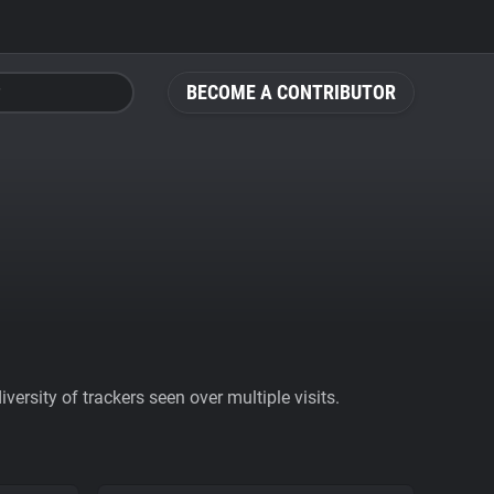
BECOME A CONTRIBUTOR
ersity of trackers seen over multiple visits.