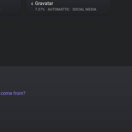
Gravatar
4.
G
7.37%
•
AUTOMATTIC
•
SOCIAL MEDIA
a come from?