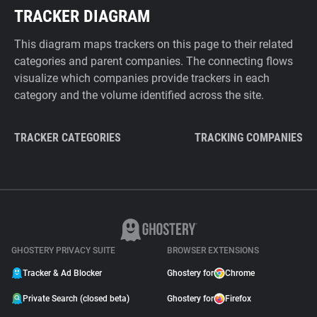
TRACKER DIAGRAM
This diagram maps trackers on this page to their related
categories and parent companies. The connecting flows
visualize which companies provide trackers in each
category and the volume identified across the site.
TRACKER CATEGORIES
TRACKING COMPANIES
GHOSTERY PRIVACY SUITE
BROWSER EXTENSIONS
Tracker & Ad Blocker
Ghostery for
Chrome
Private Search (closed beta)
Ghostery for
Firefox