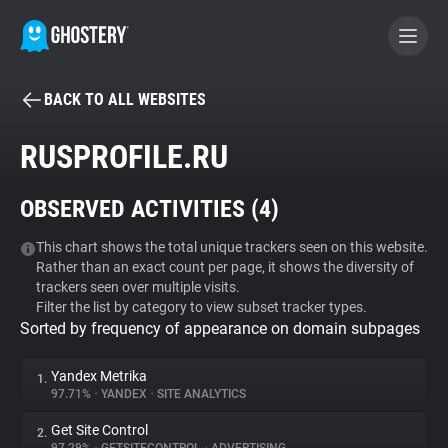
BACK TO ALL WEBSITES
BECOME A CONTRIBUTOR
RUSPROFILE.RU
GHOSTERY PRIVACY SUITE
OBSERVED ACTIVITIES (
4
)
Tracker & Ad Blocker
This chart shows the total unique trackers seen on this website.
Rather than an exact count per page, it shows the diversity of
WhoTracks.Me
trackers seen over multiple visits.
Filter the list by category to view subset tracker types.
Sorted by frequency of appearance on domain subpages
Privacy Digest
Yandex Metrika
1.
97.71%
•
YANDEX
•
SITE ANALYTICS
Search
Get Site Control
2.