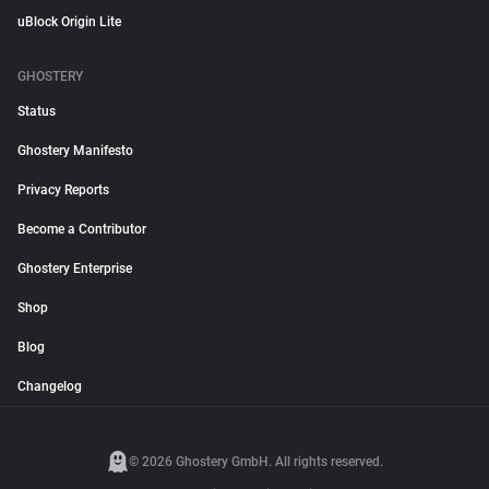
uBlock Origin Lite
GHOSTERY
Status
Ghostery Manifesto
Privacy Reports
Become a Contributor
Ghostery Enterprise
Shop
Blog
Changelog
© 2026 Ghostery GmbH. All rights reserved.