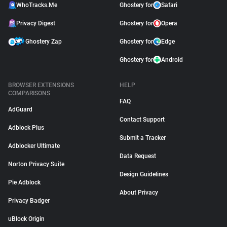
WhoTracks.Me
Ghostery for
Safari
Privacy Digest
Ghostery for
Opera
Ghostery Zap
Ghostery for
Edge
Ghostery for
Android
BROWSER EXTENSIONS
HELP
COMPARISONS
FAQ
AdGuard
Contact Support
Adblock Plus
Submit a Tracker
Adblocker Ultimate
Data Request
Norton Privacy Suite
Design Guidelines
Pie Adblock
About Privacy
Privacy Badger
uBlock Origin