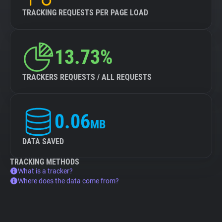
TRACKING REQUESTS PER PAGE LOAD
13.73%
TRACKERS REQUESTS / ALL REQUESTS
0.06
MB
DATA SAVED
TRACKING METHODS
What is a tracker?
Where does the data come from?