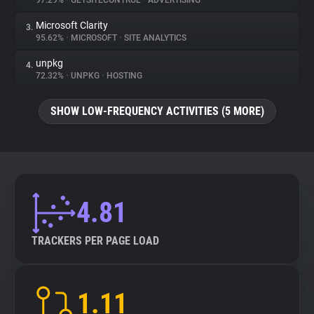
97.29%
•
GETSITECONTROL
•
ADVERTISING
Microsoft Clarity
3.
About
95.62%
•
MICROSOFT
•
SITE ANALYTICS
unpkg
4.
Trackers
72.32%
•
UNPKG
•
HOSTING
SHOW LOW-FREQUENCY ACTIVITIES (5 MORE)
Websites
Explorer
Tracking Reach
4.81
TRACKERS PER PAGE LOAD
1.11