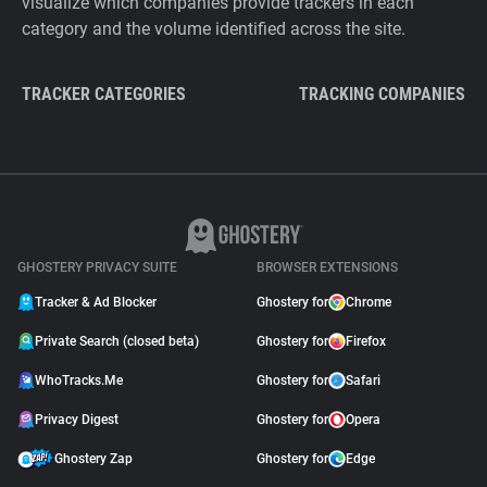
visualize which companies provide trackers in each
category and the volume identified across the site.
TRACKER CATEGORIES
TRACKING COMPANIES
GHOSTERY PRIVACY SUITE
BROWSER EXTENSIONS
Tracker & Ad Blocker
Ghostery for
Chrome
Private Search (closed beta)
Ghostery for
Firefox
WhoTracks.Me
Ghostery for
Safari
Privacy Digest
Ghostery for
Opera
Ghostery Zap
Ghostery for
Edge