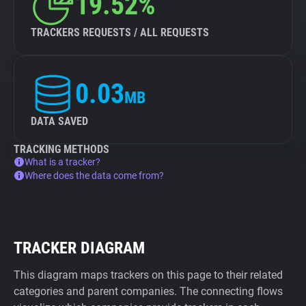
19.52%
TRACKERS REQUESTS / ALL REQUESTS
0.03
MB
DATA SAVED
TRACKING METHODS
What is a tracker?
Where does the data come from?
TRACKER DIAGRAM
This diagram maps trackers on this page to their related
categories and parent companies. The connecting flows