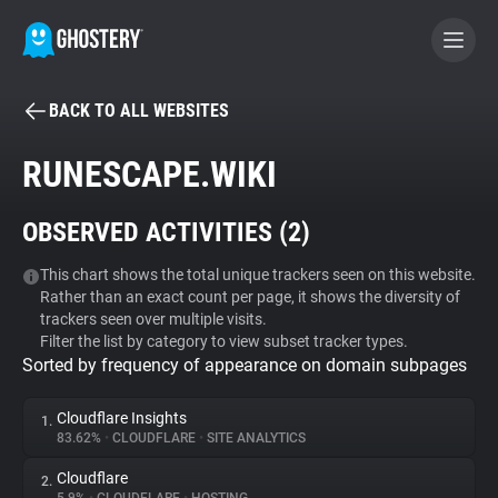
BACK TO ALL WEBSITES
BECOME A CONTRIBUTOR
RUNESCAPE.WIKI
GHOSTERY PRIVACY SUITE
OBSERVED ACTIVITIES (
2
)
Tracker & Ad Blocker
This chart shows the total unique trackers seen on this website.
Rather than an exact count per page, it shows the diversity of
WhoTracks.Me
trackers seen over multiple visits.
Filter the list by category to view subset tracker types.
Sorted by frequency of appearance on domain subpages
Privacy Digest
Cloudflare Insights
1.
83.62%
•
CLOUDFLARE
•
SITE ANALYTICS
Search
Cloudflare
2.