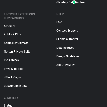
Ghostery for
Android
BROWSER EXTENSIONS
HELP
COMPARISONS
FAQ
AdGuard
Contact Support
Adblock Plus
Submit a Tracker
Adblocker Ultimate
Data Request
Norton Privacy Suite
Design Guidelines
Pie Adblock
About Privacy
Privacy Badger
uBlock Origin
uBlock Origin Lite
GHOSTERY
Status